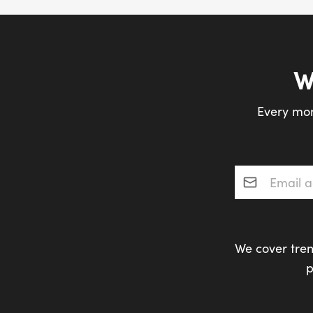
W
Every mon
Email addres
We cover tren
p