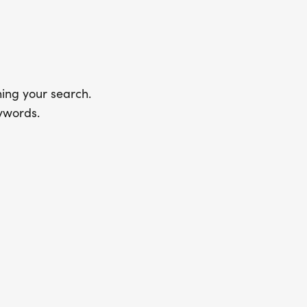
ing your search.
ywords.