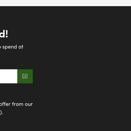
d!
o spend at
offer from our
).