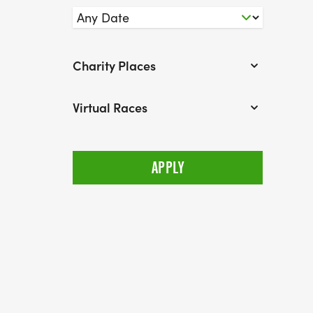
Charity Places
Virtual Races