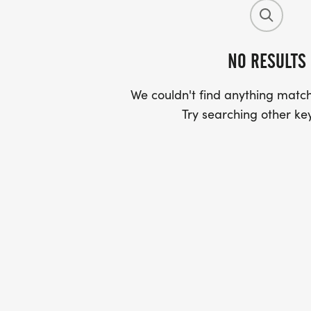
NO RESULTS
We couldn't find anything match
Try searching other ke