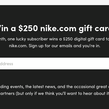
in a $250 nike.com gift car
th, one lucky subscriber wins a $250 digital gift card t
nike.com. Sign up for our emails and you're in.
s
*
ding events, the latest news, and the occasional great 
artners (but only if we think you'll want to hear about it