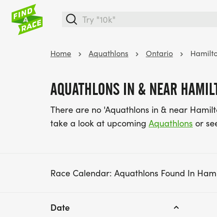
Home
Aquathlons
Ontario
Hamilt
AQUATHLONS IN & NEAR HAMILT
There are no 'Aquathlons in & near Hamilt
take a look at upcoming
Aquathlons
or se
Race Calendar: Aquathlons Found In Hami
Date