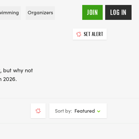
JOIN
LOG IN
wimming
Organizers
SET ALERT
, but why not
n 2026.
Sort by:
Featured