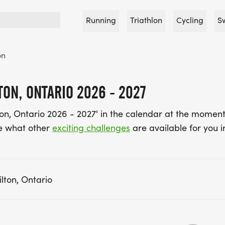
Running
Triathlon
Cycling
S
on
ON, ONTARIO 2026 - 2027
on, Ontario 2026 - 2027' in the calendar at the moment
e what other
exciting challenges
are available for you i
lton, Ontario