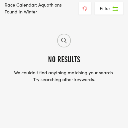
Race Calendar: Aquathlons
Filter
Found In Winter
NO RESULTS
We couldn't find anything matching your search.
Try searching other keywords.