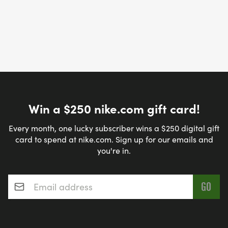
Win a $250 nike.com gift card!
Every month, one lucky subscriber wins a $250 digital gift
card to spend at nike.com. Sign up for our emails and
you're in.
Email address
*