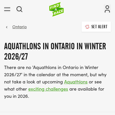
Ontario
SET ALERT
AQUATHLONS IN ONTARIO IN WINTER
2026/27
There are no 'Aquathlons in Ontario in Winter
2026/27' in the calendar at the moment, but why
not take a look at upcoming
Aquathlons
or see
what other
exciting challenges
are available for
you in 2026.