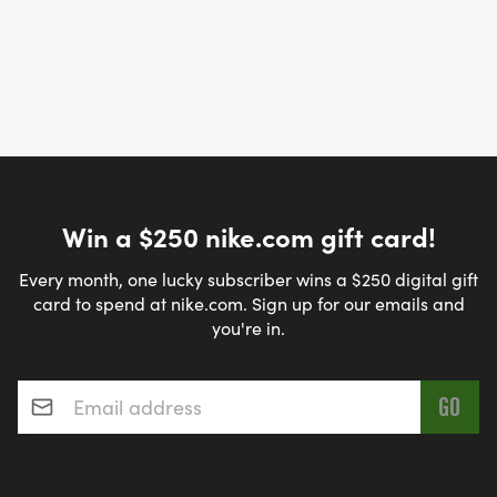
Win a $250 nike.com gift card!
Every month, one lucky subscriber wins a $250 digital gift
card to spend at nike.com. Sign up for our emails and
you're in.
Email address
*