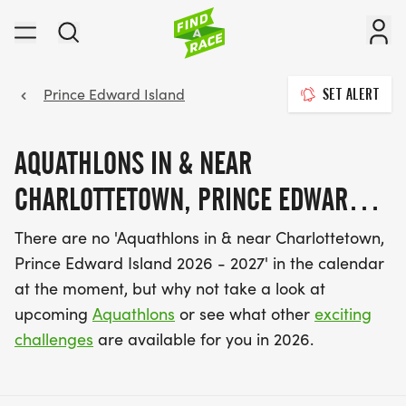
Prince Edward Island
SET ALERT
AQUATHLONS IN & NEAR
CHARLOTTETOWN, PRINCE EDWARD
ISLAND 2026 - 2027
There are no 'Aquathlons in & near Charlottetown,
Prince Edward Island 2026 - 2027' in the calendar
at the moment, but why not take a look at
upcoming
Aquathlons
or see what other
exciting
challenges
are available for you in 2026.