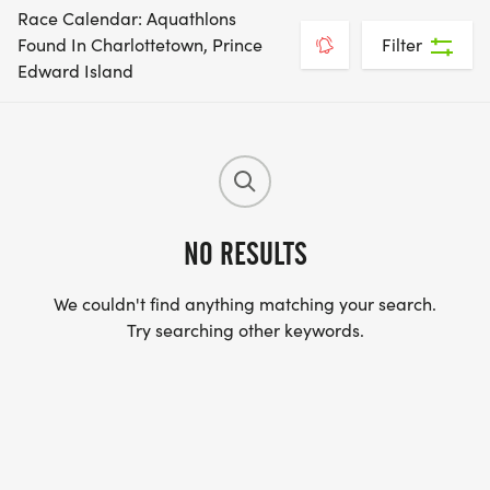
Race Calendar: Aquathlons
Found In Charlottetown, Prince
Filter
Edward Island
NO RESULTS
We couldn't find anything matching your search.
Try searching other keywords.