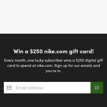
Win a $250 nike.com gift card!
Every month, one lucky subscriber wins a $250 digital gift
card to spend at nike.com. Sign up for our emails and
you're in.
Email address
*