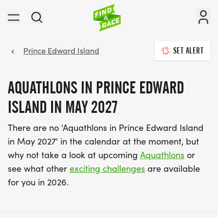
Prince Edward Island
SET ALERT
AQUATHLONS IN PRINCE EDWARD
ISLAND IN MAY 2027
There are no 'Aquathlons in Prince Edward Island
in May 2027' in the calendar at the moment, but
why not take a look at upcoming
Aquathlons
or
see what other
exciting challenges
are available
for you in 2026.