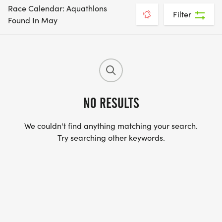
Race Calendar: Aquathlons
Filter
Found In May
NO RESULTS
We couldn't find anything matching your search.
Try searching other keywords.