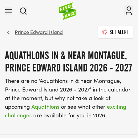
Prince Edward Island
SET ALERT
AQUATHLONS IN & NEAR MONTAGUE,
PRINCE EDWARD ISLAND 2026 - 2027
There are no 'Aquathlons in & near Montague,
Prince Edward Island 2026 - 2027' in the calendar
at the moment, but why not take a look at
upcoming
Aquathlons
or see what other
exciting
challenges
are available for you in 2026.