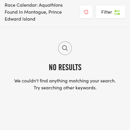
Race Calendar: Aquathlons
Found In Montague, Prince
Filter
Edward Island
NO RESULTS
We couldn't find anything matching your search.
Try searching other keywords.