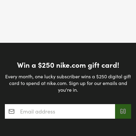
Win a $250 nike.com gift card!
Every month, one lucky subscriber wins a $250 digital gift
card to spend at nike.com. Sign up for our emails and
you're in.
Email address
*