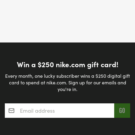
Win a $250 nike.com gift card!
Every month, one lucky subscriber wins a $250 digital gift
card to spend at nike.com. Sign up for our emails and
you're in.
Email address
*