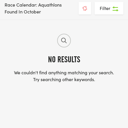
Race Calendar: Aquathlons
Filter
Found In October
NO RESULTS
We couldn't find anything matching your search.
Try searching other keywords.