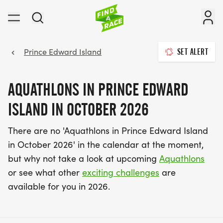
Prince Edward Island
SET ALERT
AQUATHLONS IN PRINCE EDWARD
ISLAND IN OCTOBER 2026
There are no 'Aquathlons in Prince Edward Island
in October 2026' in the calendar at the moment,
but why not take a look at upcoming
Aquathlons
or see what other
exciting challenges
are
available for you in 2026.