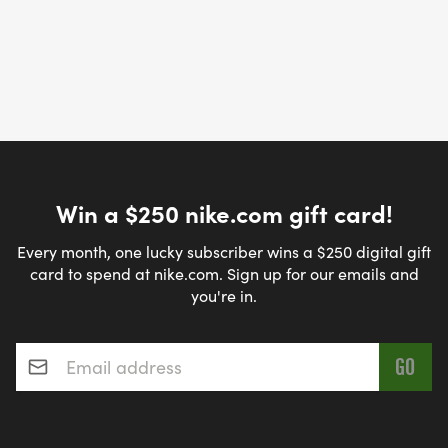
Win a $250 nike.com gift card!
Every month, one lucky subscriber wins a $250 digital gift
card to spend at nike.com. Sign up for our emails and
you're in.
Email address
*