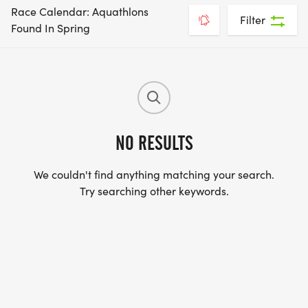
Race Calendar: Aquathlons
Filter
Found In Spring
NO RESULTS
We couldn't find anything matching your search.
Try searching other keywords.