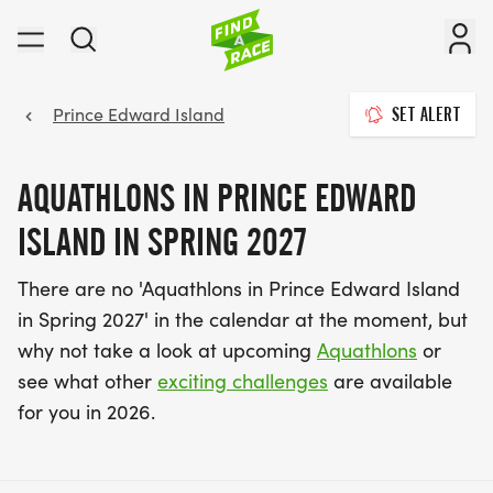
Prince Edward Island
SET ALERT
AQUATHLONS IN PRINCE EDWARD
ISLAND IN SPRING 2027
There are no 'Aquathlons in Prince Edward Island
in Spring 2027' in the calendar at the moment, but
why not take a look at upcoming
Aquathlons
or
see what other
exciting challenges
are available
for you in 2026.