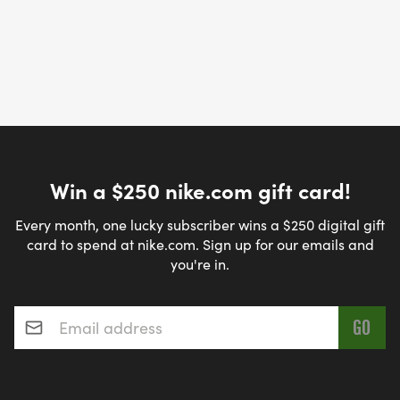
Win a $250 nike.com gift card!
Every month, one lucky subscriber wins a $250 digital gift
card to spend at nike.com. Sign up for our emails and
you're in.
Email address
*