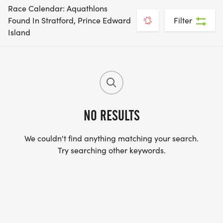
Race Calendar: Aquathlons
Found In Stratford, Prince Edward
Filter
Island
NO RESULTS
We couldn't find anything matching your search.
Try searching other keywords.