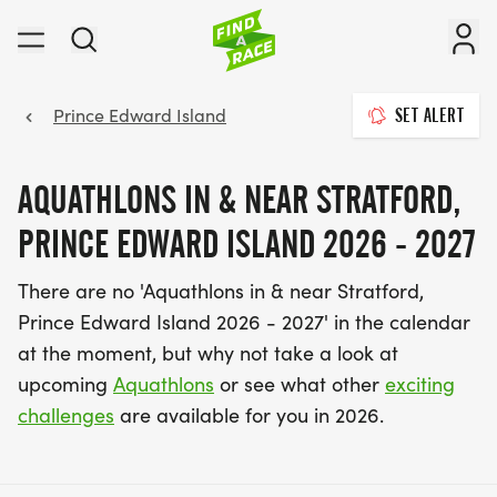
Prince Edward Island
SET ALERT
AQUATHLONS IN & NEAR STRATFORD,
PRINCE EDWARD ISLAND 2026 - 2027
There are no 'Aquathlons in & near Stratford,
Prince Edward Island 2026 - 2027' in the calendar
at the moment, but why not take a look at
upcoming
Aquathlons
or see what other
exciting
challenges
are available for you in 2026.