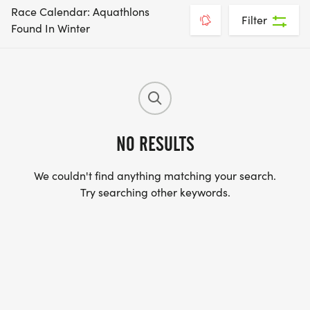
Race Calendar: Aquathlons
Filter
Found In Winter
NO RESULTS
We couldn't find anything matching your search.
Try searching other keywords.