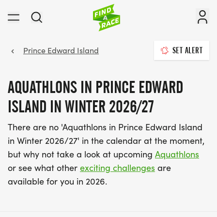
Prince Edward Island
SET ALERT
AQUATHLONS IN PRINCE EDWARD
ISLAND IN WINTER 2026/27
There are no 'Aquathlons in Prince Edward Island
in Winter 2026/27' in the calendar at the moment,
but why not take a look at upcoming
Aquathlons
or see what other
exciting challenges
are
available for you in 2026.