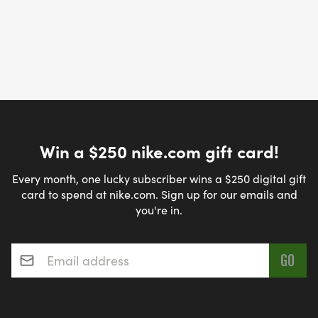
Win a $250 nike.com gift card!
Every month, one lucky subscriber wins a $250 digital gift
card to spend at nike.com. Sign up for our emails and
you're in.
Email address
*