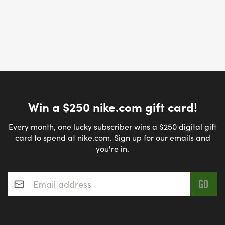
Win a $250 nike.com gift card!
Every month, one lucky subscriber wins a $250 digital gift
card to spend at nike.com. Sign up for our emails and
you're in.
Email address
*