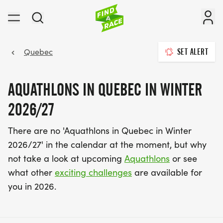
Quebec
SET ALERT
AQUATHLONS IN QUEBEC IN WINTER
2026/27
There are no 'Aquathlons in Quebec in Winter
2026/27' in the calendar at the moment, but why
not take a look at upcoming
Aquathlons
or see
what other
exciting challenges
are available for
you in 2026.