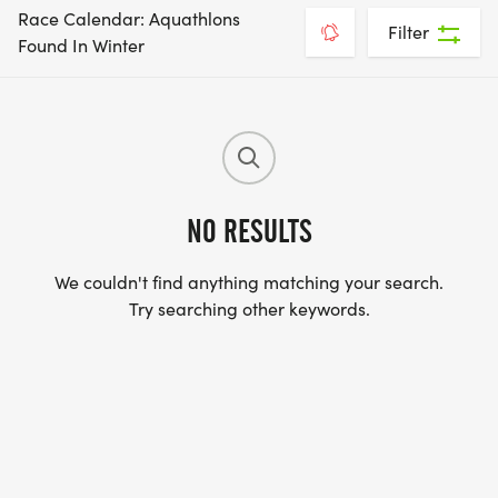
Race Calendar: Aquathlons
Filter
Found In Winter
NO RESULTS
We couldn't find anything matching your search.
Try searching other keywords.