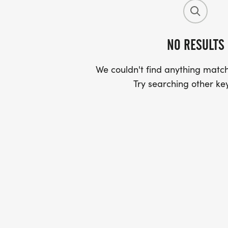
NO RESULTS
We couldn't find anything match
Try searching other ke