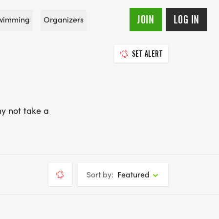
JOIN
LOG IN
wimming
Organizers
SET ALERT
y not take a
Sort by:
Featured