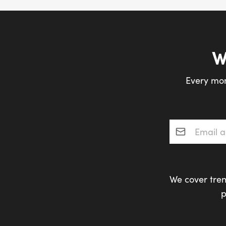
W
Every mon
Email addres
We cover tren
p