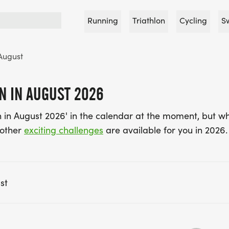
Running
Triathlon
Cycling
S
August
N IN AUGUST 2026
 in August 2026' in the calendar at the moment, but wh
 other
exciting challenges
are available for you in 2026.
st