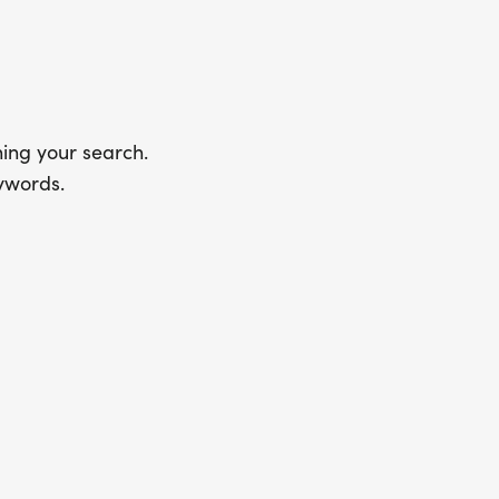
ing your search.
ywords.