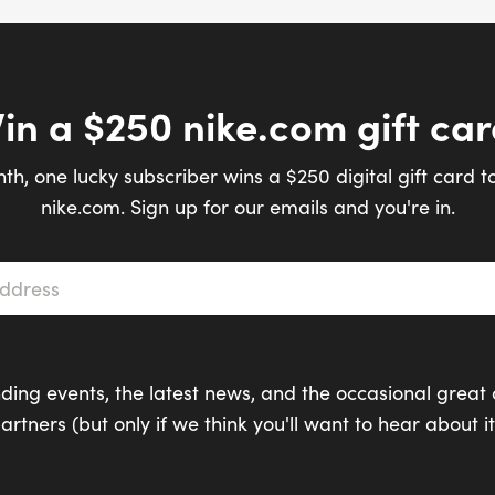
in a $250 nike.com gift car
th, one lucky subscriber wins a $250 digital gift card t
nike.com. Sign up for our emails and you're in.
s
*
ding events, the latest news, and the occasional great 
artners (but only if we think you'll want to hear about it