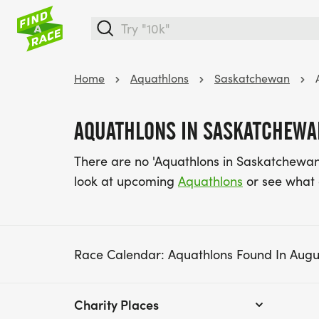
Home
Aquathlons
Saskatchewan
AQUATHLONS IN SASKATCHEWA
There are no 'Aquathlons in Saskatchewan
look at upcoming
Aquathlons
or see what
Race Calendar: Aquathlons Found In Augu
Charity Places