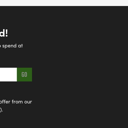
d!
o spend at
offer from our
).