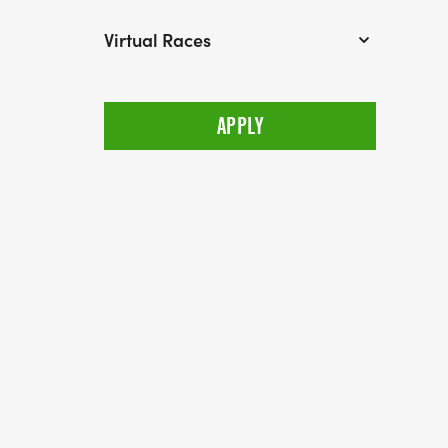
Virtual Races