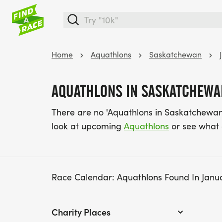
Home
Aquathlons
Saskatchewan
AQUATHLONS IN SASKATCHEWAN
There are no 'Aquathlons in Saskatchewan 
look at upcoming
Aquathlons
or see what
Race Calendar: Aquathlons Found In Janu
Charity Places