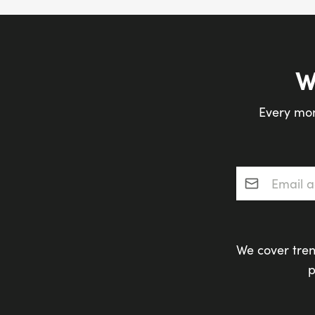
W
Every mon
Email addres
We cover tren
p