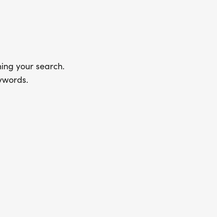
ing your search.
ywords.