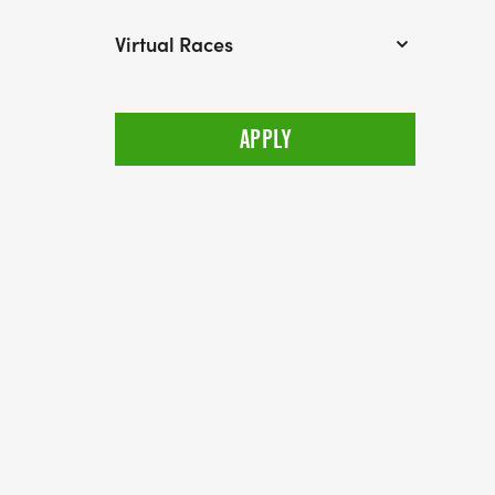
Virtual Races