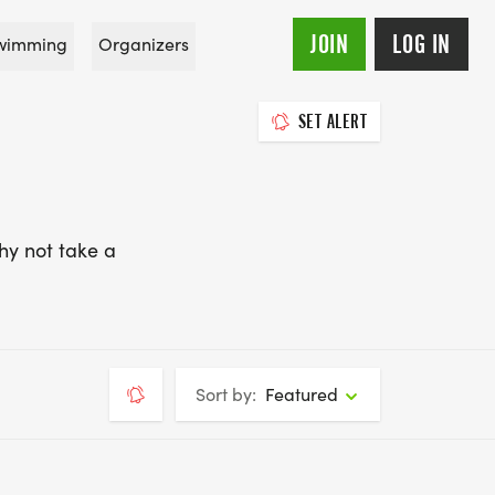
JOIN
LOG IN
wimming
Organizers
SET ALERT
hy not take a
Sort by:
Featured