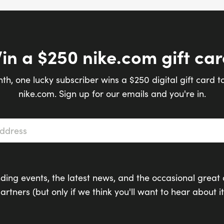
in a $250 nike.com gift car
th, one lucky subscriber wins a $250 digital gift card t
nike.com. Sign up for our emails and you're in.
s
*
ding events, the latest news, and the occasional great 
artners (but only if we think you'll want to hear about it