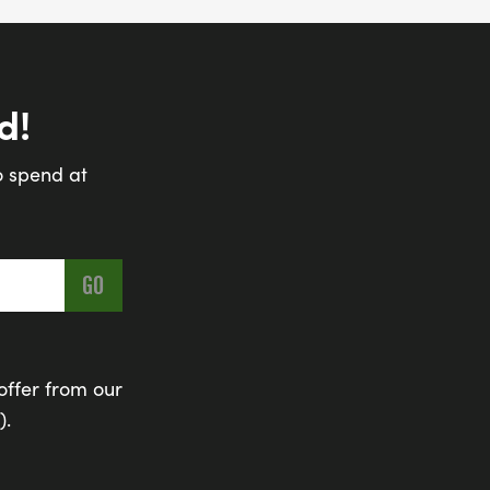
d!
o spend at
offer from our
).