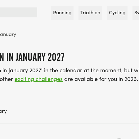
Running
Triathlon
Cycling
S
January
 IN JANUARY 2027
in January 2027' in the calendar at the moment, but w
 other
exciting challenges
are available for you in 2026.
ary