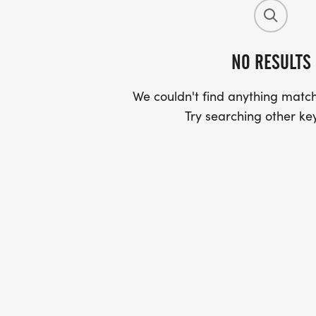
NO RESULTS
We couldn't find anything match
Try searching other ke