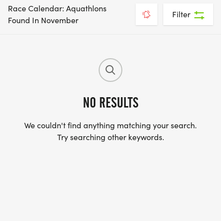
Race Calendar: Aquathlons
Filter
Found In November
NO RESULTS
We couldn't find anything matching your search.
Try searching other keywords.