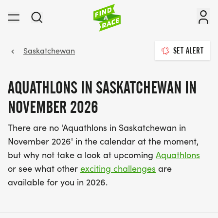
Saskatchewan
SET ALERT
AQUATHLONS IN SASKATCHEWAN IN
NOVEMBER 2026
There are no 'Aquathlons in Saskatchewan in
November 2026' in the calendar at the moment,
but why not take a look at upcoming
Aquathlons
or see what other
exciting challenges
are
available for you in 2026.