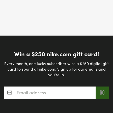
Win a $250 nike.com gift card!
Every month, one lucky subscriber wins a $250 digital gift
card to spend at nike.com. Sign up for our emails and
you're in.
Email address
*