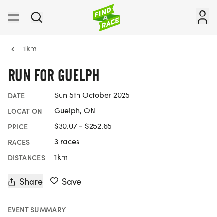
1km
RUN FOR GUELPH
Sun 5th October 2025
DATE
Guelph, ON
LOCATION
$30.07 - $252.65
PRICE
3 races
RACES
1km
DISTANCES
Share
Save
EVENT SUMMARY