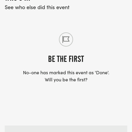
See who else did this event
BE THE FIRST
No-one has marked this event as 'Done'.
Will you be the first?