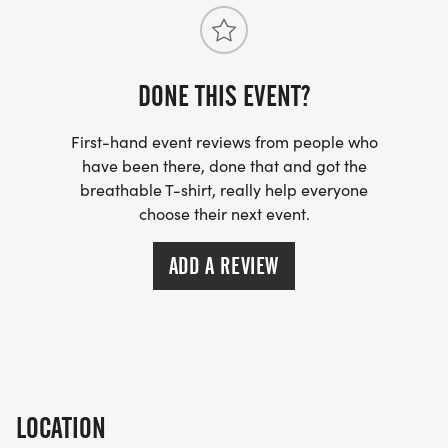
DONE THIS EVENT?
First-hand event reviews from people who
have been there, done that and got the
breathable T-shirt, really help everyone
choose their next event.
ADD A REVIEW
LOCATION