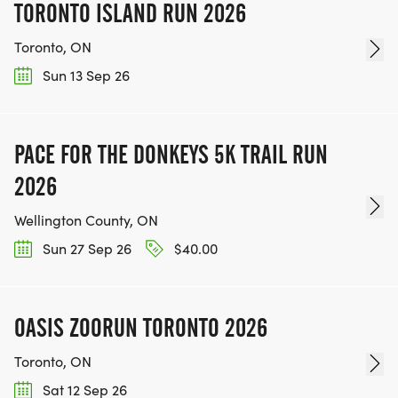
TORONTO ISLAND RUN 2026
Toronto, ON
Sun 13 Sep 26
PACE FOR THE DONKEYS 5K TRAIL RUN
2026
Wellington County, ON
Sun 27 Sep 26
$40.00
OASIS ZOORUN TORONTO 2026
Toronto, ON
Sat 12 Sep 26