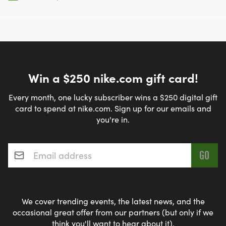
Win a $250 nike.com gift card!
Every month, one lucky subscriber wins a $250 digital gift
card to spend at nike.com. Sign up for our emails and
you're in.
Email address
*
We cover trending events, the latest news, and the
occasional great offer from our partners (but only if we
think you'll want to hear about it).