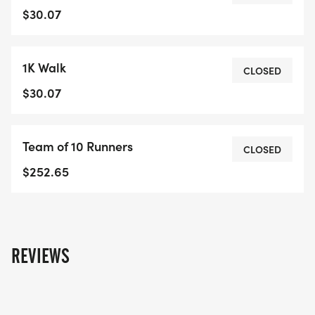
at this site.Great communities don't just happen -
$30.07
they're built through partnership, teamwork and
community spirit.Event Details:Location: Riverside
1K Walk
Park, 709 Woolwich St, Guelph, ON N1H 8E9
CLOSED
Date: Sunday, October 5, 2025 - NEW DATE!
$30.07
11:00 AM - Registration
11:30 AM - Warm-up & Opening Ceremony:
Team of 10 Runners
12:00 PM - 2K Run & 1K Walk
CLOSED
1:00 PM - Prize Distribution & Refreshments
$252.65
REVIEWS