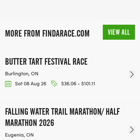
VIEW ALL
MORE FROM FINDARACE.COM
BUTTER TART FESTIVAL RACE
Burlington, ON
Sat 08 Aug 26
$36.06 - $101.11
FALLING WATER TRAIL MARATHON/ HALF
MARATHON 2026
Eugenia, ON