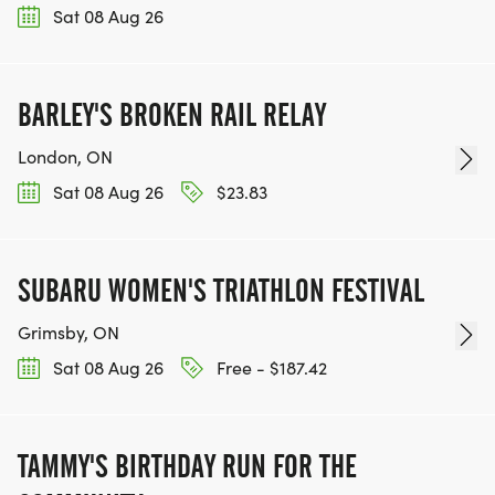
Sat 08 Aug 26
BARLEY'S BROKEN RAIL RELAY
London, ON
Sat 08 Aug 26
$23.83
SUBARU WOMEN'S TRIATHLON FESTIVAL
Grimsby, ON
Sat 08 Aug 26
Free - $187.42
TAMMY'S BIRTHDAY RUN FOR THE