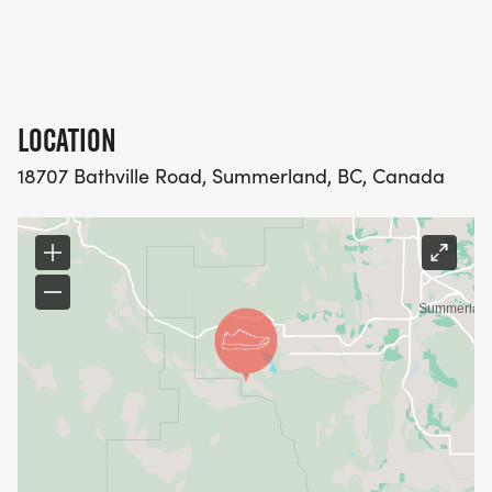
Sweets/Sleeping Giant Winery, Starting Block, New
Balance, Sun-Oka Fruit Farms, Tim Hortons and
Jack Kelly Coffee.
LOCATION
18707 Bathville Road, Summerland, BC, Canada