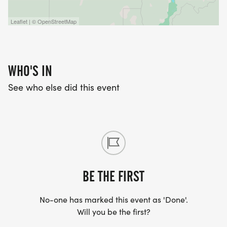
Leaflet | © OpenStreetMap
WHO'S IN
See who else did this event
BE THE FIRST
No-one has marked this event as 'Done'.
Will you be the first?