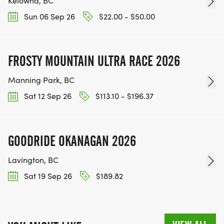
Kelowna, BC
Sun 06 Sep 26
$22.00 - $50.00
FROSTY MOUNTAIN ULTRA RACE 2026
Manning Park, BC
Sat 12 Sep 26
$113.10 - $196.37
GOODRIDE OKANAGAN 2026
Lavington, BC
Sat 19 Sep 26
$189.82