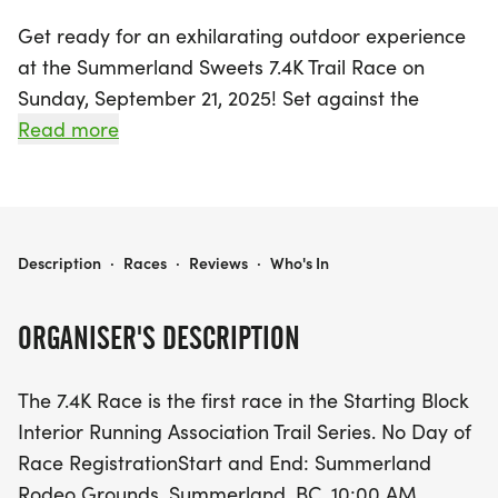
Get ready for an exhilarating outdoor experience
at the Summerland Sweets 7.4K Trail Race on
Sunday, September 21, 2025! Set against the
stunning backdrop of Summerland in the
Read more
Okanagan-Similkameen, this exciting event kicks
off at 10:00 AM from the Summerland Rodeo
Grounds. Participants can choose between two
invigorating courses: the main 7.4K trail race or the
SUMMERLAND SWEETS 7.4K TRAIL RACE
Description
·
Races
·
Reviews
·
Who's In
shorter 3.2K Fun Run, both featuring picturesque
recreational and single-track trails that will delight
ORGANISER'S DESCRIPTION
nature lovers and running enthusiasts alike.
The 7.4K Race is the first race in the Starting Block
With no day-of-race registration available, be
Interior Running Association Trail Series. No Day of
sure to secure your spot in advance for just $25 for
Race RegistrationStart and End: Summerland
the 7.4K and $10 for the 3.2K Fun Run. Runners will
Rodeo Grounds, Summerland, BC. 10:00 AM,