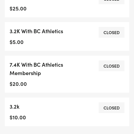
recreational and single track trails. There are
$25.00
washrooms at the start and medical support on
site. Refreshments, awards and draw prizes after
3.2K With BC Athletics
the races. For the 7.4K racers there will be a draw
CLOSED
for a pair of New Balance shoes (courtesy of New
$5.00
Balance) at the end of the race along with a draw
for the Penticton 7.5K XC race on Oct. 5th
7.4K With BC Athletics
(courtesy of the Interior Running Association) and
CLOSED
Membership
some other draw prizes (courtesy of the Starting
Block in Vernon).
$20.00
Entry fee:Summerland Sweets 7.4K - $25 3.2K Fun
3.2k
Run - $10
CLOSED
NO DOGS OR BABY JOGGERS/STROLLERS
$10.00
ALLOWED ON THE RUN, YOU WILL BE
DISQUALIFIED IF THIS HAPPENS.