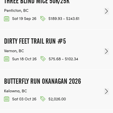
THREE BLIND MICE 50K/25K
Penticton, BC
Sat 19 Sep 26
$189.93 - $243.61
DIRTY FEET TRAIL RUN #5
Vernon, BC
Sun 18 Oct 26
$75.68 - $102.34
BUTTERFLY RUN OKANAGAN 2026
Kelowna, BC
Sat 03 Oct 26
$2,026.00