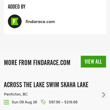
ADDED BY
findarace.com
VIEW ALL
MORE FROM FINDARACE.COM
ACROSS THE LAKE SWIM SKAHA LAKE
Penticton, BC
Sun 09 Aug 26
$97.95 - $219.66