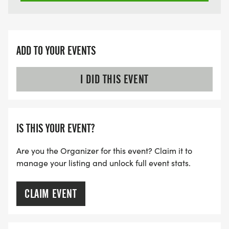
ADD TO YOUR EVENTS
I DID THIS EVENT
IS THIS YOUR EVENT?
Are you the Organizer for this event? Claim it to
manage your listing and unlock full event stats.
CLAIM EVENT