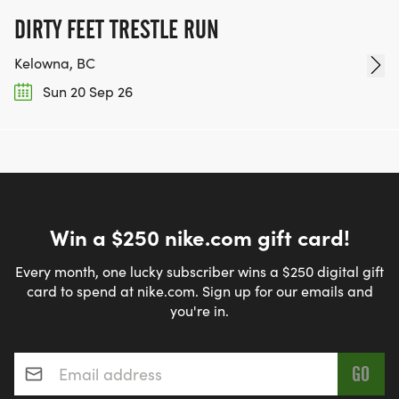
DIRTY FEET TRESTLE RUN
Kelowna, BC
Sun 20 Sep 26
Win a $250 nike.com gift card!
Every month, one lucky subscriber wins a $250 digital gift
card to spend at nike.com. Sign up for our emails and
you're in.
Email address
*