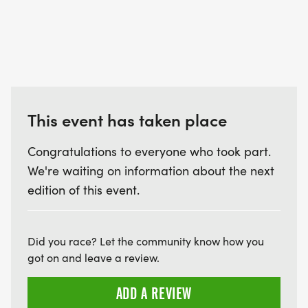
This event has taken place
Congratulations to everyone who took part.
We're waiting on information about the next
edition of this event.
Did you race? Let the community know how you
got on and leave a review.
ADD A REVIEW