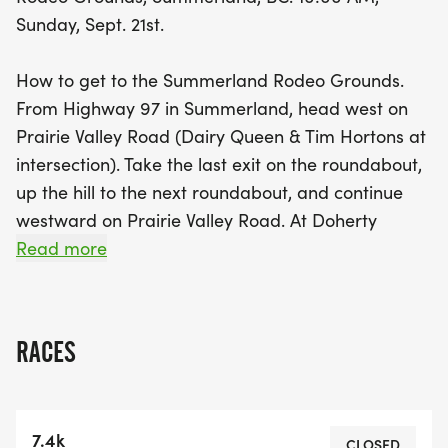
be treated to post-race refreshments, exciting
Sunday, Sept. 21st.
awards, and the chance to win fantastic prizes,
including a pair of New Balance shoes and local
How to get to the Summerland Rodeo Grounds.
goodies. Plus, first-place winners will receive a
From Highway 97 in Summerland, head west on
bottle of fruit wine from Sleeping Giant Fruit
Prairie Valley Road (Dairy Queen & Tim Hortons at
Winery! Come join the fun, soak in the beautiful
intersection). Take the last exit on the roundabout,
surroundings, and celebrate the joy of running at
up the hill to the next roundabout, and continue
this vibrant community event!
westward on Prairie Valley Road. At Doherty
Avenue turn right and then left onto Bathville
Read more
Road. You'll see the signs for the KVR train station
and the Rodeo grounds and turn left into the
rodeo grounds. View getting there google map.
RACES
Route details: This is the 7.4 Km course.
Route details: This is the 3.2 Km course.
7.4k
Courses for the 7.4K and 3.2K races consist of
CLOSED