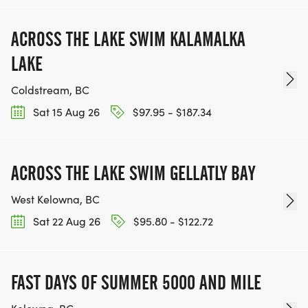
ACROSS THE LAKE SWIM KALAMALKA
LAKE
Coldstream, BC
Sat 15 Aug 26
$97.95 - $187.34
ACROSS THE LAKE SWIM GELLATLY BAY
West Kelowna, BC
Sat 22 Aug 26
$95.80 - $122.72
FAST DAYS OF SUMMER 5000 AND MILE