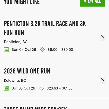
VIEW ALL
YOU MIGHT LIKE
PENTICTON 8.2K TRAIL RACE AND 3K
FUN RUN
Penticton, BC
Sun 04 Oct 26
$5.00 - $30.00
2026 WILD ONE RUN
Kelowna, BC
Sat 03 Oct 26
$23.63 - $61.33