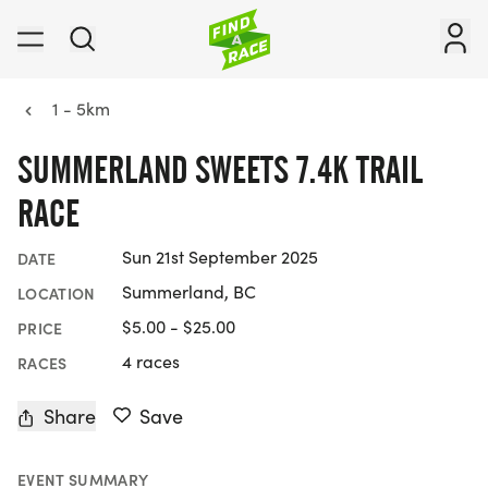
1 - 5km
SUMMERLAND SWEETS 7.4K TRAIL
RACE
Sun 21st September 2025
DATE
Summerland, BC
LOCATION
$5.00 - $25.00
PRICE
4 races
RACES
Share
Save
EVENT SUMMARY