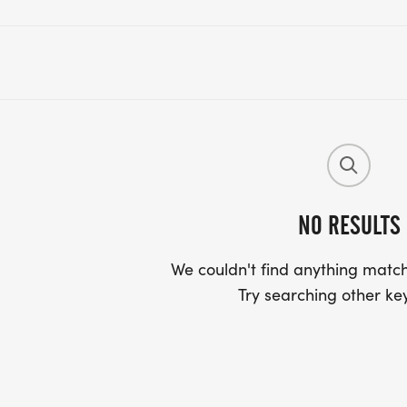
NO RESULTS
We couldn't find anything match
Try searching other ke