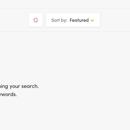
Sort by:
Featured
ing your search.
ywords.