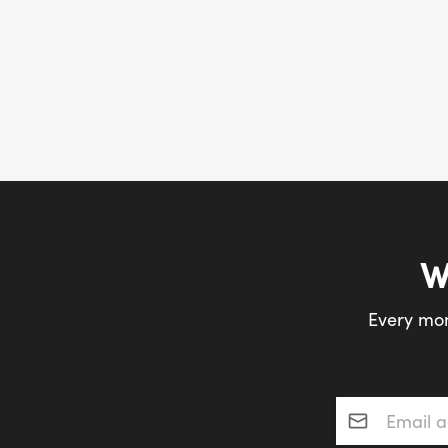
W
Every mon
Email addres