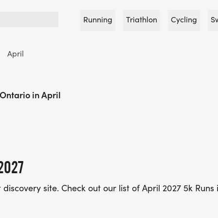
Running
Triathlon
Cycling
S
April
Ontario in April
2027
iscovery site. Check out our list of April 2027 5k Runs 