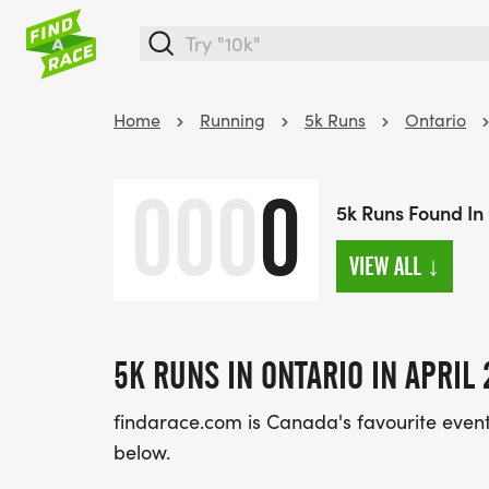
Home
Running
5k Runs
Ontario
000
0
5k Runs Found In 
VIEW ALL
↓
5K RUNS IN ONTARIO IN APRIL 
findarace.com is Canada's favourite event d
below.