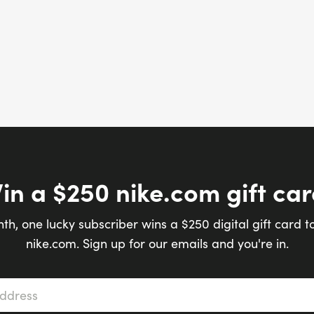
in a $250 nike.com gift car
th, one lucky subscriber wins a $250 digital gift card t
nike.com. Sign up for our emails and you're in.
s
*