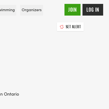
JOIN
LOG IN
wimming
Organizers
SET ALERT
in Ontario