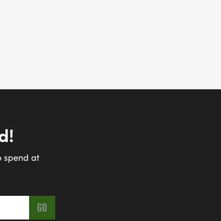
d!
o spend at