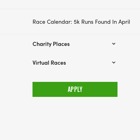
Race Calendar: 5k Runs Found In April
Charity Places
Virtual Races