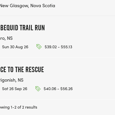
 New Glasgow, Nova Scotia
BEQUID TRAIL RUN
uro, NS
Sun 30 Aug 26
$39.02 - $55.13
CE TO THE RESCUE
tigonish, NS
Sat 26 Sep 26
$40.06 - $56.26
wing 1-2 of 2 results