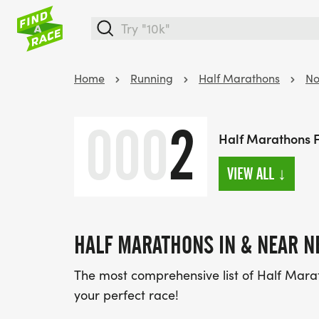
Home
Running
Half Marathons
No
000
2
Half Marathons 
VIEW ALL
↓
HALF MARATHONS IN & NEAR N
The most comprehensive list of Half Mara
your perfect race!