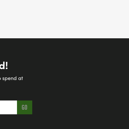
d!
o spend at