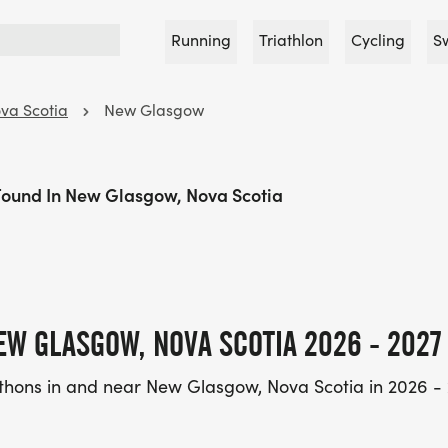
Running
Triathlon
Cycling
S
va Scotia
New Glasgow
Found In New Glasgow, Nova Scotia
EW GLASGOW, NOVA SCOTIA 2026 - 2027
thons in and near New Glasgow, Nova Scotia in 2026 - 