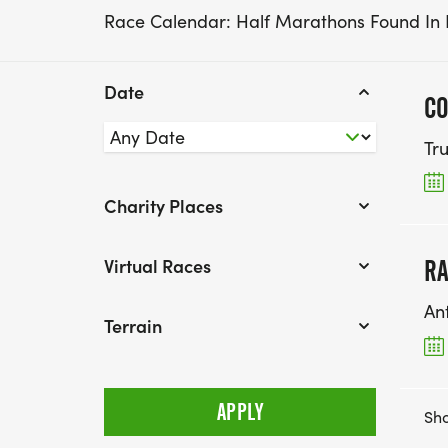
Race Calendar: Half Marathons Found In
Date
CO
Tr
Charity Places
Virtual Races
RA
An
Terrain
Sho