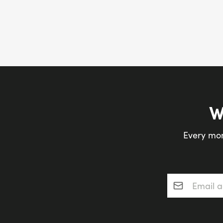
W
Every mon
Email addres