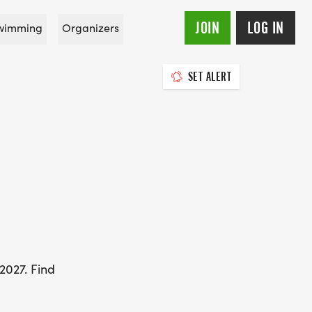
JOIN
LOG IN
wimming
Organizers
SET ALERT
2027. Find