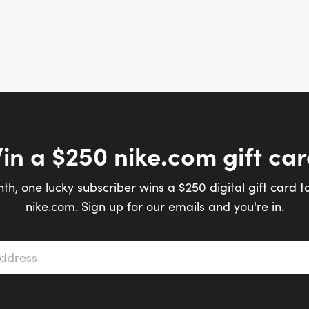
in a $250 nike.com gift car
th, one lucky subscriber wins a $250 digital gift card t
nike.com. Sign up for our emails and you're in.
s
*