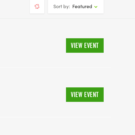
Sort by:
Featured
VIEW EVENT
VIEW EVENT