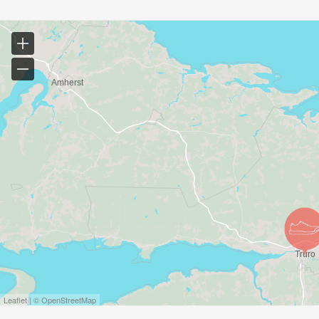
Leaflet | © OpenStreetMap