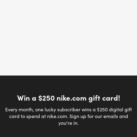
Win a $250 nike.com gift card!
Every month, one lucky subscriber wins a $250 digital gift
card to spend at nike.com. Sign up for our emails and
you're in.
Email address
*