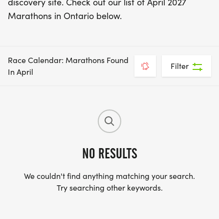
discovery site. Check out our list of April 2027
Marathons in Ontario below.
Race Calendar: Marathons Found
Filter
In April
NO RESULTS
We couldn't find anything matching your search.
Try searching other keywords.