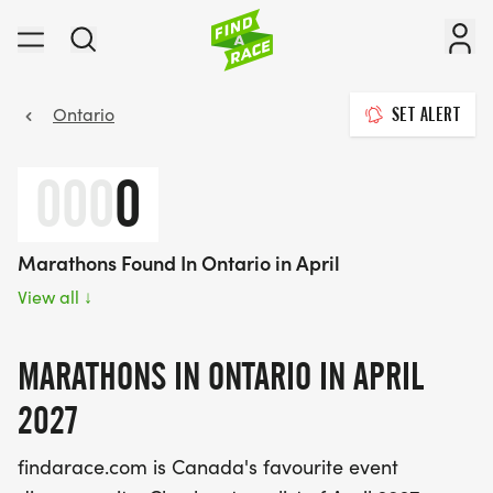
Ontario
SET ALERT
000
0
Marathons Found In Ontario in April
View all
↓
MARATHONS IN ONTARIO IN APRIL
2027
findarace.com is Canada's favourite event