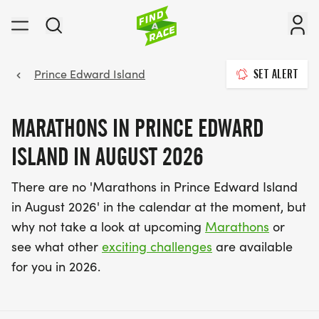
Prince Edward Island
SET ALERT
MARATHONS IN PRINCE EDWARD
ISLAND IN AUGUST 2026
There are no 'Marathons in Prince Edward Island
in August 2026' in the calendar at the moment, but
why not take a look at upcoming
Marathons
or
see what other
exciting challenges
are available
for you in 2026.