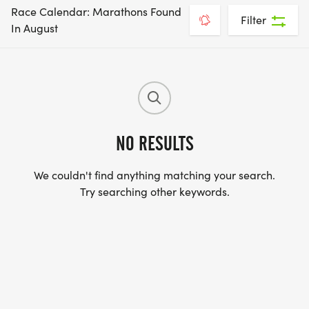
Race Calendar: Marathons Found
Filter
In August
NO RESULTS
We couldn't find anything matching your search.
Try searching other keywords.