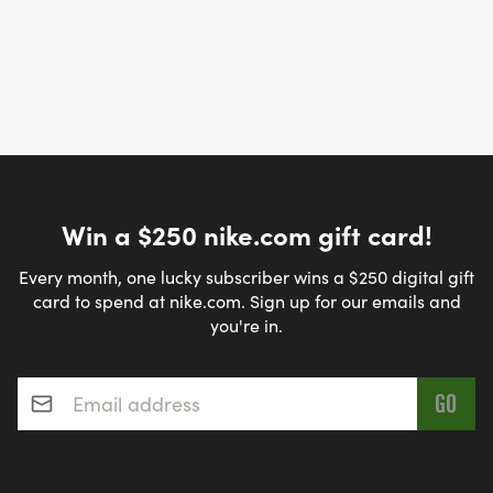
Win a $250 nike.com gift card!
Every month, one lucky subscriber wins a $250 digital gift
card to spend at nike.com. Sign up for our emails and
you're in.
Email address
*