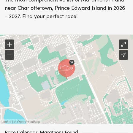
near Charlottetown, Prince Edward Island in 2026
- 2027. Find your perfect race!
Leaflet | © OpenStreetMap
Race Calendar: Marathons Found