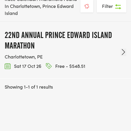
In Charlottetown, Prince Edward
Filter
Island
22ND ANNUAL PRINCE EDWARD ISLAND
MARATHON
Charlottetown, PE
Sat 17 Oct 26
Free - $548.51
Showing 1-1 of 1 results