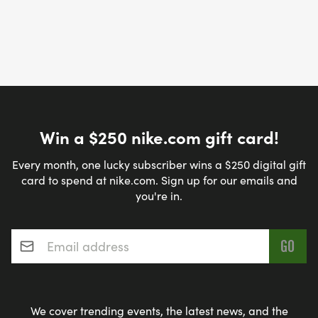
Win a $250 nike.com gift card!
Every month, one lucky subscriber wins a $250 digital gift
card to spend at nike.com. Sign up for our emails and
you're in.
Email address
*
We cover trending events, the latest news, and the