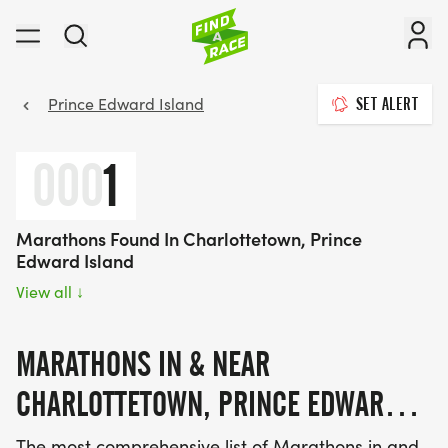
Prince Edward Island
SET ALERT
000
1
Marathons Found In Charlottetown, Prince
Edward Island
View all
↓
MARATHONS IN & NEAR
CHARLOTTETOWN, PRINCE EDWARD
ISLAND 2026 - 2027
The most comprehensive list of Marathons in and