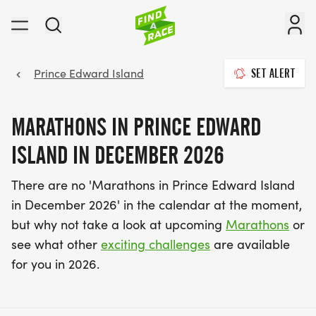
Prince Edward Island
SET ALERT
MARATHONS IN PRINCE EDWARD
ISLAND IN DECEMBER 2026
There are no 'Marathons in Prince Edward Island
in December 2026' in the calendar at the moment,
but why not take a look at upcoming
Marathons
or
see what other
exciting challenges
are available
for you in 2026.