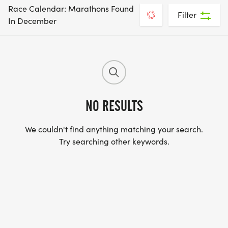
Race Calendar: Marathons Found
Filter
In December
NO RESULTS
We couldn't find anything matching your search.
Try searching other keywords.