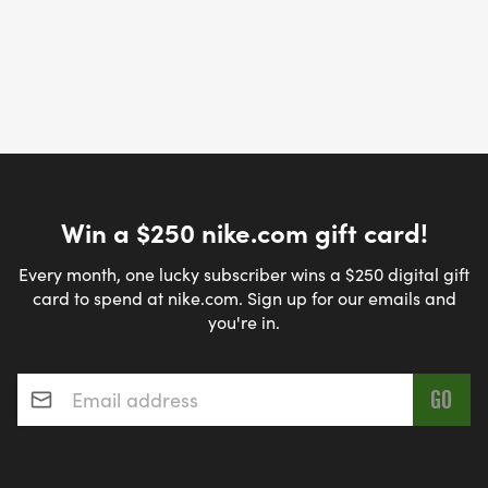
Win a $250 nike.com gift card!
Every month, one lucky subscriber wins a $250 digital gift
card to spend at nike.com. Sign up for our emails and
you're in.
Email address
*