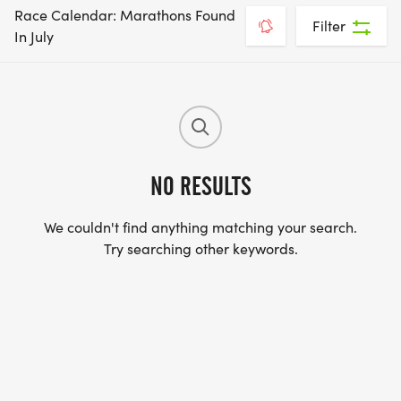
Race Calendar: Marathons Found
Filter
In July
NO RESULTS
We couldn't find anything matching your search.
Try searching other keywords.