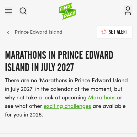
Prince Edward Island
SET ALERT
MARATHONS IN PRINCE EDWARD
ISLAND IN JULY 2027
There are no 'Marathons in Prince Edward Island
in July 2027' in the calendar at the moment, but
why not take a look at upcoming
Marathons
or
see what other
exciting challenges
are available
for you in 2026.