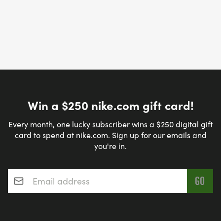
Win a $250 nike.com gift card!
Every month, one lucky subscriber wins a $250 digital gift
card to spend at nike.com. Sign up for our emails and
you're in.
Email address
*