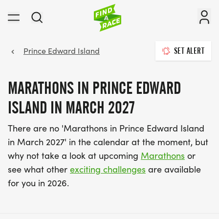
Prince Edward Island
SET ALERT
MARATHONS IN PRINCE EDWARD
ISLAND IN MARCH 2027
There are no 'Marathons in Prince Edward Island
in March 2027' in the calendar at the moment, but
why not take a look at upcoming
Marathons
or
see what other
exciting challenges
are available
for you in 2026.