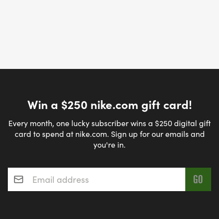
Win a $250 nike.com gift card!
Every month, one lucky subscriber wins a $250 digital gift
card to spend at nike.com. Sign up for our emails and
you're in.
Email address
*