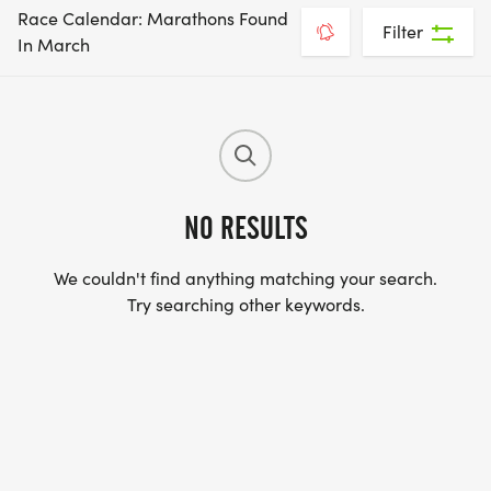
Race Calendar: Marathons Found
Filter
In March
NO RESULTS
We couldn't find anything matching your search.
Try searching other keywords.