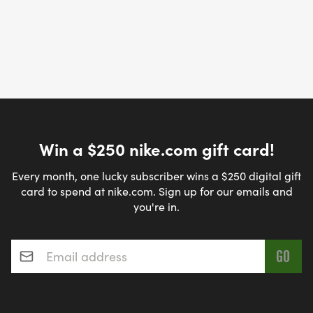
Win a $250 nike.com gift card!
Every month, one lucky subscriber wins a $250 digital gift
card to spend at nike.com. Sign up for our emails and
you're in.
Email address
*