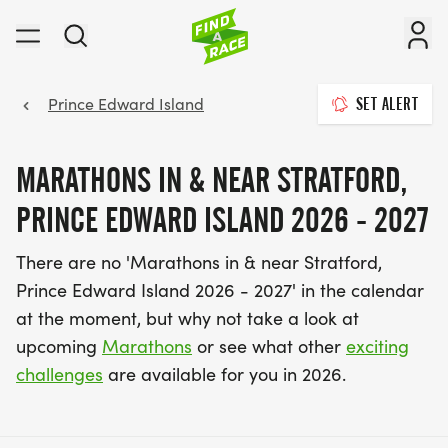
Prince Edward Island
SET ALERT
MARATHONS IN & NEAR STRATFORD,
PRINCE EDWARD ISLAND 2026 - 2027
There are no 'Marathons in & near Stratford,
Prince Edward Island 2026 - 2027' in the calendar
at the moment, but why not take a look at
upcoming
Marathons
or see what other
exciting
challenges
are available for you in 2026.