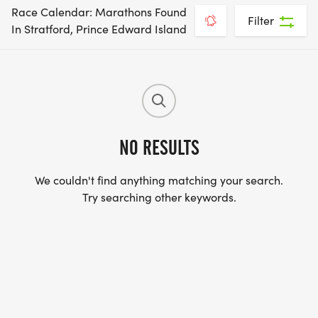
Race Calendar: Marathons Found
Filter
In Stratford, Prince Edward Island
NO RESULTS
We couldn't find anything matching your search.
Try searching other keywords.