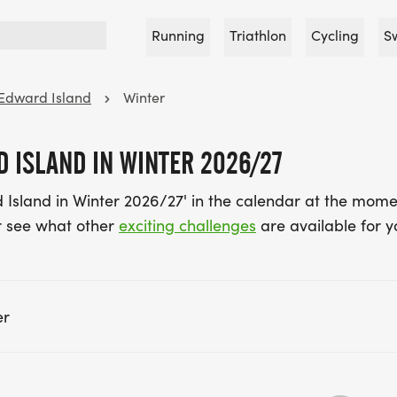
Running
Triathlon
Cycling
S
 Edward Island
Winter
 ISLAND IN WINTER 2026/27
 Island in Winter 2026/27' in the calendar at the mome
 see what other
exciting challenges
are available for y
er