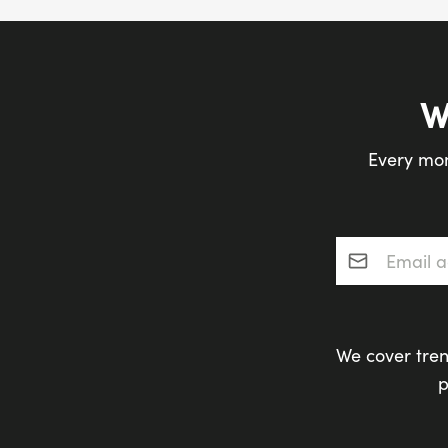
W
Every mon
Email addres
We cover tren
p