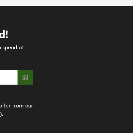
d!
o spend at
offer from our
).