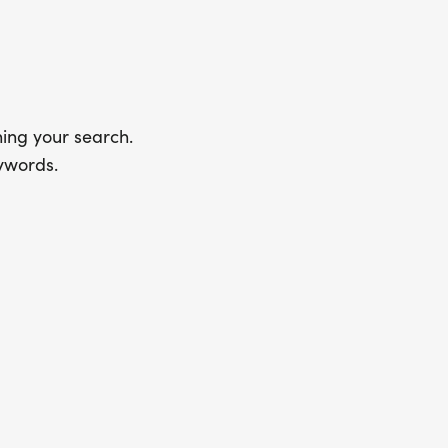
ing your search.
ywords.