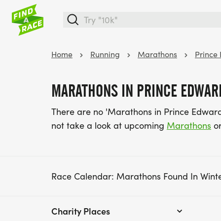
Home
Running
Marathons
Prince
MARATHONS IN PRINCE EDWARD
There are no 'Marathons in Prince Edward
not take a look at upcoming
Marathons
or
Race Calendar: Marathons Found In Wint
Charity Places