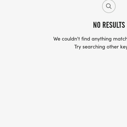
NO RESULTS
We couldn't find anything match
Try searching other ke