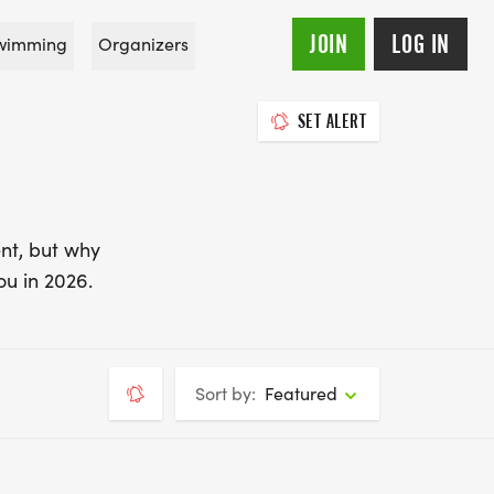
JOIN
LOG IN
wimming
Organizers
SET ALERT
nt, but why
ou in 2026.
Sort by:
Featured