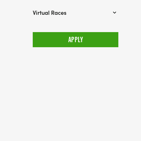
Virtual Races