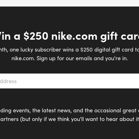
in a $250 nike.com gift car
th, one lucky subscriber wins a $250 digital gift card t
nike.com. Sign up for our emails and you're in.
s
*
ding events, the latest news, and the occasional great 
artners (but only if we think you'll want to hear about it