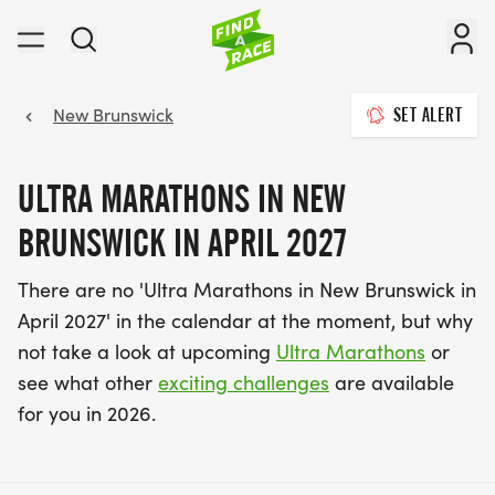
New Brunswick
SET ALERT
ULTRA MARATHONS IN NEW
BRUNSWICK IN APRIL 2027
There are no 'Ultra Marathons in New Brunswick in
April 2027' in the calendar at the moment, but why
not take a look at upcoming
Ultra Marathons
or
see what other
exciting challenges
are available
for you in 2026.