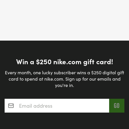
Win a $250 nike.com gift card!
Every month, one lucky subscriber wins a $250 digital gift
card to spend at nike.com. Sign up for our emails and
you're in.
Email address
*