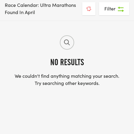
Race Calendar: Ultra Marathons
Filter
Found In April
NO RESULTS
We couldn't find anything matching your search.
Try searching other keywords.