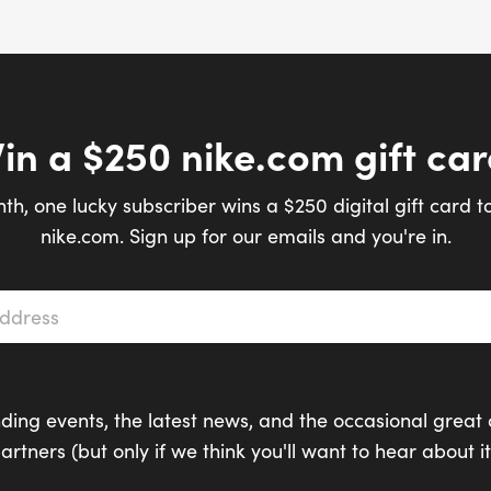
in a $250 nike.com gift car
th, one lucky subscriber wins a $250 digital gift card t
nike.com. Sign up for our emails and you're in.
s
*
ding events, the latest news, and the occasional great 
artners (but only if we think you'll want to hear about it