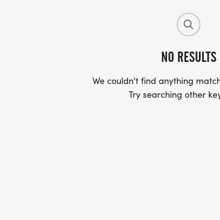
NO RESULTS
We couldn't find anything match
Try searching other ke