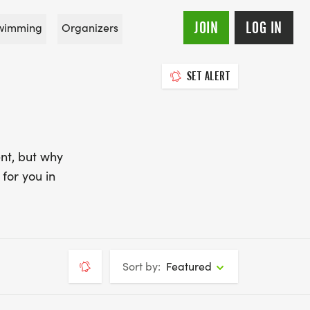
JOIN
LOG IN
wimming
Organizers
SET ALERT
nt, but why
for you in
Sort by:
Featured