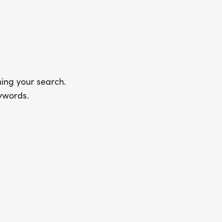
ing your search.
ywords.