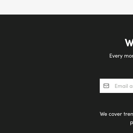
W
Every mon
Email addres
We cover tren
p