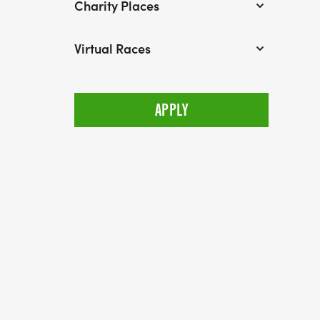
Charity Places
Virtual Races