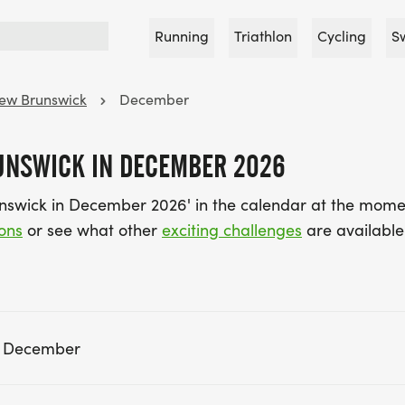
Running
Triathlon
Cycling
S
ew Brunswick
December
UNSWICK IN DECEMBER 2026
nswick in December 2026' in the calendar at the mome
ons
or see what other
exciting challenges
are available 
n December