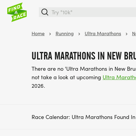
Home
Running
Ultra Marathons
N
ULTRA MARATHONS IN NEW BR
There are no 'Ultra Marathons in New Bru
not take a look at upcoming
Ultra Marath
2026.
Race Calendar: Ultra Marathons Found I