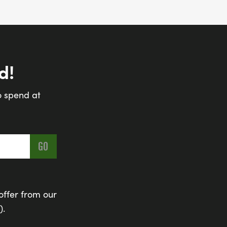
d!
o spend at
offer from our
).