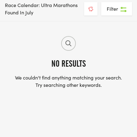
Race Calendar: Ultra Marathons
Filter
Found In July
NO RESULTS
We couldn't find anything matching your search.
Try searching other keywords.