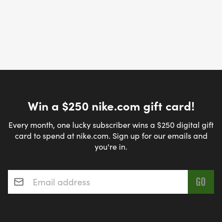
Win a $250 nike.com gift card!
Every month, one lucky subscriber wins a $250 digital gift
card to spend at nike.com. Sign up for our emails and
you're in.
Email address
*