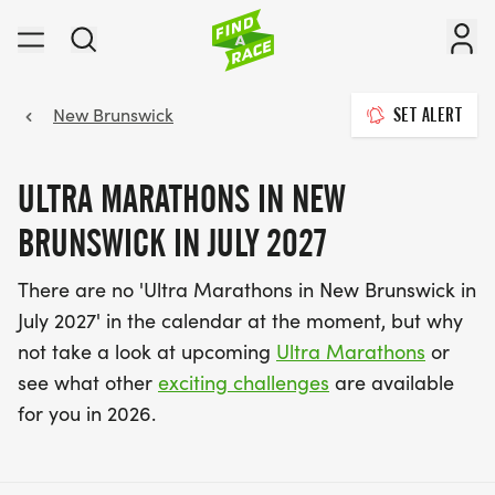
New Brunswick
SET ALERT
ULTRA MARATHONS IN NEW
BRUNSWICK IN JULY 2027
There are no 'Ultra Marathons in New Brunswick in
July 2027' in the calendar at the moment, but why
not take a look at upcoming
Ultra Marathons
or
see what other
exciting challenges
are available
for you in 2026.