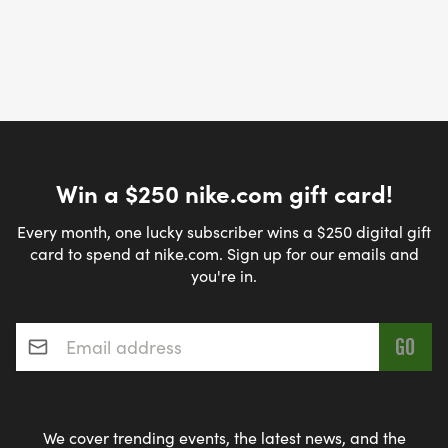
Win a $250 nike.com gift card!
Every month, one lucky subscriber wins a $250 digital gift
card to spend at nike.com. Sign up for our emails and
you're in.
Email address
*
We cover trending events, the latest news, and the