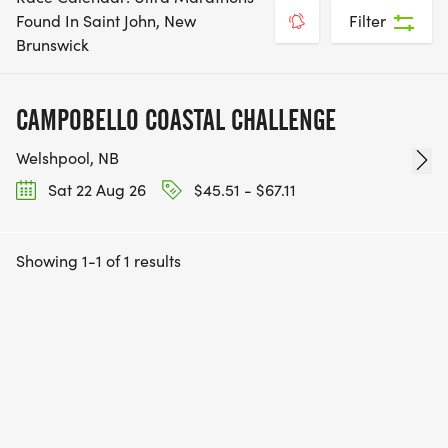
Found In Saint John, New
Filter
Brunswick
CAMPOBELLO COASTAL CHALLENGE
Welshpool, NB
Sat 22 Aug 26
$45.51 - $67.11
Showing 1-1 of 1 results