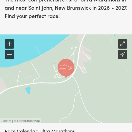
and near Saint John, New Brunswick in 2026 - 2027.
Find your perfect race!
Leaflet | © OpenStreetMap
Race Calendar: Ultra Marathons