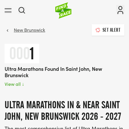
New Brunswick
SET ALERT
000
1
Ultra Marathons Found In Saint John, New
Brunswick
View all
↓
ULTRA MARATHONS IN & NEAR SAINT
JOHN, NEW BRUNSWICK 2026 - 2027
The most comprehensive list of Ultra Marathons in