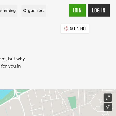
JOIN
LOG IN
wimming
Organizers
SET ALERT
ent, but why
for you in