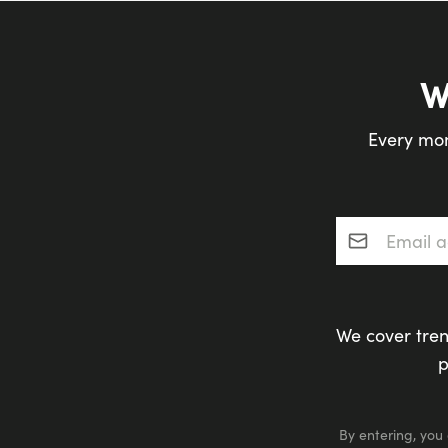
W
Every mon
Email addres
We cover tren
p
By entering, you