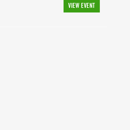
VIEW EVENT