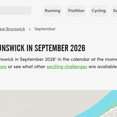
Running
Triathlon
Cycling
S
ew Brunswick
September
UNSWICK IN SEPTEMBER 2026
nswick in September 2026' in the calendar at the mom
ons
or see what other
exciting challenges
are available 