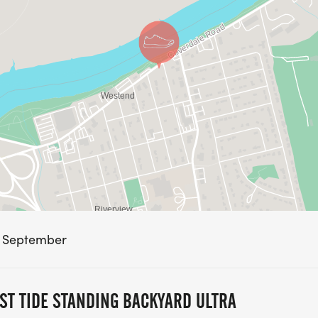
n September
ST TIDE STANDING BACKYARD ULTRA