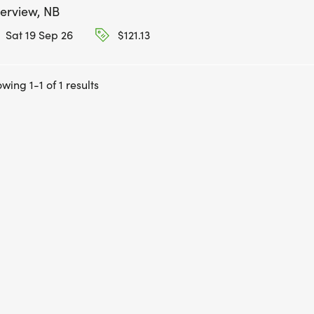
verview, NB
Sat 19 Sep 26
$121.13
wing 1-1 of 1 results