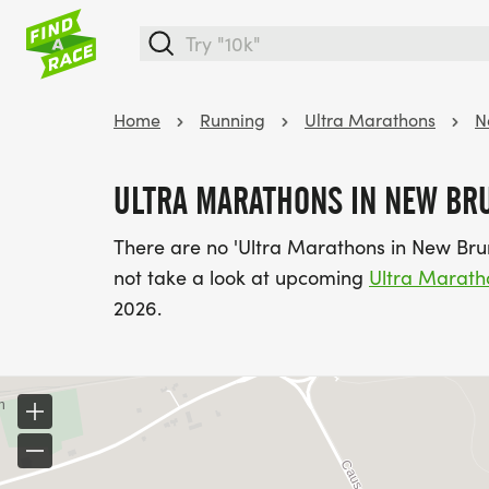
Home
Running
Ultra Marathons
N
ULTRA MARATHONS IN NEW BR
There are no 'Ultra Marathons in New Bru
not take a look at upcoming
Ultra Marath
2026.