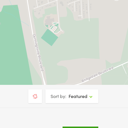
Sort by:
Featured