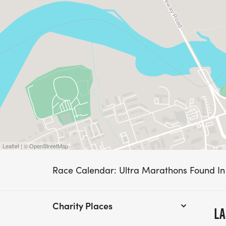
Leaflet | © OpenStreetMap
Race Calendar: Ultra Marathons Found I
Charity Places
LA