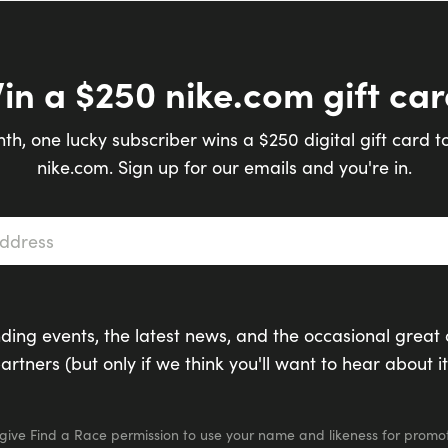
in a $250 nike.com gift car
th, one lucky subscriber wins a $250 digital gift card t
nike.com. Sign up for our emails and you're in.
s
*
ding events, the latest news, and the occasional great 
artners (but only if we think you'll want to hear about it
 give Find a Race permission to use your name and likeness for promot