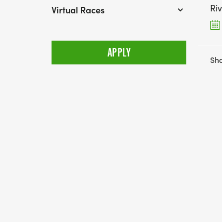
Ri
Virtual Races
Sho