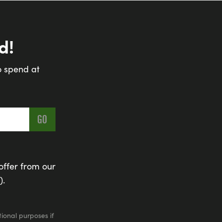
d!
o spend at
offer from our
).
ional purposes if