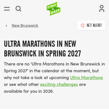
New Brunswick
SET ALERT
ULTRA MARATHONS IN NEW
BRUNSWICK IN SPRING 2027
There are no 'Ultra Marathons in New Brunswick in
Spring 2027' in the calendar at the moment, but
why not take a look at upcoming
Ultra Marathons
or see what other
exciting challenges
are
available for you in 2026.