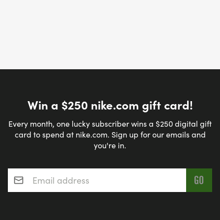
Win a $250 nike.com gift card!
Every month, one lucky subscriber wins a $250 digital gift
card to spend at nike.com. Sign up for our emails and
you're in.
Email address
*