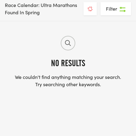
Race Calendar: Ultra Marathons
Filter
Found In Spring
NO RESULTS
We couldn't find anything matching your search.
Try searching other keywords.