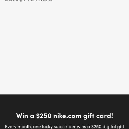
Win a $250 nike.com gift card!
Every month, one lucky subscriber wins a $250 digital gift