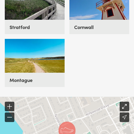
Cornwall
Stratford
Montague