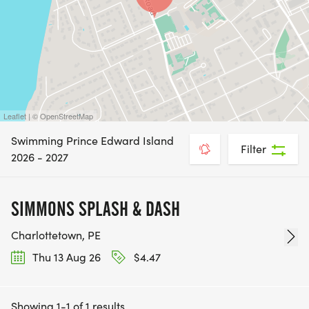
Leaflet | © OpenStreetMap
Swimming Prince Edward Island
Filter
2026 - 2027
SIMMONS SPLASH & DASH
Charlottetown, PE
Thu 13 Aug 26
$4.47
Showing 1-1 of 1 results