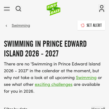
Swimming
SET ALERT
SWIMMING IN PRINCE EDWARD
ISLAND 2026 - 2027
There are no 'Swimming in Prince Edward Island
2026 - 2027' in the calendar at the moment, but
why not take a look at all upcoming
Swimming
or
see what other
exciting challenges
are available
for you in 2026.
Filter by date
View all