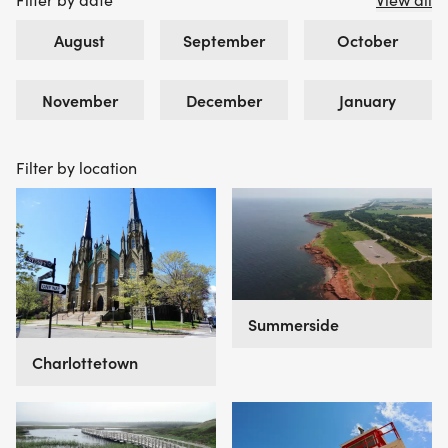
August
September
October
November
December
January
Filter by location
Summerside
Charlottetown