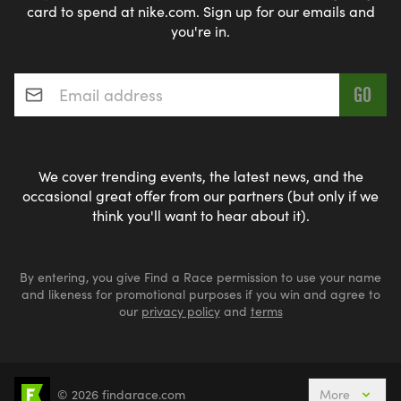
card to spend at nike.com. Sign up for our emails and
you're in.
Email address
*
We cover trending events, the latest news, and the
occasional great offer from our partners (but only if we
think you'll want to hear about it).
By entering, you give Find a Race permission to use your name
and likeness for promotional purposes if you win and agree to
our
privacy policy
and
terms
© 2026 findarace.com
More
Aquabike
Aquathlons
Cycling
Duathlons