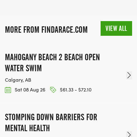
VIEW ALL
MORE FROM FINDARACE.COM
MAHOGANY BEACH 2 BEACH OPEN
WATER SWIM
Calgary, AB
Sat 08 Aug 26
$61.33 - $72.10
STOMPING DOWN BARRIERS FOR
MENTAL HEALTH