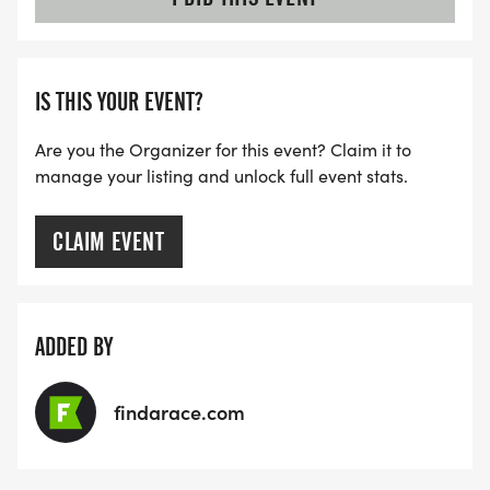
IS THIS YOUR EVENT?
Are you the Organizer for this event? Claim it to
manage your listing and unlock full event stats.
CLAIM EVENT
ADDED BY
findarace.com