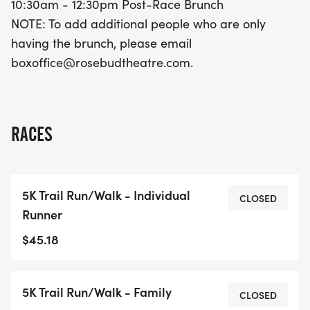
10:30am - 12:30pm Post-Race Brunch
NOTE: To add additional people who are only
having the brunch, please email
boxoffice@rosebudtheatre.com.
RACES
5K Trail Run/Walk - Individual
CLOSED
Runner
$45.18
5K Trail Run/Walk - Family
CLOSED