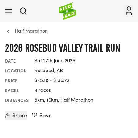
Half Marathon
2026 ROSEBUD VALLEY TRAIL RUN
Sat 27th June 2026
DATE
Rosebud, AB
LOCATION
$45.18 - $136.72
PRICE
4 races
RACES
5km, 10km, Half Marathon
DISTANCES
Share
Save