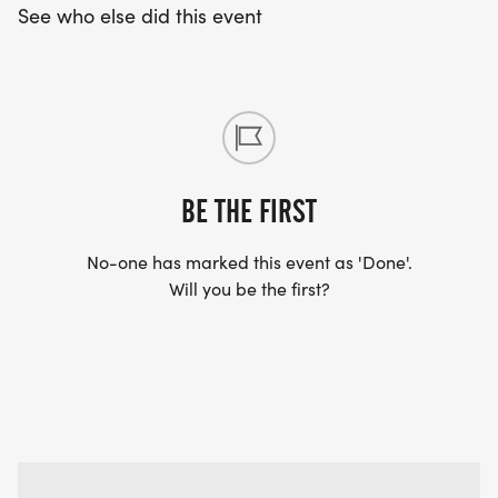
See who else did this event
BE THE FIRST
No-one has marked this event as 'Done'.
Will you be the first?