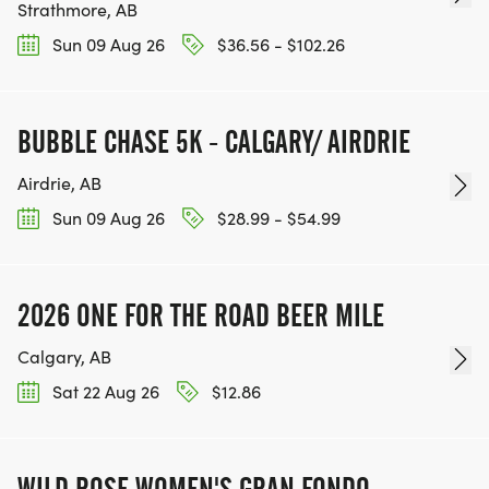
Strathmore, AB
Sun 09 Aug 26
$36.56 - $102.26
BUBBLE CHASE 5K - CALGARY/ AIRDRIE
Airdrie, AB
Sun 09 Aug 26
$28.99 - $54.99
2026 ONE FOR THE ROAD BEER MILE
Calgary, AB
Sat 22 Aug 26
$12.86