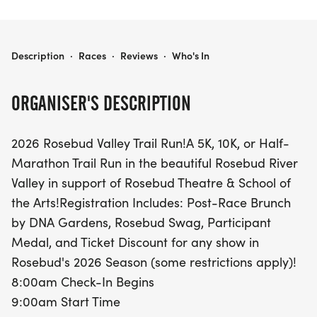
2026 ROSEBUD VALLEY TRAIL RUN
Description
·
Races
·
Reviews
·
Who's In
ORGANISER'S DESCRIPTION
2026 Rosebud Valley Trail Run!A 5K, 10K, or Half-
Marathon Trail Run in the beautiful Rosebud River
Valley in support of Rosebud Theatre & School of
the Arts!Registration Includes: Post-Race Brunch
by DNA Gardens, Rosebud Swag, Participant
Medal, and Ticket Discount for any show in
Rosebud's 2026 Season (some restrictions apply)!
8:00am Check-In Begins
9:00am Start Time