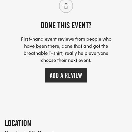
DONE THIS EVENT?
First-hand event reviews from people who
have been there, done that and got the
breathable T-shirt, really help everyone
choose their next event.
ADD A REVIEW
LOCATION