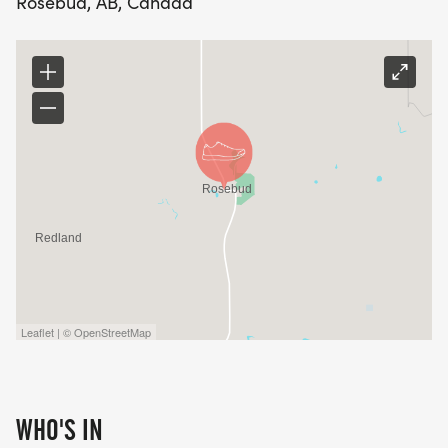
Rosebud, AB, Canada
Leaflet | © OpenStreetMap
WHO'S IN