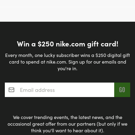
Win a $250 nike.com gift card!
Every month, one lucky subscriber wins a $250 digital gift
card to spend at nike.com. Sign up for our emails and
you're in.
Email address
*
We cover trending events, the latest news, and the
occasional great offer from our partners (but only if we
think you'll want to hear about it).