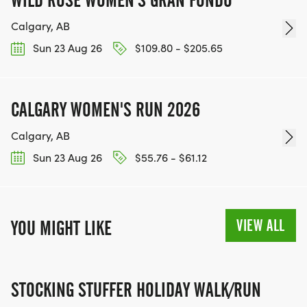
WILD ROSE WOMEN'S GRAN FONDO
Calgary, AB
Sun 23 Aug 26
$109.80 - $205.65
CALGARY WOMEN'S RUN 2026
Calgary, AB
Sun 23 Aug 26
$55.76 - $61.12
VIEW ALL
YOU MIGHT LIKE
STOCKING STUFFER HOLIDAY WALK/RUN