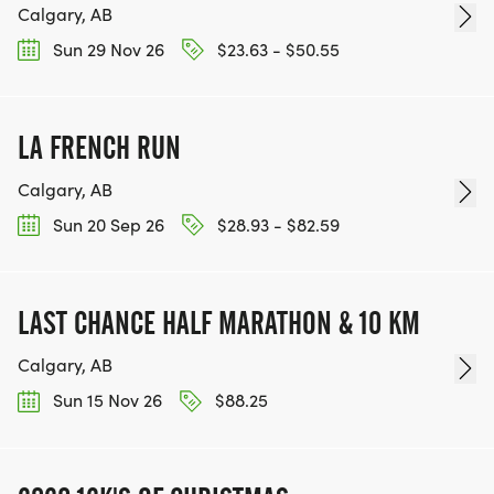
Calgary, AB
Sun 29 Nov 26
$23.63 - $50.55
LA FRENCH RUN
Calgary, AB
Sun 20 Sep 26
$28.93 - $82.59
LAST CHANCE HALF MARATHON & 10 KM
Calgary, AB
Sun 15 Nov 26
$88.25