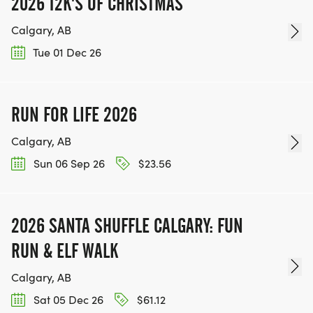
2026 12K'S OF CHRISTMAS
Calgary, AB
Tue 01 Dec 26
RUN FOR LIFE 2026
Calgary, AB
Sun 06 Sep 26
$23.56
2026 SANTA SHUFFLE CALGARY: FUN
RUN & ELF WALK
Calgary, AB
Sat 05 Dec 26
$61.12