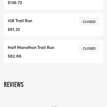
$136.72
10K Trail Run
CLOSED
$61.33
Half Marathon Trail Run
CLOSED
$82.86
REVIEWS