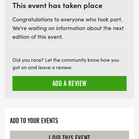
This event has taken place
Congratulations to everyone who took part.
We're waiting on information about the next
edition of this event.
Did you race? Let the community know how you
got on and leave a review.
ADD A REVIEW
ADD TO YOUR EVENTS
I DID THIS EVENT