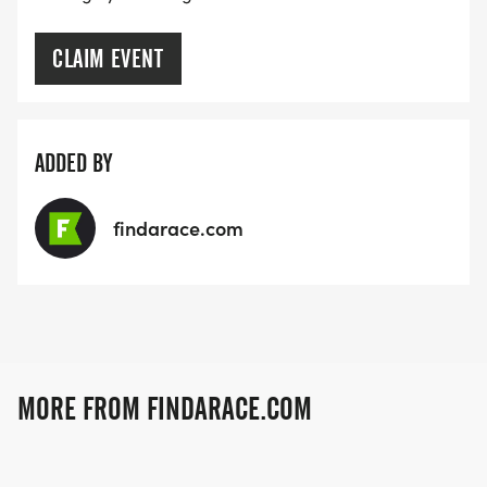
CLAIM EVENT
ADDED BY
findarace.com
MORE FROM FINDARACE.COM