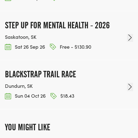
STEP UP FOR MENTAL HEALTH - 2026
Saskatoon, SK
Sat 26 Sep 26
Free - $130.90
BLACKSTRAP TRAIL RACE
Dundurn, SK
Sun 04 Oct 26
$18.43
YOU MIGHT LIKE