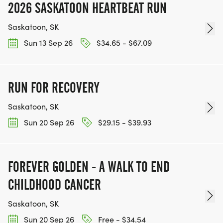
2026 SASKATOON HEARTBEAT RUN
Saskatoon, SK
Sun 13 Sep 26
$34.65 - $67.09
RUN FOR RECOVERY
Saskatoon, SK
Sun 20 Sep 26
$29.15 - $39.93
FOREVER GOLDEN - A WALK TO END
CHILDHOOD CANCER
Saskatoon, SK
Sun 20 Sep 26
Free - $34.54