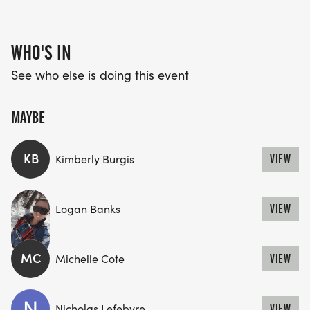
WHO'S IN
See who else is doing this event
MAYBE
KB
Kimberly Burgis
VIEW
Logan Banks
VIEW
MC
Michelle Cote
VIEW
Nicholas Lefebvre
VIEW