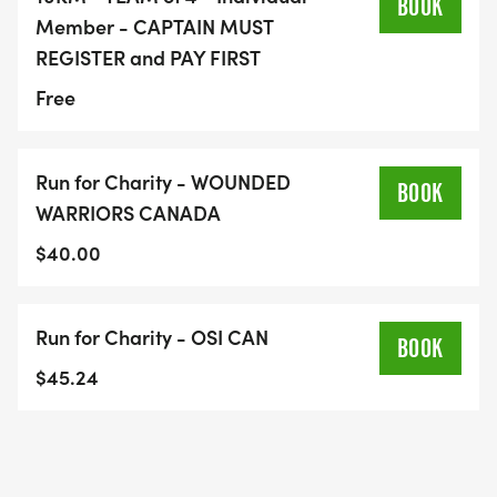
BOOK
Member - CAPTAIN MUST
REGISTER and PAY FIRST
Free
Run for Charity - WOUNDED
BOOK
WARRIORS CANADA
$40.00
Run for Charity - OSI CAN
BOOK
$45.24