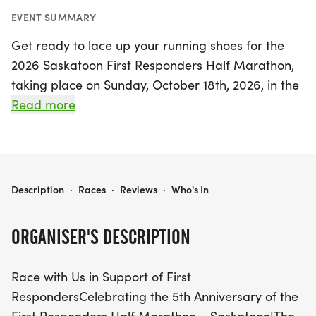
EVENT SUMMARY
Get ready to lace up your running shoes for the
2026 Saskatoon First Responders Half Marathon,
taking place on Sunday, October 18th, 2026, in the
vibrant city of Saskatoon, Saskatchewan! This
Read more
exciting event not only celebrates the 5th
anniversary of the Saskatoon race but also pays
tribute to the brave First Responders who work
tirelessly to keep our communities safe. Runners of
2026 SASKATOON FIRST RESPONDERS HALF MARATHON
Description
·
Races
·
Reviews
·
Who's In
all levels are invited to participate in this inspiring
half marathon, which will include a fantastic
ORGANISER'S DESCRIPTION
commemorative cotton casual T-shirt, a stunning
finisher medal, and chip timing with live event
Race with Us in Support of First
updates to keep you motivated throughout your
RespondersCelebrating the 5th Anniversary of the
race.