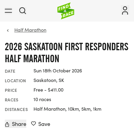
Half Marathon
2026 SASKATOON FIRST RESPONDERS
HALF MARATHON
Sun 18th October 2026
DATE
Saskatoon, SK
LOCATION
Free - $411.00
PRICE
10 races
RACES
Half Marathon, 10km, 5km, 1km
DISTANCES
Share
Save