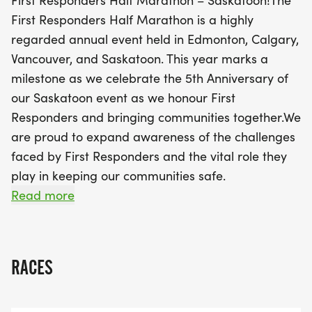
First Responders Half Marathon – Saskatoon!The
First Responders Half Marathon is a highly
Join us as we come together to support OSI CAN,
regarded annual event held in Edmonton, Calgary,
an organization dedicated to improving the well-
Vancouver, and Saskatoon. This year marks a
being of First Responders and their families. With
milestone as we celebrate the 5th Anniversary of
aid stations stocked with hydration, superb post-
our Saskatoon event as we honour First
race snacks, and eligibility for great draw prizes,
Responders and bringing communities together.We
this event promises to be a memorable experience
are proud to expand awareness of the challenges
for all participants. Don’t miss out on this
faced by First Responders and the vital role they
incredible opportunity to run for a cause and
play in keeping our communities safe.
make a difference in your community while
At our Saskatoon race, we’re especially honoured
Read more
enjoying the camaraderie of fellow runners. Mark
to support OSI CAN, helping strengthen the
your calendars for October 18th and prepare to be
wellbeing and legacy of First Responders and their
part of something special!
families.All Entry Packages Includecommemorative
RACES
cotton casual T-shirt (not guaranteed after
October 2)Finisher MedalChip timing with live