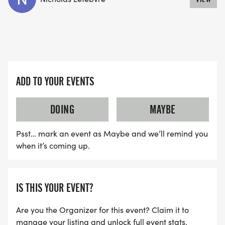
ADD TO YOUR EVENTS
DOING
MAYBE
Psst… mark an event as Maybe and we’ll remind you
when it’s coming up.
IS THIS YOUR EVENT?
Are you the Organizer for this event? Claim it to
manage your listing and unlock full event stats.