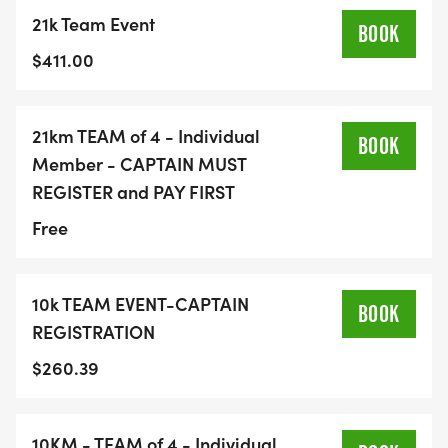
21k Team Event
BOOK
$411.00
21km TEAM of 4 - Individual
BOOK
Member - CAPTAIN MUST
REGISTER and PAY FIRST
Free
10k TEAM EVENT-CAPTAIN
BOOK
REGISTRATION
$260.39
10KM - TEAM of 4 - Individual