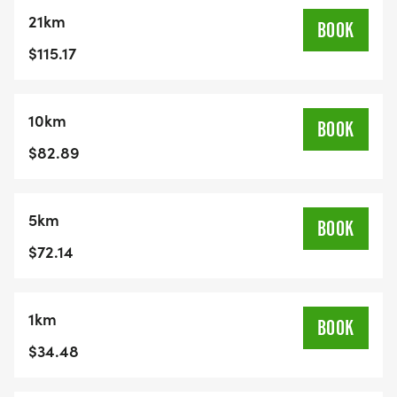
event updatesSuperb post-race snacksEligibility
21km
for great draw prizesAid stations stocked with
BOOK
hydration to keep you goingRefund PolicyAll
$115.17
entries are non-refundable. No refunds or rollovers
will be offered for any reason.
10km
BOOK
$82.89
5km
BOOK
$72.14
1km
BOOK
$34.48