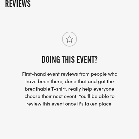
REVIEWS
DOING THIS EVENT?
First-hand event reviews from people who
have been there, done that and got the
breathable T-shirt, really help everyone
choose their next event. You'll be able to
review this event once it's taken place.