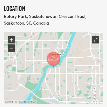
LOCATION
Rotary Park, Saskatchewan Crescent East,
Saskatoon, SK, Canada
Leaflet | © OpenStreetMap