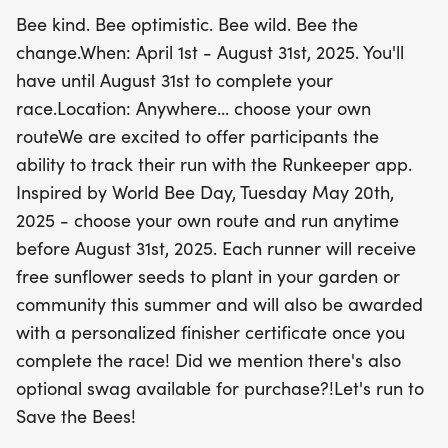
progress using the Runkeeper app. With flexible
Bee kind. Bee optimistic. Bee wild. Bee the
race distances, you can tailor your experience to
change.When: April 1st - August 31st, 2025. You'll
fit your fitness level. Plus, each participant will
have until August 31st to complete your
receive complimentary sunflower seeds to plant in
race.Location: Anywhere... choose your own
honor of our pollinators, along with a personalized
routeWe are excited to offer participants the
finisher certificate to commemorate your
ability to track their run with the Runkeeper app.
achievement! Optional swag is also available for
Inspired by World Bee Day, Tuesday May 20th,
purchase, adding a fun touch to your running
2025 - choose your own route and run anytime
journey. Let’s unite to make a difference and run to
before August 31st, 2025. Each runner will receive
Save the Bees!
free sunflower seeds to plant in your garden or
community this summer and will also be awarded
with a personalized finisher certificate once you
complete the race! Did we mention there's also
optional swag available for purchase?!Let's run to
Save the Bees!