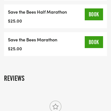
Save the Bees Half Marathon
BOOK
$25.00
Save the Bees Marathon
BOOK
$25.00
REVIEWS