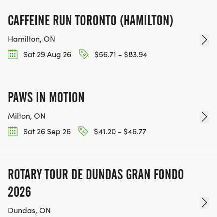
CAFFEINE RUN TORONTO (HAMILTON)
Hamilton, ON
Sat 29 Aug 26
$56.71 - $83.94
PAWS IN MOTION
Milton, ON
Sat 26 Sep 26
$41.20 - $46.77
ROTARY TOUR DE DUNDAS GRAN FONDO
2026
Dundas, ON