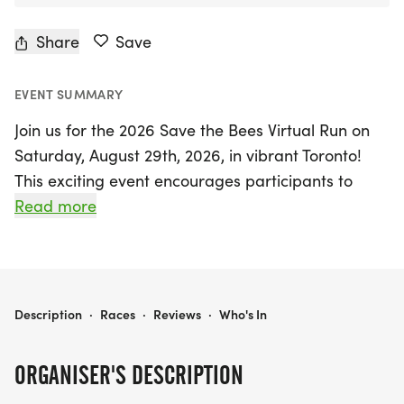
Share
Save
EVENT SUMMARY
Join us for the 2026 Save the Bees Virtual Run on
Saturday, August 29th, 2026, in vibrant Toronto!
This exciting event encourages participants to
embrace the spirit of positivity and environmental
Read more
stewardship as we come together to support our
buzzing friends. Whether you’re an avid runner or
just starting out, you can choose your own route,
making it easy to participate from anywhere.
2026 SAVE THE BEES VIRTUAL RUN
Description
·
Races
·
Reviews
·
Who's In
As part of this inspiring initiative, you'll have the
ORGANISER'S DESCRIPTION
chance to run at your own pace and track your