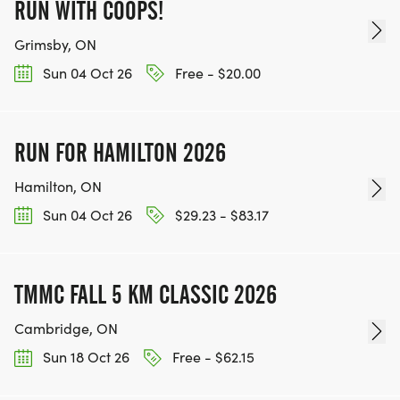
RUN WITH COOPS!
Grimsby, ON
Sun 04 Oct 26
Free - $20.00
RUN FOR HAMILTON 2026
Hamilton, ON
Sun 04 Oct 26
$29.23 - $83.17
TMMC FALL 5 KM CLASSIC 2026
Cambridge, ON
Sun 18 Oct 26
Free - $62.15