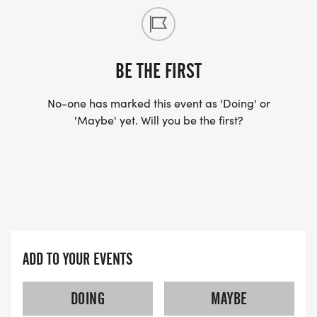
BE THE FIRST
No-one has marked this event as 'Doing' or
'Maybe' yet. Will you be the first?
ADD TO YOUR EVENTS
DOING
MAYBE