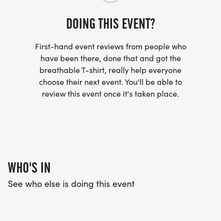
DOING THIS EVENT?
First-hand event reviews from people who
have been there, done that and got the
breathable T-shirt, really help everyone
choose their next event. You'll be able to
review this event once it's taken place.
WHO'S IN
See who else is doing this event