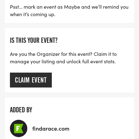
Psst… mark an event as Maybe and we’ll remind you
when it’s coming up.
IS THIS YOUR EVENT?
Are you the Organizer for this event? Claim it to
manage your listing and unlock full event stats.
CLAIM EVENT
ADDED BY
findarace.com