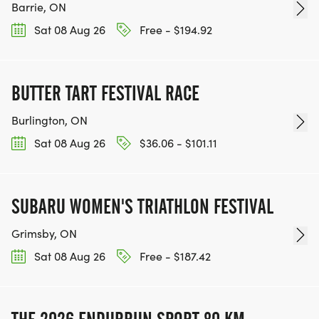
Barrie, ON
Sat 08 Aug 26
Free - $194.92
BUTTER TART FESTIVAL RACE
Burlington, ON
Sat 08 Aug 26
$36.06 - $101.11
SUBARU WOMEN'S TRIATHLON FESTIVAL
Grimsby, ON
Sat 08 Aug 26
Free - $187.42