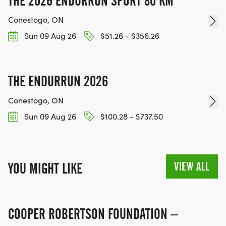
THE 2026 ENDURRUN SPORT 80 KM
Conestogo, ON
Sun 09 Aug 26
$51.26 - $356.26
THE ENDURRUN 2026
Conestogo, ON
Sun 09 Aug 26
$100.28 - $737.50
VIEW ALL
YOU MIGHT LIKE
COOPER ROBERTSON FOUNDATION –