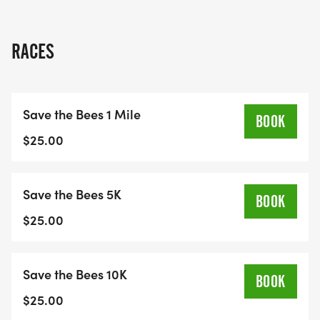
RACES
Save the Bees 1 Mile
BOOK
$25.00
Save the Bees 5K
BOOK
$25.00
Save the Bees 10K
BOOK
$25.00