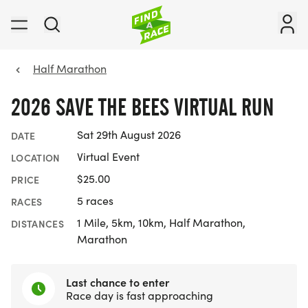
Half Marathon
2026 SAVE THE BEES VIRTUAL RUN
Sat 29th August 2026
DATE
Virtual Event
LOCATION
$25.00
PRICE
5 races
RACES
1 Mile, 5km, 10km, Half Marathon,
DISTANCES
Marathon
Last chance to enter
Race day is fast approaching