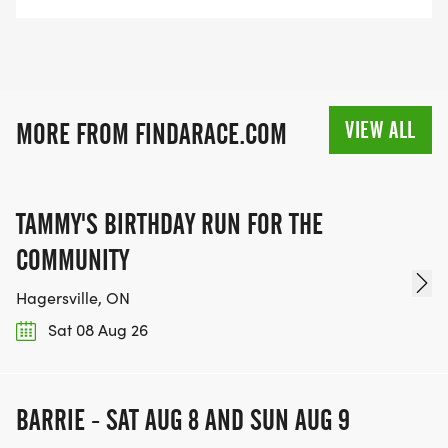
VIEW ALL
MORE FROM FINDARACE.COM
TAMMY'S BIRTHDAY RUN FOR THE
COMMUNITY
Hagersville, ON
Sat 08 Aug 26
BARRIE - SAT AUG 8 AND SUN AUG 9