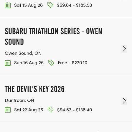
Sat 15 Aug 26
$69.64 - $185.53
SUBARU TRIATHLON SERIES - OWEN
SOUND
Owen Sound, ON
Sun 16 Aug 26
Free - $220.10
THE DEVIL'S KEY 2026
Duntroon, ON
Sat 22 Aug 26
$94.83 - $138.40