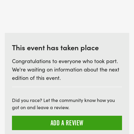
This event has taken place
Congratulations to everyone who took part.
We're waiting on information about the next
edition of this event.
Did you race? Let the community know how you
got on and leave a review.
ADD A REVIEW