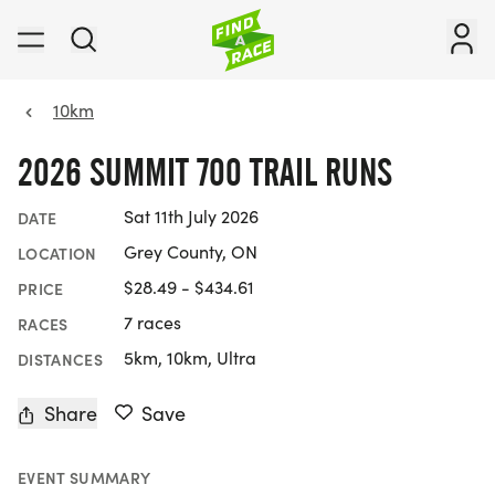
10km
2026 SUMMIT 700 TRAIL RUNS
Sat 11th July 2026
DATE
Grey County, ON
LOCATION
$28.49 - $434.61
PRICE
7 races
RACES
5km, 10km, Ultra
DISTANCES
Share
Save
EVENT SUMMARY