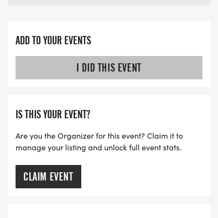
ADD TO YOUR EVENTS
I DID THIS EVENT
IS THIS YOUR EVENT?
Are you the Organizer for this event? Claim it to
manage your listing and unlock full event stats.
CLAIM EVENT