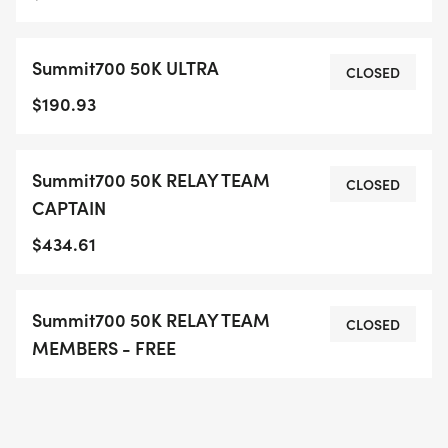
Summit700 50K ULTRA
CLOSED
$190.93
Summit700 50K RELAY TEAM
CLOSED
CAPTAIN
$434.61
Summit700 50K RELAY TEAM
CLOSED
MEMBERS - FREE