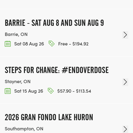
BARRIE - SAT AUG 8 AND SUN AUG 9
Barrie, ON
Sat 08 Aug 26
Free - $194.92
STEPS FOR CHANGE: #ENDOVERDOSE
Stayner, ON
Sat 15 Aug 26
$57.90 - $113.54
2026 GRAN FONDO LAKE HURON
Southampton, ON