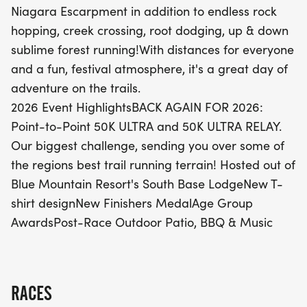
Niagara Escarpment in addition to endless rock
festive atmosphere featuring a brand-new T-shirt
hopping, creek crossing, root dodging, up & down
design, unique finishers medals, and exciting age
sublime forest running!With distances for everyone
group awards. After conquering the trails, enjoy a
and a fun, festival atmosphere, it's a great day of
post-race celebration on the outdoor patio with
adventure on the trails.
BBQ and live music, making this not just a race,
2026 Event HighlightsBACK AGAIN FOR 2026:
but a true festival of adventure. Don't miss out on
Point-to-Point 50K ULTRA and 50K ULTRA RELAY.
this incredible day in the heart of nature!
Our biggest challenge, sending you over some of
the regions best trail running terrain! Hosted out of
Blue Mountain Resort's South Base LodgeNew T-
shirt designNew Finishers MedalAge Group
AwardsPost-Race Outdoor Patio, BBQ & Music
RACES