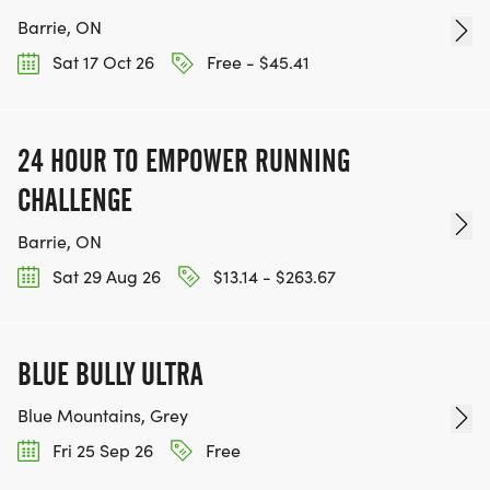
Barrie, ON
Sat 17 Oct 26
Free - $45.41
24 HOUR TO EMPOWER RUNNING
CHALLENGE
Barrie, ON
Sat 29 Aug 26
$13.14 - $263.67
BLUE BULLY ULTRA
Blue Mountains, Grey
Fri 25 Sep 26
Free