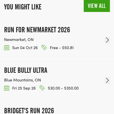
VIEW ALL
YOU MIGHT LIKE
RUN FOR NEWMARKET 2026
Newmarket, ON
Sun 04 Oct 26
Free - $50.81
BLUE BULLY ULTRA
Blue Mountains, ON
Fri 25 Sep 26
$30.00 - $350.00
BRIDGET'S RUN 2026