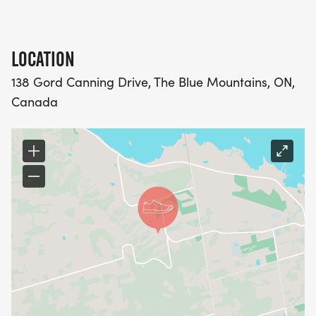
LOCATION
138 Gord Canning Drive, The Blue Mountains, ON,
Canada