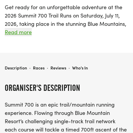
Get ready for an unforgettable adventure at the
2026 Summit 700 Trail Runs on Saturday, July 11,
2026, taking place in the stunning Blue Mountains,
Grey. This exhilarating event promises a day filled
Read more
with excitement and challenges as runners tackle
a thrilling 700-foot ascent of the Niagara
Escarpment. Participants can choose from a
variety of distances, including the highly
2026 SUMMIT 700 TRAIL RUNS
Description
·
Races
·
Reviews
·
Who's In
anticipated Point-to-Point 50K Ultra and the 50K
Ultra Relay, perfect for those seeking an epic trail
ORGANISER'S DESCRIPTION
running experience.
Summit 700 is an epic trail/mountain running
With its captivating single-track trails, rock
experience. Flowing through Blue Mountain
hopping, creek crossings, and enchanting forest
Resort’s challenging single-track trail network
routes, the Summit 700 offers something for
each course will tackle a timed 700ft ascent of the
everyone. Join fellow outdoor enthusiasts in a