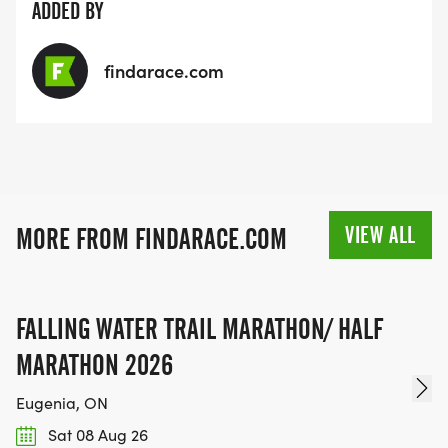
ADDED BY
findarace.com
VIEW ALL
MORE FROM FINDARACE.COM
FALLING WATER TRAIL MARATHON/ HALF
MARATHON 2026
Eugenia, ON
Sat 08 Aug 26