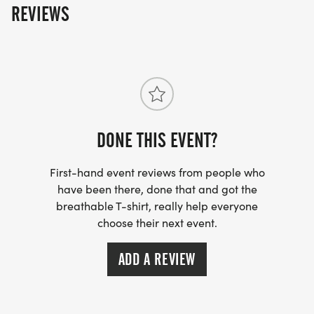
REVIEWS
DONE THIS EVENT?
First-hand event reviews from people who
have been there, done that and got the
breathable T-shirt, really help everyone
choose their next event.
ADD A REVIEW