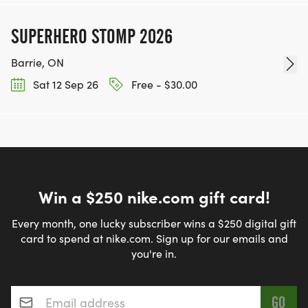
SUPERHERO STOMP 2026
Barrie, ON
Sat 12 Sep 26
Free - $30.00
Win a $250 nike.com gift card!
Every month, one lucky subscriber wins a $250 digital gift
card to spend at nike.com. Sign up for our emails and
you're in.
Email address
*