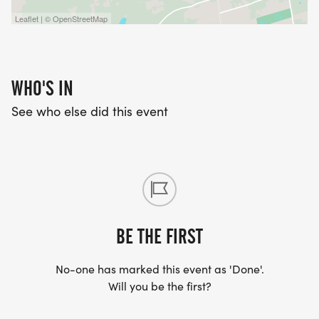
Leaflet | © OpenStreetMap
WHO'S IN
See who else did this event
BE THE FIRST
No-one has marked this event as 'Done'.
Will you be the first?