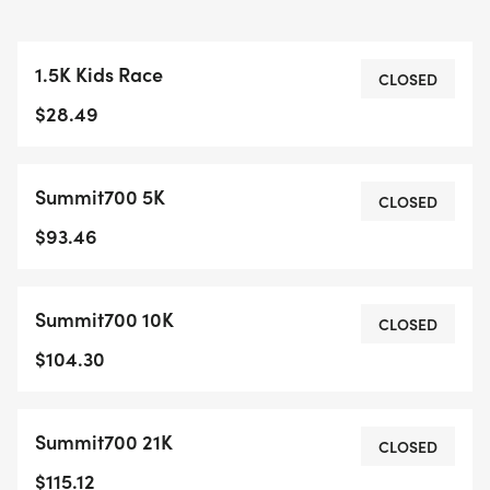
1.5K Kids Race
CLOSED
$28.49
Summit700 5K
CLOSED
$93.46
Summit700 10K
CLOSED
$104.30
Summit700 21K
CLOSED
$115.12