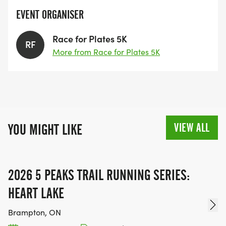
EVENT ORGANISER
Race for Plates 5K
RF
More from Race for Plates 5K
VIEW ALL
YOU MIGHT LIKE
2026 5 PEAKS TRAIL RUNNING SERIES:
HEART LAKE
Brampton, ON