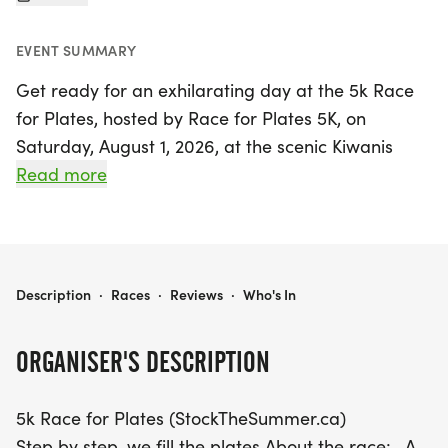
EVENT SUMMARY
Get ready for an exhilarating day at the 5k Race
for Plates, hosted by Race for Plates 5K, on
Saturday, August 1, 2026, at the scenic Kiwanis
Heydenshore Park in Whitby, Durham! This exciting
Read more
event features a fast and flat 5k race along the
breathtaking Whitby Heydenshore waterfront trail,
making it perfect for participants of all skill levels.
With a start time of 8:30 AM, runners will enjoy a
5K RACE FOR PLATES (STOCKTHESUMMER.CA)
Description
·
Races
·
Reviews
·
Who's In
professionally timed race by Speed River Timing,
complete with free race photos and a stunning
ORGANISER'S DESCRIPTION
finisher medal.
5k Race for Plates (StockTheSummer.ca)
This year, we're thrilled to introduce a children's
Step by step, we fill the plates About the race:- A