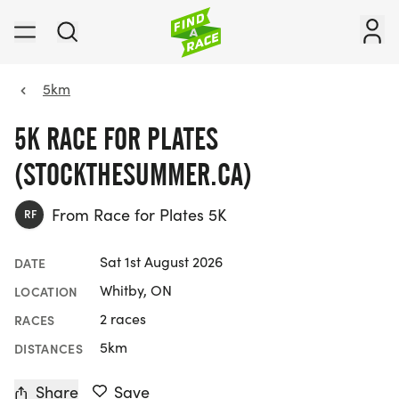
5km
5K RACE FOR PLATES
(STOCKTHESUMMER.CA)
From Race for Plates 5K
RF
Sat 1st August 2026
DATE
Whitby, ON
LOCATION
2 races
RACES
5km
DISTANCES
Share
Save