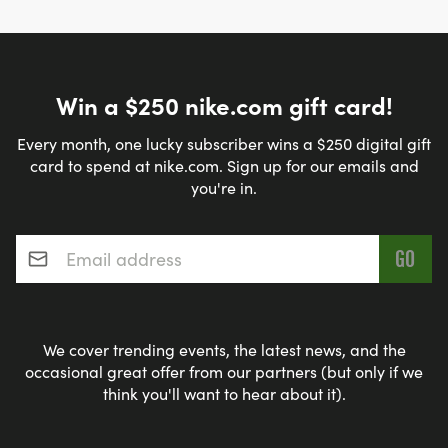
Win a $250 nike.com gift card!
Every month, one lucky subscriber wins a $250 digital gift
card to spend at nike.com. Sign up for our emails and
you're in.
Email address
*
We cover trending events, the latest news, and the
occasional great offer from our partners (but only if we
think you'll want to hear about it).