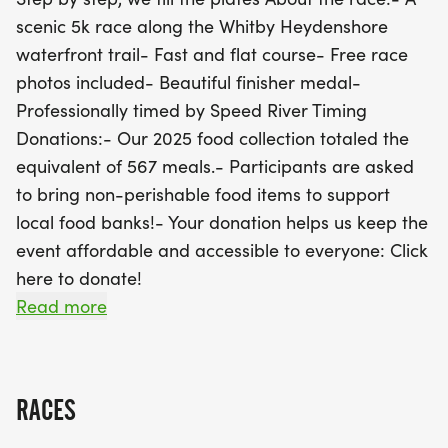
category for kids aged 12 and under, encouraging
scenic 5k race along the Whitby Heydenshore
families to join in the fun together! Participants are
waterfront trail- Fast and flat course- Free race
also encouraged to support local food banks by
photos included- Beautiful finisher medal-
bringing non-perishable food items, helping us
Professionally timed by Speed River Timing
build on our past success of providing the
Donations:- Our 2025 food collection totaled the
equivalent of 567 meals in 2025. Plus, thanks to our
equivalent of 567 meals.- Participants are asked
partnership with Sunset Grill, podium finishers will
to bring non-perishable food items to support
be rewarded with exciting gift cards! With free
local food banks!- Your donation helps us keep the
pancakes, energy gels, and refreshing drinks from
event affordable and accessible to everyone: Click
our sponsors, this event promises to be a fantastic
here to donate!
day for all. Mark your calendars and prepare for a
Prizes:Thanks to a partnership with Sunset Grill
Read more
memorable race that not only promotes fitness but
(185 Consumers Dr, Whitby), we are proud to
also gives back to the
announce $100, $50, & $25 gift cards for our male
and female podium finishers!For the first time ever,
RACES
we are debuting a children's category! Based on
previous demand and wanting to encourage more