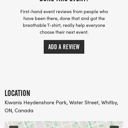
Race Kit Pickup:Race kits and bibs must be picked
First-hand event reviews from people who
up before lining up at the starting line.
have been there, done that and got the
Parking:Free parking available.
breathable T-shirt, really help everyone
Strava:Click here to Join our Strava Community
choose their next event.
and connect with local runners.
ADD A REVIEW
More details:For past years' results and photos,
please visit our website: www.stockthesummer.ca
Saturday August 1, 2026 / 8:30 A.M. / Whitby ON
LOCATION
Kiwanis Heydenshore Park, Water Street, Whitby,
ON, Canada