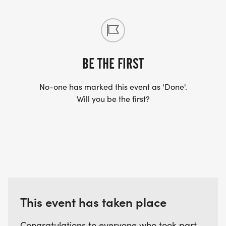
BE THE FIRST
No-one has marked this event as 'Done'.
Will you be the first?
This event has taken place
Congratulations to everyone who took part.