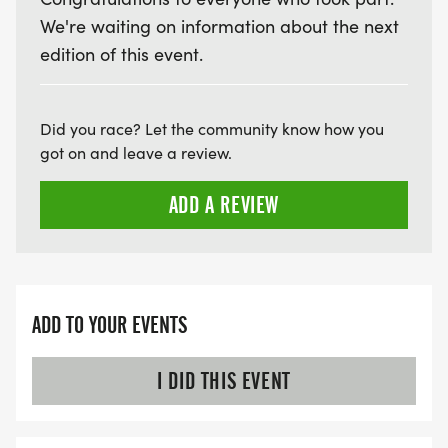
We're waiting on information about the next
edition of this event.
Did you race? Let the community know how you
got on and leave a review.
ADD A REVIEW
ADD TO YOUR EVENTS
I DID THIS EVENT