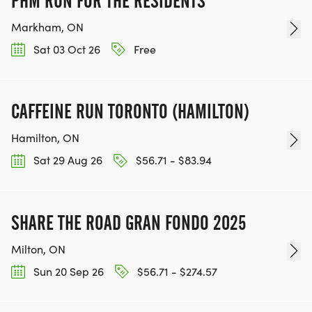
PHM RUN FOR THE RESIDENTS
Markham, ON
Sat 03 Oct 26
Free
CAFFEINE RUN TORONTO (HAMILTON)
Hamilton, ON
Sat 29 Aug 26
$56.71 - $83.94
SHARE THE ROAD GRAN FONDO 2025
Milton, ON
Sun 20 Sep 26
$56.71 - $274.57