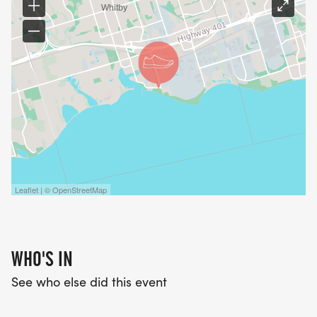
Leaflet | © OpenStreetMap
WHO'S IN
See who else did this event