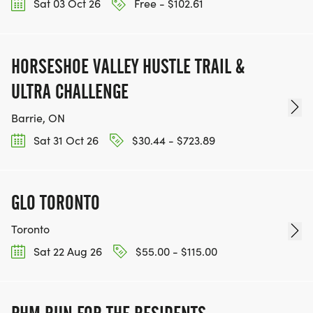
Sat 03 Oct 26
Free - $102.61
HORSESHOE VALLEY HUSTLE TRAIL &
ULTRA CHALLENGE
Barrie, ON
Sat 31 Oct 26
$30.44 - $723.89
GLO TORONTO
Toronto
Sat 22 Aug 26
$55.00 - $115.00