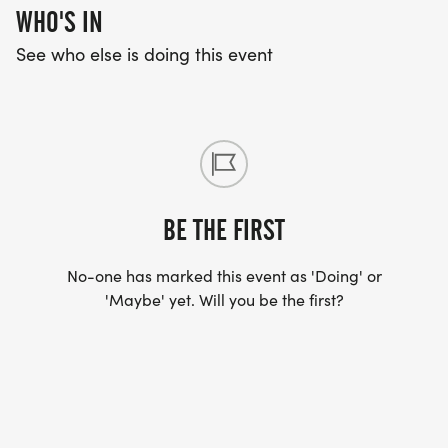
WHO'S IN
See who else is doing this event
BE THE FIRST
No-one has marked this event as 'Doing' or
'Maybe' yet. Will you be the first?