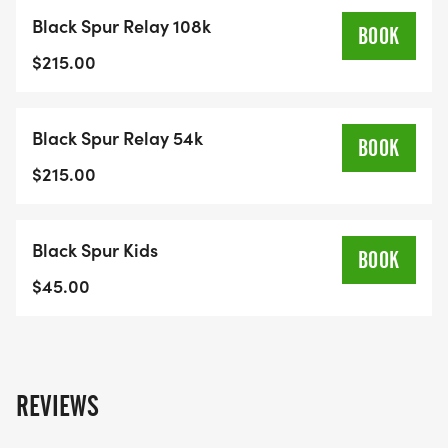
Black Spur Relay 108k
BOOK
$215.00
Black Spur Relay 54k
BOOK
$215.00
Black Spur Kids
BOOK
$45.00
REVIEWS