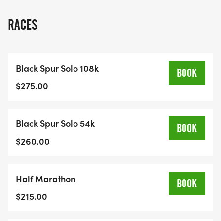
single and double-track trails accessible right
from the edge of town, Kimberley is a natural
RACES
choice for a mountain ultra.The community is
genuinely friendly and welcoming, with a spirit that
embraces outdoor adventure. Kimberley Alpine
Black Spur Solo 108k
Resort is a world-class venue that is set up to host
BOOK
large groups, and it is perfectly situated on the
$275.00
trail networkBe sure to check out the Racer
Information Package for full race details.
Black Spur Solo 54k
BOOK
<span class="fr-mk" style="display:none;">
$260.00
</span><span class="fr-mk"
style="display:none;"> </span><span class="fr-
Half Marathon
mk" style="display:none;"> </span><span
BOOK
class="fr-mk" style="display:none;"> </span>
$215.00