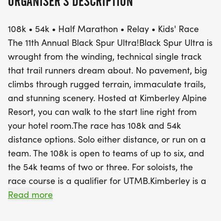
ORGANISER'S DESCRIPTION
The Black Spur Ultra is renowned for its
108k • 54k • Half Marathon • Relay • Kids' Race
breathtaking scenery and technical single-track
The 11th Annual Black Spur Ultra!Black Spur Ultra is
trails, offering a true adventure for both solo
wrought from the winding, technical single track
competitors and teams. The 108k race is a
that trail runners dream about. No pavement, big
qualifier for the prestigious UTMB and invites
climbs through rugged terrain, immaculate trails,
teams of up to six, while the 54k welcomes teams
and stunning scenery. Hosted at Kimberley Alpine
of two or three. With the Kimberley Alpine Resort
Resort, you can walk to the start line right from
serving as a fantastic host venue, participants can
your hotel room.The race has 108k and 54k
conveniently walk to the start line from their
distance options. Solo either distance, or run on a
accommodations. Get ready to embrace the great
team. The 108k is open to teams of up to six, and
outdoors and experience the warm, welcoming
the 54k teams of two or three. For soloists, the
spirit of Kimberley as you conquer the rugged
race course is a qualifier for UTMB.Kimberley is a
terrain and enjoy the camaraderie of fellow
secluded gem nestled between the Purcell and
Read more
runners!
Rocky Mountains. With an extensive network of