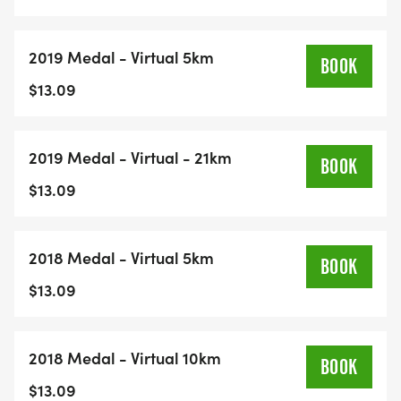
2019 Medal - Virtual 5km
BOOK
$13.09
2019 Medal - Virtual - 21km
BOOK
$13.09
2018 Medal - Virtual 5km
BOOK
$13.09
2018 Medal - Virtual 10km
BOOK
$13.09