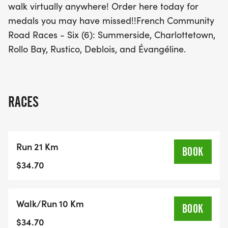
walk virtually anywhere! Order here today for
medals you may have missed!!French Community
Road Races - Six (6): Summerside, Charlottetown,
Rollo Bay, Rustico, Deblois, and Évangéline.
RACES
Run 21 Km
BOOK
$34.70
Walk/Run 10 Km
BOOK
$34.70