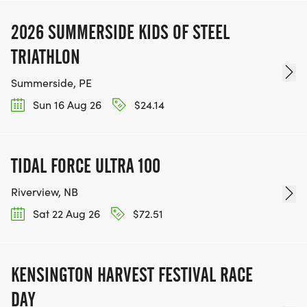
2026 SUMMERSIDE KIDS OF STEEL
TRIATHLON
Summerside, PE
Sun 16 Aug 26
$24.14
TIDAL FORCE ULTRA 100
Riverview, NB
Sat 22 Aug 26
$72.51
KENSINGTON HARVEST FESTIVAL RACE
DAY