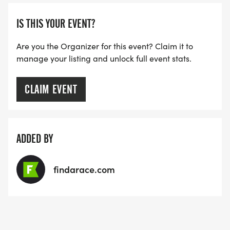
IS THIS YOUR EVENT?
Are you the Organizer for this event? Claim it to
manage your listing and unlock full event stats.
CLAIM EVENT
ADDED BY
findarace.com