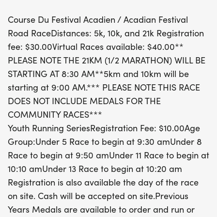
Course Du Festival Acadien / Acadian Festival
Whether you're a seasoned runner or just starting
Road RaceDistances: 5k, 10k, and 21k Registration
out, the Course du Festival Acadien is the perfect
fee: $30.00Virtual Races available: $40.00**
opportunity to enjoy the stunning scenery of Prince
PLEASE NOTE THE 21KM (1/2 MARATHON) WILL BE
Edward Island while promoting health and
STARTING AT 8:30 AM**5km and 10km will be
community spirit. With registration fees starting at
starting at 9:00 AM.*** PLEASE NOTE THIS RACE
just $30 for adult races and $10 for youth,
DOES NOT INCLUDE MEDALS FOR THE
everyone can be part of this festive celebration.
COMMUNITY RACES***
Don't miss out on the chance to run, walk, or
Youth Running SeriesRegistration Fee: $10.00Age
participate virtually, and be sure to check out the
Group:Under 5 Race to begin at 9:30 amUnder 8
available medals from previous years!
Race to begin at 9:50 amUnder 11 Race to begin at
10:10 amUnder 13 Race to begin at 10:20 am
Registration is also available the day of the race
on site. Cash will be accepted on site.Previous
Years Medals are available to order and run or