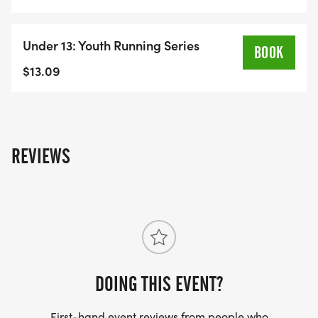
Under 13: Youth Running Series
BOOK
$13.09
REVIEWS
DOING THIS EVENT?
First-hand event reviews from people who