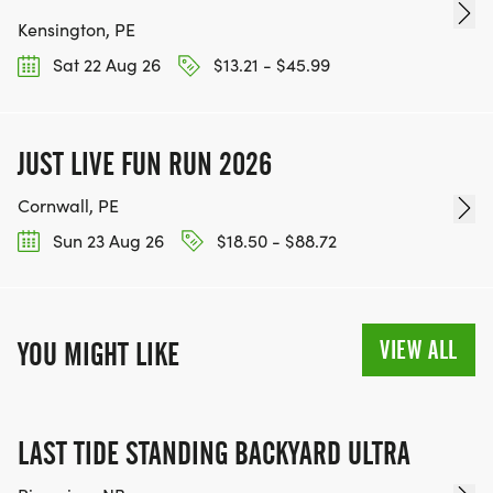
Kensington, PE
Sat 22 Aug 26
$13.21 - $45.99
JUST LIVE FUN RUN 2026
Cornwall, PE
Sun 23 Aug 26
$18.50 - $88.72
VIEW ALL
YOU MIGHT LIKE
LAST TIDE STANDING BACKYARD ULTRA