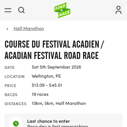
Half Marathon
COURSE DU FESTIVAL ACADIEN /
ACADIAN FESTIVAL ROAD RACE
Sat 5th September 2026
DATE
Wellington, PE
LOCATION
$13.09 - $45.51
PRICE
19 races
RACES
10km, 5km, Half Marathon
DISTANCES
Last chance to enter
Race day is fast approaching