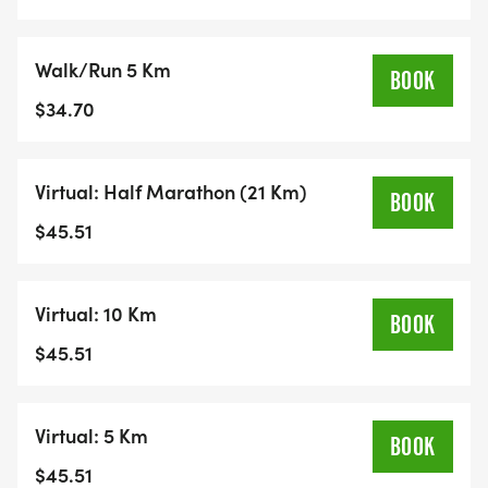
Walk/Run 5 Km
BOOK
$34.70
Virtual: Half Marathon (21 Km)
BOOK
$45.51
Virtual: 10 Km
BOOK
$45.51
Virtual: 5 Km
BOOK
$45.51