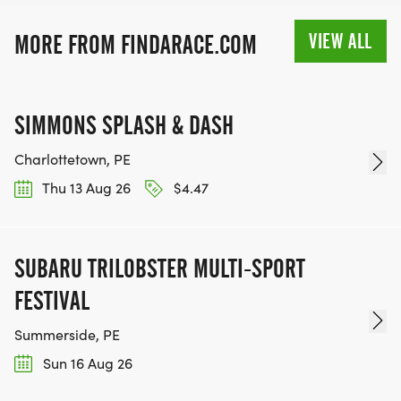
VIEW ALL
MORE FROM FINDARACE.COM
SIMMONS SPLASH & DASH
Charlottetown, PE
Thu 13 Aug 26
$4.47
SUBARU TRILOBSTER MULTI-SPORT
FESTIVAL
Summerside, PE
Sun 16 Aug 26