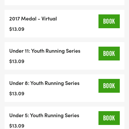
2017 Medal - Virtual
BOOK
$13.09
Under 11: Youth Running Series
BOOK
$13.09
Under 8: Youth Running Series
BOOK
$13.09
Under 5: Youth Running Series
BOOK
$13.09