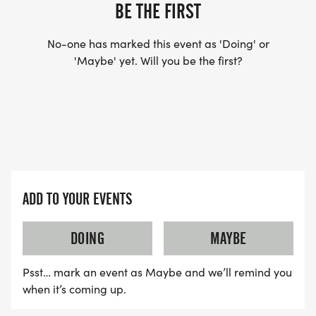
BE THE FIRST
No-one has marked this event as 'Doing' or
'Maybe' yet. Will you be the first?
ADD TO YOUR EVENTS
DOING
MAYBE
Psst… mark an event as Maybe and we’ll remind you
when it’s coming up.