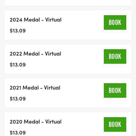
2024 Medal - Virtual
BOOK
$13.09
2022 Medal - Virtual
BOOK
$13.09
2021 Medal - Virtual
BOOK
$13.09
2020 Medal - Virtual
BOOK
$13.09