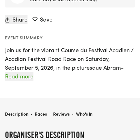
Share
Save
EVENT SUMMARY
Join us for the vibrant Course du Festival Acadien /
Acadian Festival Road Race on Saturday,
September 5, 2026, in the picturesque Abram-
Village, Prince Edward Island. This exciting event
Read more
offers a range of race distances to cater to
everyone, including a challenging 21k half
marathon starting at 8:30 AM, along with 5k and
10k races kicking off at 9:00 AM. For the younger
COURSE DU FESTIVAL ACADIEN / ACADIAN FESTIVAL ROAD RACE
Description
·
Races
·
Reviews
·
Who's In
participants, the Youth Running Series features
races for kids under 5, 8, 11, and 13, ensuring a fun-
ORGANISER'S DESCRIPTION
filled atmosphere for the whole family.