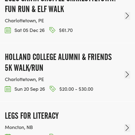
FUN RUN & ELF WALK
Charlottetown, PE
Sat 05 Dec 26
$61.70
HOLLAND COLLEGE ALUMNI & FRIENDS
5K WALK/RUN
Charlottetown, PE
Sun 20 Sep 26
$20.00 - $30.00
LEGS FOR LITERACY
Moncton, NB