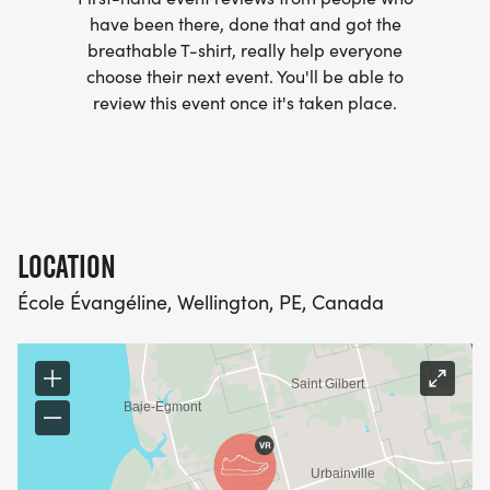
have been there, done that and got the
breathable T-shirt, really help everyone
choose their next event. You'll be able to
review this event once it's taken place.
LOCATION
École Évangéline, Wellington, PE, Canada