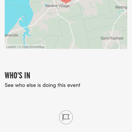
Leaflet | © OpenStreetMap
WHO'S IN
See who else is doing this event