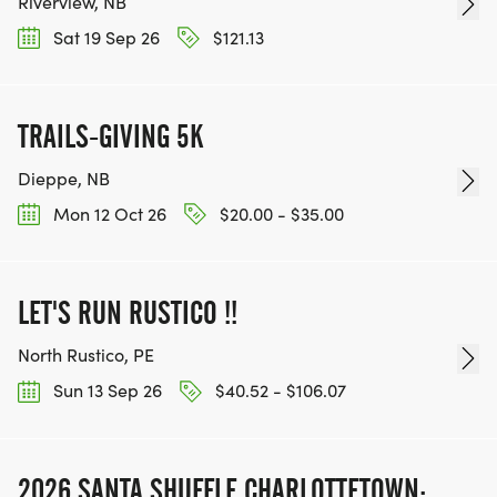
Riverview, NB
Sat 19 Sep 26
$121.13
TRAILS-GIVING 5K
Dieppe, NB
Mon 12 Oct 26
$20.00 - $35.00
LET'S RUN RUSTICO !!
North Rustico, PE
Sun 13 Sep 26
$40.52 - $106.07
2026 SANTA SHUFFLE CHARLOTTETOWN: