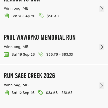
Winnipeg, MB
Sat 26 Sep 26
$50.40
PAUL WAWRYKO MEMORIAL RUN
Winnipeg, MB
Sat 19 Sep 26
$55.76 - $93.33
RUN SAGE CREEK 2026
Winnipeg, MB
Sat 12 Sep 26
$34.58 - $61.53