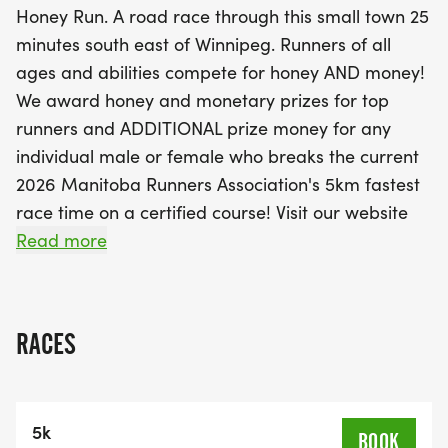
Honey Run. A road race through this small town 25
8 and up. The first 200 registrants for the 5km
minutes south east of Winnipeg. Runners of all
event will receive exclusive Kleefeld Honey Run
ages and abilities compete for honey AND money!
swag, so don't miss out! With a race cap of 375 for
We award honey and monetary prizes for top
the 5km and 100 for the Mini Milk Run, this event
runners and ADDITIONAL prize money for any
promises to be an unforgettable experience filled
individual male or female who breaks the current
with community spirit and healthy competition.
2026 Manitoba Runners Association's 5km fastest
Mark your calendars and prepare for a fantastic
race time on a certified course! Visit our website
day in Kleef
for more details.
Read more
Merchandise is available for purchase until August
1st: LINK TO STORE
RACES
In partnership with the Manitoba Runners
Association, we are offering a Youth Series event
5k
beginning at 9:00 a.m. on race day.• Ages 7 &
BOOK