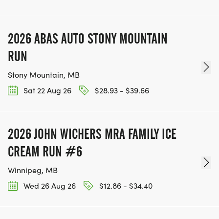
2026 ABAS AUTO STONY MOUNTAIN
RUN
Stony Mountain, MB
Sat 22 Aug 26
$28.93 - $39.66
2026 JOHN WICHERS MRA FAMILY ICE
CREAM RUN #6
Winnipeg, MB
Wed 26 Aug 26
$12.86 - $34.40