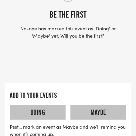
BE THE FIRST
No-one has marked this event as 'Doing' or
'Maybe' yet. Will you be the first?
ADD TO YOUR EVENTS
DOING
MAYBE
Psst… mark an event as Maybe and we’ll remind you
when it’s coming up.