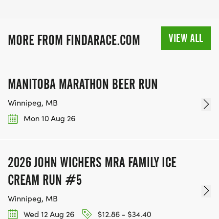
VIEW ALL
MORE FROM FINDARACE.COM
MANITOBA MARATHON BEER RUN
Winnipeg, MB
Mon 10 Aug 26
2026 JOHN WICHERS MRA FAMILY ICE
CREAM RUN #5
Winnipeg, MB
Wed 12 Aug 26
$12.86 - $34.40