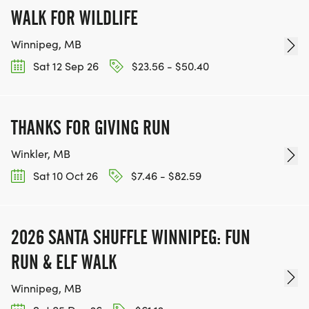
WALK FOR WILDLIFE
Winnipeg, MB
Sat 12 Sep 26
$23.56 - $50.40
THANKS FOR GIVING RUN
Winkler, MB
Sat 10 Oct 26
$7.46 - $82.59
2026 SANTA SHUFFLE WINNIPEG: FUN
RUN & ELF WALK
Winnipeg, MB