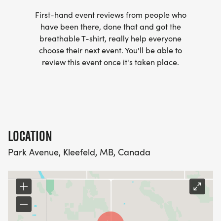
First-hand event reviews from people who
have been there, done that and got the
breathable T-shirt, really help everyone
choose their next event. You'll be able to
review this event once it's taken place.
LOCATION
Park Avenue, Kleefeld, MB, Canada