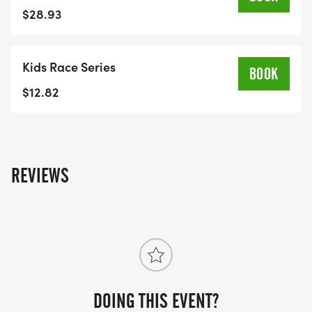
under will run one loop of Kleefeld Park (300 m)
$28.93
• Ages 8 and up will complete a 1 km run
Kids Race Series
FREE Kleefeld Honey Run swag to the first 200
BOOK
registrants of the 5km event!
$12.82
RACE CAP OF 100 IN THE MINI MILK RUN. 9am
start.
RACE CAP OF 375 in the 5km. 10am start.
REVIEWS
Interested in buying swag? Visit our online store
and place your orders. Store is open April 1st until
August 1st with all items ready for pick up on race
day.
DOING THIS EVENT?
LINK TO STORE