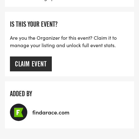
IS THIS YOUR EVENT?
Are you the Organizer for this event? Claim it to
manage your listing and unlock full event stats.
CLAIM EVENT
ADDED BY
findarace.com