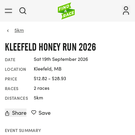
5km
KLEEFELD HONEY RUN 2026
Sat 19th September 2026
DATE
Kleefeld, MB
LOCATION
$12.82 - $28.93
PRICE
2 races
RACES
5km
DISTANCES
Share
Save
EVENT SUMMARY