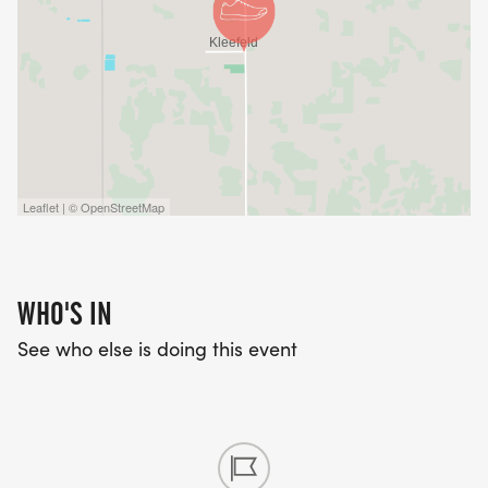
Leaflet | © OpenStreetMap
WHO'S IN
See who else is doing this event