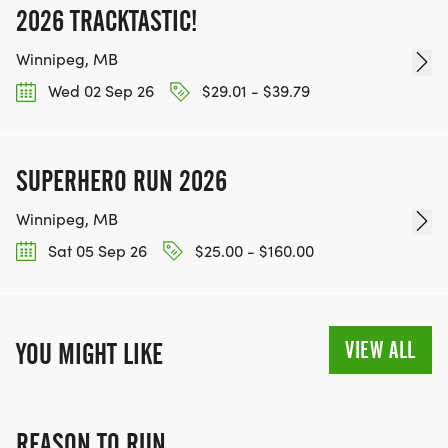
2026 TRACKTASTIC!
Winnipeg, MB
Wed 02 Sep 26
$29.01 - $39.79
SUPERHERO RUN 2026
Winnipeg, MB
Sat 05 Sep 26
$25.00 - $160.00
VIEW ALL
YOU MIGHT LIKE
REASON TO RUN