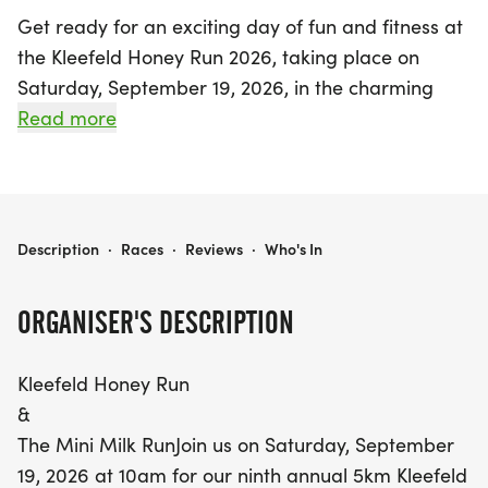
Get ready for an exciting day of fun and fitness at
the Kleefeld Honey Run 2026, taking place on
Saturday, September 19, 2026, in the charming
town of Hanover, Manitoba! This much-
Read more
anticipated annual event kicks off at 10 a.m. with a
thrilling 5km race that draws participants of all
ages and abilities. Runners will not only have the
chance to compete for honey and cash prizes, but
KLEEFELD HONEY RUN 2026
Description
·
Races
·
Reviews
·
Who's In
there's also an enticing incentive for those who can
break the Manitoba Runners Association's fastest
ORGANISER'S DESCRIPTION
5km race time on a certified course!
Kleefeld Honey Run
But the excitement doesn’t stop there! Earlier in
&
the day, at 9 a.m., the Youth Series event invites
The Mini Milk RunJoin us on Saturday, September
younger participants to join in the fun, with a 300m
19, 2026 at 10am for our ninth annual 5km Kleefeld
loop for ages 7 and under and a 1 km run for ages