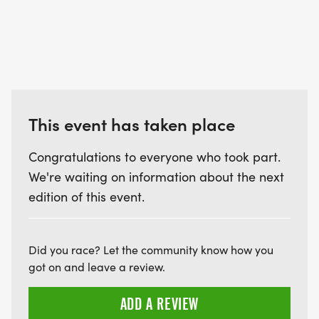
This event has taken place
Congratulations to everyone who took part.
We're waiting on information about the next
edition of this event.
Did you race? Let the community know how you
got on and leave a review.
ADD A REVIEW