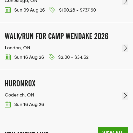
Conestogo, ON
Sun 09 Aug 26
$100.28 - $737.50
WALK/RUN FOR CAMP WENDAKE 2026
London, ON
Sun 16 Aug 26
$2.00 - $34.62
HURONROX
Goderich, ON
Sun 16 Aug 26