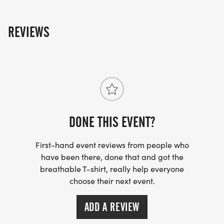
REVIEWS
DONE THIS EVENT?
First-hand event reviews from people who
have been there, done that and got the
breathable T-shirt, really help everyone
choose their next event.
ADD A REVIEW