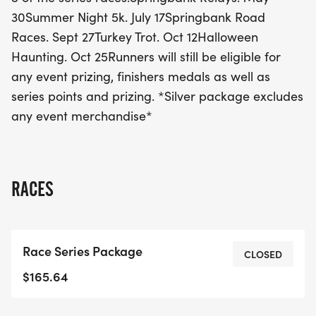
eligible for event prizes, finishers' medals, and
30Summer Night 5k. July 17Springbank Road
series points, making this an unmissable
Races. Sept 27Turkey Trot. Oct 12Halloween
opportunity for all running enthusiasts! Join the
Haunting. Oct 25Runners will still be eligible for
excitement and take part in this fantastic
any event prizing, finishers medals as well as
celebration of fitness and community in London!
series points and prizing. *Silver package excludes
any event merchandise*
RACES
Race Series Package
CLOSED
$165.64