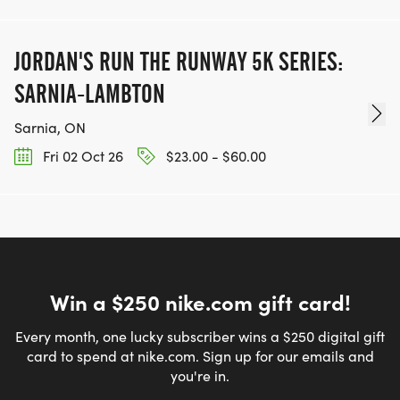
JORDAN'S RUN THE RUNWAY 5K SERIES:
SARNIA-LAMBTON
Sarnia, ON
Fri 02 Oct 26
$23.00 - $60.00
Win a $250 nike.com gift card!
Every month, one lucky subscriber wins a $250 digital gift
card to spend at nike.com. Sign up for our emails and
you're in.