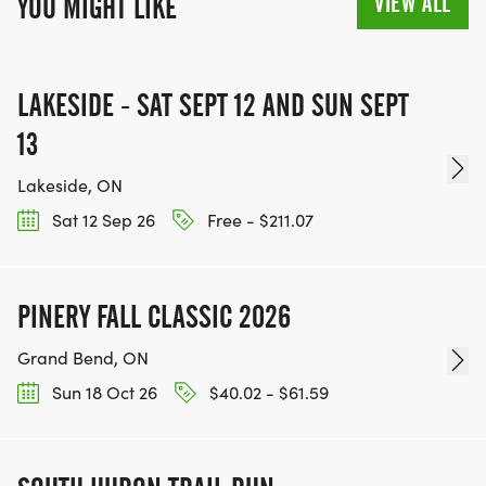
VIEW ALL
YOU MIGHT LIKE
LAKESIDE - SAT SEPT 12 AND SUN SEPT
13
Lakeside, ON
Sat 12 Sep 26
Free - $211.07
PINERY FALL CLASSIC 2026
Grand Bend, ON
Sun 18 Oct 26
$40.02 - $61.59