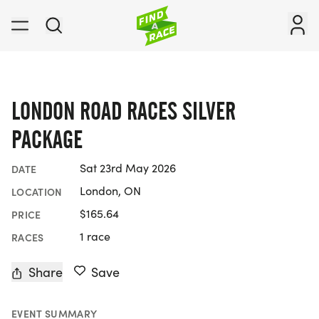
LONDON ROAD RACES SILVER
PACKAGE
Sat 23rd May 2026
DATE
London, ON
LOCATION
$165.64
PRICE
1 race
RACES
Share
Save
EVENT SUMMARY