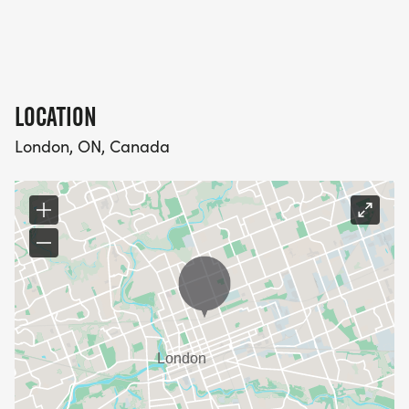
LOCATION
London, ON, Canada