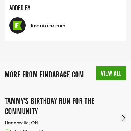
ADDED BY
findarace.com
VIEW ALL
MORE FROM FINDARACE.COM
TAMMY'S BIRTHDAY RUN FOR THE
COMMUNITY
Hagersville, ON