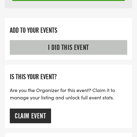
ADD TO YOUR EVENTS
I DID THIS EVENT
IS THIS YOUR EVENT?
Are you the Organizer for this event? Claim it to
manage your listing and unlock full event stats.
CLAIM EVENT