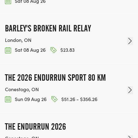
Sat 08 Aug 26
BARLEY'S BROKEN RAIL RELAY
London, ON
Sat 08 Aug 26
$23.83
THE 2026 ENDURRUN SPORT 80 KM
Conestogo, ON
Sun 09 Aug 26
$51.26 - $356.26
THE ENDURRUN 2026