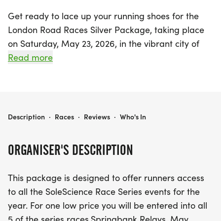
Get ready to lace up your running shoes for the
London Road Races Silver Package, taking place
on Saturday, May 23, 2026, in the vibrant city of
London, Middlesex! This exciting package gives
Read more
avid runners the chance to participate in all five
events of the SoleScience Race Series throughout
the year for one unbeatable price.
LONDON ROAD RACES SILVER PACKAGE
Description
·
Races
·
Reviews
·
Who's In
From the Springbank Relays on May 30 to the
thrilling Halloween Haunting on October 25,
ORGANISER'S DESCRIPTION
participants will enjoy a variety of race distances
and experiences, including the Summer Night 5k
This package is designed to offer runners access
on July 17, the Springbank Road Races on
to all the SoleScience Race Series events for the
September 27, and the festive Turkey Trot on
year. For one low price you will be entered into all
October 12. As an added bonus, runners will still be
5 of the series races.Springbank Relays. May