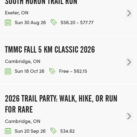
SOUTH HURON TRAIL RUN
Exeter, ON
Sun 30 Aug 26
$56.20 - $77.77
TMMC FALL 5 KM CLASSIC 2026
Cambridge, ON
Sun 18 Oct 26
Free - $62.15
2026 TRAIL PARTY: WALK, HIKE, OR RUN
FOR RARE
Cambridge, ON
Sun 20 Sep 26
$34.62