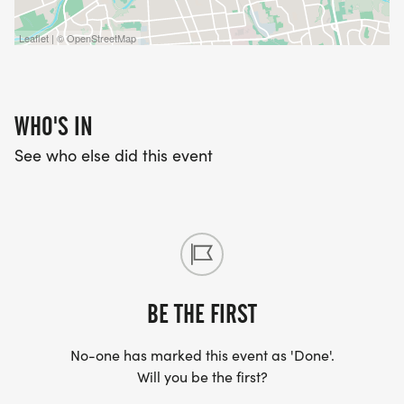
Leaflet | © OpenStreetMap
WHO'S IN
See who else did this event
BE THE FIRST
No-one has marked this event as 'Done'.
Will you be the first?