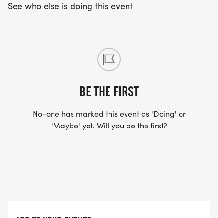
See who else is doing this event
BE THE FIRST
No-one has marked this event as 'Doing' or
'Maybe' yet. Will you be the first?