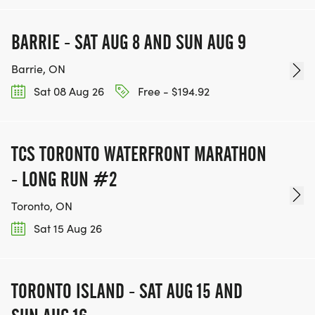
BARRIE - SAT AUG 8 AND SUN AUG 9
Barrie, ON
Sat 08 Aug 26
Free - $194.92
TCS TORONTO WATERFRONT MARATHON
- LONG RUN #2
Toronto, ON
Sat 15 Aug 26
TORONTO ISLAND - SAT AUG 15 AND