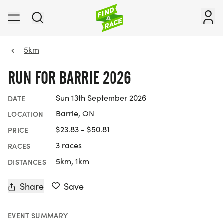
5km
RUN FOR BARRIE 2026
Sun 13th September 2026
DATE
Barrie, ON
LOCATION
$23.83 - $50.81
PRICE
3 races
RACES
5km, 1km
DISTANCES
Share
Save
EVENT SUMMARY