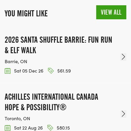
VIEW ALL
YOU MIGHT LIKE
2026 SANTA SHUFFLE BARRIE: FUN RUN
& ELF WALK
Barrie, ON
Sat 05 Dec 26
$61.59
ACHILLES INTERNATIONAL CANADA
HOPE & POSSIBILITY®
Toronto, ON
Sat 22 Aug 26
$80.15