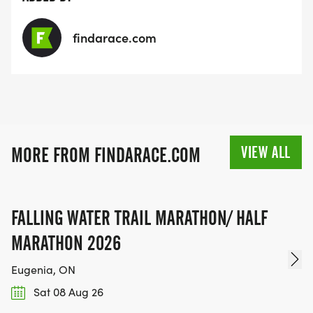
findarace.com
VIEW ALL
MORE FROM FINDARACE.COM
FALLING WATER TRAIL MARATHON/ HALF
MARATHON 2026
Eugenia, ON
Sat 08 Aug 26