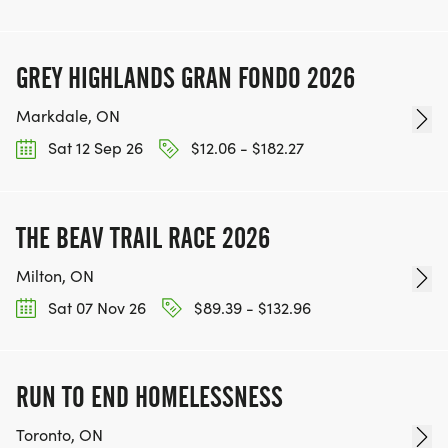
GREY HIGHLANDS GRAN FONDO 2026
Markdale, ON
Sat 12 Sep 26
$12.06 - $182.27
THE BEAV TRAIL RACE 2026
Milton, ON
Sat 07 Nov 26
$89.39 - $132.96
RUN TO END HOMELESSNESS
Toronto, ON