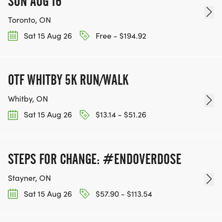
SUN AUG 16
Toronto, ON
Sat 15 Aug 26
Free - $194.92
OTF WHITBY 5K RUN/WALK
Whitby, ON
Sat 15 Aug 26
$13.14 - $51.26
STEPS FOR CHANGE: #ENDOVERDOSE
Stayner, ON
Sat 15 Aug 26
$57.90 - $113.54