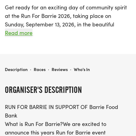
Get ready for an exciting day of community spirit
at the Run For Barrie 2026, taking place on
Sunday, September 13, 2026, in the beautiful
Centennial Park, Barrie, Simcoe! This vibrant event,
Read more
organized to support the Barrie Food Bank,
promises to bring together both serious runners
and casual walkers from all over the region.
Participants can choose from three engaging race
RUN FOR BARRIE 2026
Description
·
Races
·
Reviews
·
Who's In
distances: a 1K Fun Walk, a 3K Run, or a 5K Run,
catering to everyone from families to fitness
ORGANISER'S DESCRIPTION
enthusiasts.
RUN FOR BARRIE IN SUPPORT OF Barrie Food
The day kicks off at 9:00 AM with registration,
Bank
where you can collect your Run Bib and T-shirt,
What is Run For Barrie?We are excited to
followed by an uplifting opening ceremony and
announce this years Run for Barrie event
warm-up session. The races will start at 10:00 AM,