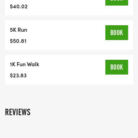
Of:
$40.02
5K Run
Run For Barrie – 1K Route<span class="fr-mk"
BOOK
style="display:none;"> </span><span class="fr-
$50.81
mk" style="display:none;"> </span><span
class="fr-mk" style="display:none;"> </span>
1K Fun Walk
<span class="fr-mk" style="display:none;">
BOOK
</span>&amp;lt;span class="fr-mk"
$23.83
style="display:
none;"&amp;gt;&amp;amp;nbsp;&amp;lt;/span&amp
class="fr-mk" style="display:
none;"&amp;amp;gt;&amp;amp;amp;nbsp;&amp;am
REVIEWS
class="fr-mk" style="display:
none;"&amp;amp;amp;gt;&amp;amp;amp;amp;nbsp
class="fr-mk" style="display: