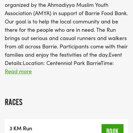
organized by the Ahmadiyya Muslim Youth
with the 5K Run, followed closely by the 3K Run and
Association (AMYA) in support of Barrie Food Bank.
1K Walk. After the races, enjoy a variety of food
Our goal is to help the local community and be
stalls and celebrate with awards during the
there for the people who are in need. The Run
closing ceremony. Join us for a fantastic day of fun,
brings out serious and casual runners and walkers
fitness, and community support, all while helping
from all across Barrie. Participants come with their
those in need!
families and enjoy the festivities of the day.Event
Details:Location: Centennial Park BarrieTime:
Sunday, September 13, 2026 at 9:00
Read more
AMProgram:9:00 AMRegistration Starts (Get your
Run Bib & T-Shirt)9:30 AMOpening Ceremony 9:50
AMWarm Up Session10:00 AM5K Run Start10:15
RACES
AM3K Run Start10:30 AM1K Run Walk Start11:00
AMFood Stalls Open11:15 AMAwards & Closing
Ceremony Start
3 KM Run
Distance: 1K Fun Walk, 3K Run, 5K RunIn Support
BOOK