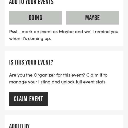
ADD TO YOUR EVENTS
DOING
MAYBE
Psst… mark an event as Maybe and we’ll remind you
when it’s coming up.
IS THIS YOUR EVENT?
Are you the Organizer for this event? Claim it to
manage your listing and unlock full event stats.
CLAIM EVENT
ADDED BY