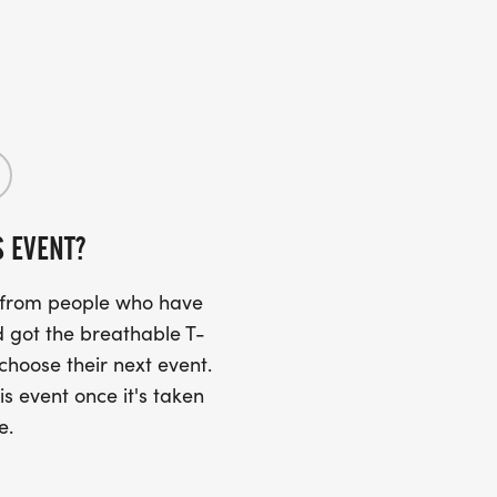
S EVENT?
s from people who have
 got the breathable T-
 choose their next event.
is event once it's taken
e.