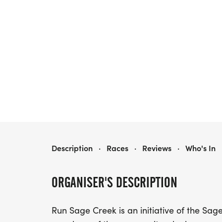
RUN SAGE CREEK 2026
Description
·
Races
·
Reviews
·
Who's In
ORGANISER'S DESCRIPTION
Run Sage Creek is an initiative of the Sag