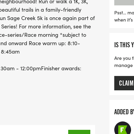
eighbourhood! Run or walk a 1K, 3K,
and the 5K at 9:15 AM. Af
autiful trails in a family-friendly
explore vendor offerings
Psst… ma
Run Sage Creek 5k is once again part of
when it’
crosses the finish line wi
 Series! For more information, see the
presented at 10:30 AM. Do
e-series/Race morning *subject to
to celebrate health, comm
m and onward Race warm up: 8:10-
IS THIS 
: 8:45am
Are you t
manage yo
9:30am - 12:00pmFinisher awards:
CLAIM
ADDED B