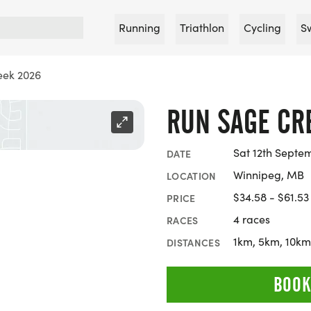
Running
Triathlon
Cycling
S
eek 2026
RUN SAGE CR
Sat 12th Septe
DATE
Winnipeg, MB
LOCATION
$34.58 - $61.53
PRICE
4 races
RACES
1km, 5km, 10km
DISTANCES
BOOK