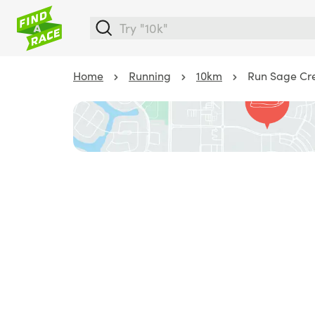
Home
Running
10km
Run Sage Cr