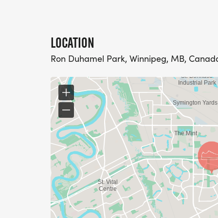
LOCATION
Ron Duhamel Park, Winnipeg, MB, Canad