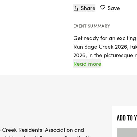
Share
Save
EVENT SUMMARY
Get ready for an exciting
Run Sage Creek 2026, tak
2026, in the picturesque
family-friendly event invi
Read more
a variety of distances, in
route that features a deli
beautiful trails.
Join fellow residents and v
which is part of the Mani
ADD TO 
Kick off your morning wi
e Creek Residents’ Association and
the 1K starting at 8:30 A