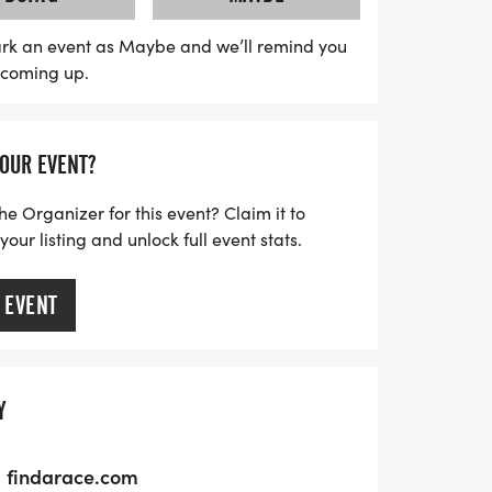
ter the races, enjoy delicious food and
 from 9:30 AM to 12:00 PM. Everyone who
rk an event as Maybe and we’ll remind you
s coming up.
ll receive a finisher medal, with awards
n't miss out on this fantastic opportunity
unity, and fun in beautiful Sage
YOUR EVENT?
he Organizer for this event? Claim it to
ur listing and unlock full event stats.
 EVENT
Y
findarace.com