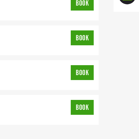
BOOK
BOOK
BOOK
BOOK