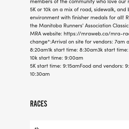
members of the community who love our n
5K or 10k on a mix of road, sidewalk, and be
environment with finisher medals for all! 
the Manitoba Runners' Association Classic
MRA website: https://mraweb.ca/mra-rac
change*:Arrival on site for vendors: 7a
8:20am1k start time: 8:30am3k start time
10k start time: 9:00am
5K start time: 9:15amFood and vendors: 
10:30am
RACES
1k