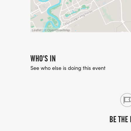
Leaflet | © OpenStreetMap
WHO'S IN
See who else is doing this event
BE THE 