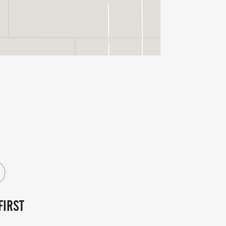
FIRST