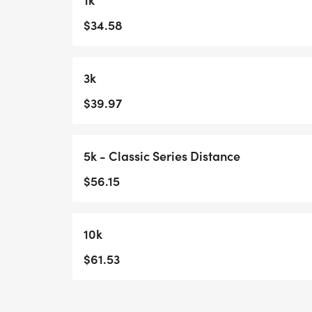
$34.58
3k
$39.97
5k - Classic Series Distance
$56.15
10k
$61.53