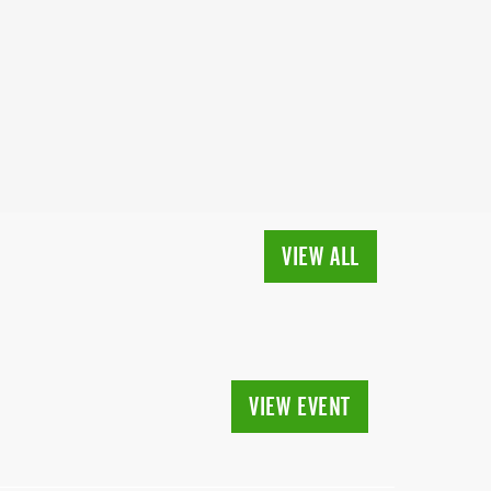
VIEW ALL
VIEW EVENT