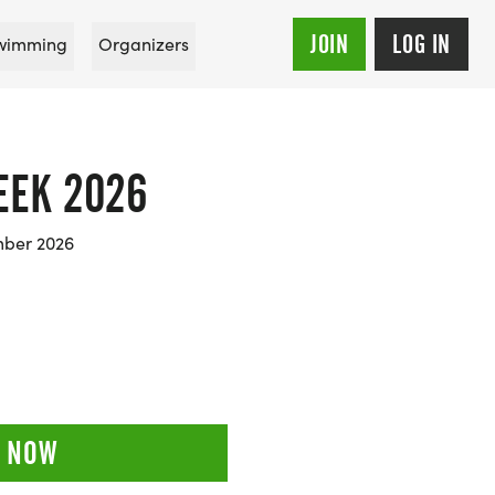
JOIN
LOG IN
wimming
Organizers
EEK 2026
mber 2026
 NOW