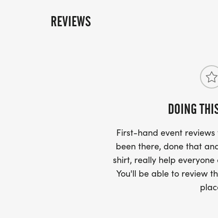
REVIEWS
DOING THI
First-hand event review
been there, done that and
shirt, really help everyone
You'll be able to review th
plac