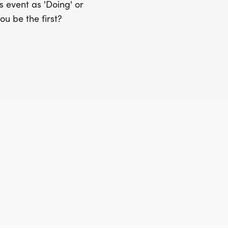
 event as 'Doing' or
ou be the first?