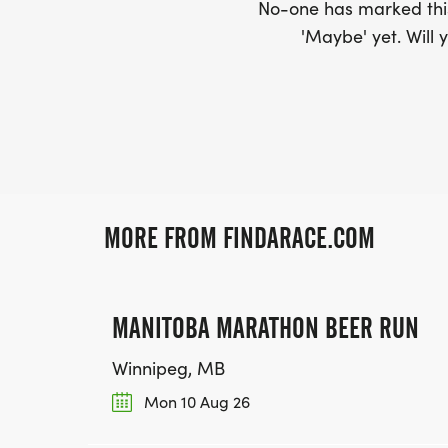
No-one has marked this
'Maybe' yet. Will y
MORE FROM FINDARACE.COM
MANITOBA MARATHON BEER RUN
Winnipeg, MB
Mon 10 Aug 26