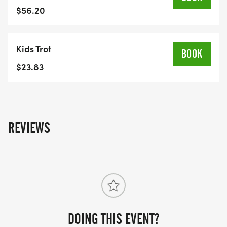
connect with others who are passionate about
$56.20
supporting the community.Schedule of Events8:45
am
Kids Trot
Opening Remarks and Cheque Presentation 9:00
BOOK
am
$23.83
Kids 1K Fun Run9:20 am
Group Warm-Up9:30 am
5K Run and Walk
For More Information: If you have any questions or
REVIEWS
need assistance setting up your fundraising page,
contact Cody Wall at
c.wall@welcomecentreshelter.com or call 519 971
7595x 235
DOING THIS EVENT?