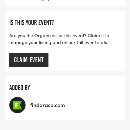
IS THIS YOUR EVENT?
Are you the Organizer for this event? Claim it to
manage your listing and unlock full event stats.
CLAIM EVENT
ADDED BY
findarace.com