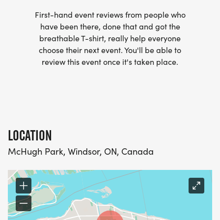
First-hand event reviews from people who
have been there, done that and got the
breathable T-shirt, really help everyone
choose their next event. You'll be able to
review this event once it's taken place.
LOCATION
McHugh Park, Windsor, ON, Canada