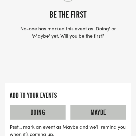
BE THE FIRST
No-one has marked this event as 'Doing' or
'Maybe' yet. Will you be the first?
ADD TO YOUR EVENTS
DOING
MAYBE
Psst… mark an event as Maybe and we’ll remind you
when it’s coming up.