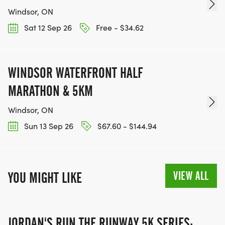
Windsor, ON
Sat 12 Sep 26
Free - $34.62
WINDSOR WATERFRONT HALF
MARATHON & 5KM
Windsor, ON
Sun 13 Sep 26
$67.60 - $144.94
VIEW ALL
YOU MIGHT LIKE
JORDAN'S RUN THE RUNWAY 5K SERIES: