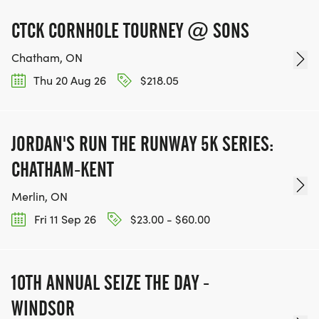
CTCK CORNHOLE TOURNEY @ SONS
Chatham, ON
Thu 20 Aug 26
$218.05
JORDAN'S RUN THE RUNWAY 5K SERIES:
CHATHAM-KENT
Merlin, ON
Fri 11 Sep 26
$23.00 - $60.00
10TH ANNUAL SEIZE THE DAY -
WINDSOR