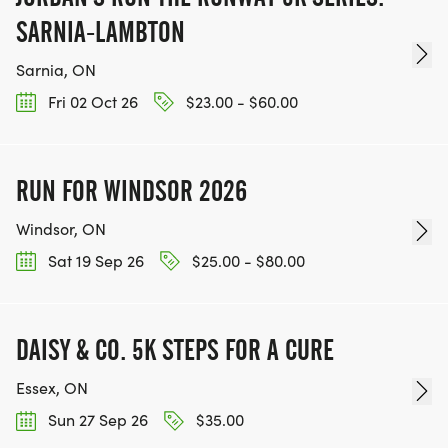
SARNIA-LAMBTON
Sarnia, ON
Fri 02 Oct 26
$23.00 - $60.00
RUN FOR WINDSOR 2026
Windsor, ON
Sat 19 Sep 26
$25.00 - $80.00
DAISY & CO. 5K STEPS FOR A CURE
Essex, ON
Sun 27 Sep 26
$35.00