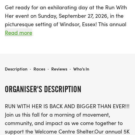
Get ready for an exhilarating day at the Run With
Her event on Sunday, September 27, 2026, in the
picturesque setting of Windsor, Essex! This annual
5K Run and Walk promises to be bigger and
Read more
better, starting at 9:15 am at McHugh Park. The
event is designed for participants of all fitness
levels, whether you're a walker, jogger, or
seasoned runner. The scenic course will lead you
RUN WITH HER
Description
·
Races
·
Reviews
·
Who's In
through beautiful park pathways, complete with a
hydration aid station to keep you refreshed.
ORGANISER'S DESCRIPTION
Not only does your registration include a stylish
RUN WITH HER IS BACK AND BIGGER THAN EVER!!!
Dri-Fit race shirt, but all finishers will also receive a
Join us this fall for a morning of movement,
coveted official Run With Her medal! Families can
community, and impact as we come together to
join in the fun with a Kid’s Run and engaging on-
support the Welcome Centre Shelter.Our annual 5K
site activities throughout the morning. Enjoy the