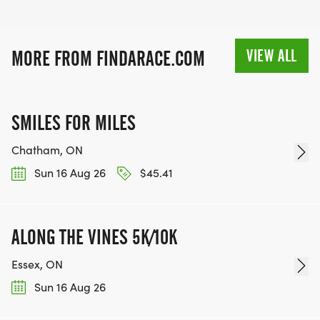
VIEW ALL
MORE FROM FINDARACE.COM
SMILES FOR MILES
Chatham, ON
Sun 16 Aug 26
$45.41
ALONG THE VINES 5K/10K
Essex, ON
Sun 16 Aug 26