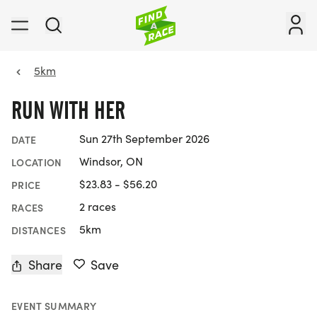
5km
RUN WITH HER
Sun 27th September 2026
DATE
Windsor, ON
LOCATION
$23.83 - $56.20
PRICE
2 races
RACES
5km
DISTANCES
Share
Save
EVENT SUMMARY