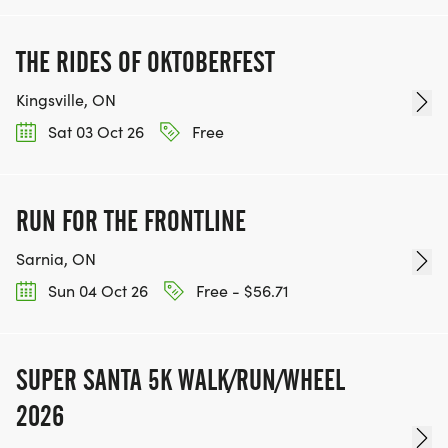
THE RIDES OF OKTOBERFEST
Kingsville, ON
Sat 03 Oct 26
Free
RUN FOR THE FRONTLINE
Sarnia, ON
Sun 04 Oct 26
Free - $56.71
SUPER SANTA 5K WALK/RUN/WHEEL
2026