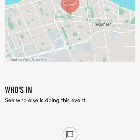
Leaflet | © OpenStreetMap
WHO'S IN
See who else is doing this event