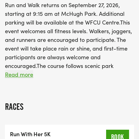
Run and Walk returns on September 27, 2026,
vibrant atmosphere filled with community spirit,
starting at 9:15 am at McHugh Park. Additional
music, and exciting prizes. Make this fall
parking will be available at the WFCU Centre.This
memorable by participating in an event that
event welcomes all fitness levels. Walkers, joggers,
supports the Welcome Centre Shelter while
and runners are encouraged to participate. The
connecting with others who share your passion for
event will take place rain or shine, and first-time
community impact. Don’t miss out on this fantastic
participants are always welcome and
opportunity to move, have fun, and make a
encouraged.The course follows scenic park
difference!
pathways and includes an aid station to keep
Read more
participants hydrated. Every registration includes
a Dri-Fit race shirt, and all finishers will receive an
official Run With Her medal.In addition to the 5K,
RACES
families can enjoy a Kid’s Run and on-site activities
throughout the morning. Community partners will
be joining us, along with music, prizes, and fun
Run With Her 5K
activities for kids. It is a great opportunity to
BOOK