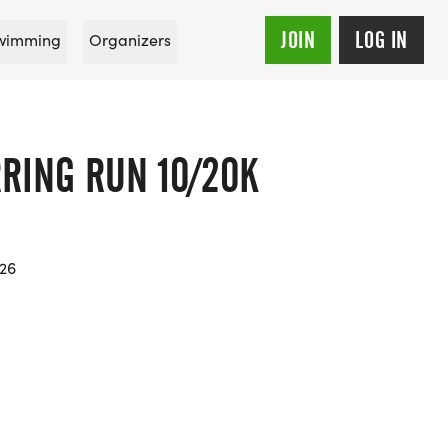
JOIN
LOG IN
wimming
Organizers
RING RUN 10/20K
026