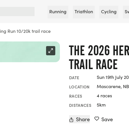
Running
Triathlon
Cycling
S
ing Run 10/20k trail race
THE 2026 HER
TRAIL RACE
Sun 19th July 2
DATE
Mascarene, NB
LOCATION
4 races
RACES
5km
DISTANCES
Share
Save