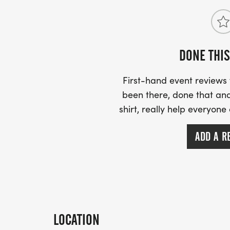
DONE THIS
First-hand event review
been there, done that and
shirt, really help everyone
ADD A R
LOCATION