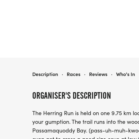
THE 2026 HERRING RUN 10/20K TRAIL RACE
Description
·
Races
·
Reviews
·
Who's In
ORGANISER'S DESCRIPTION
The Herring Run is held on one 9.75 km lo
your gumption. The trail runs into the woo
Passamaquoddy Bay. (pass-uh-muh-kwoddy