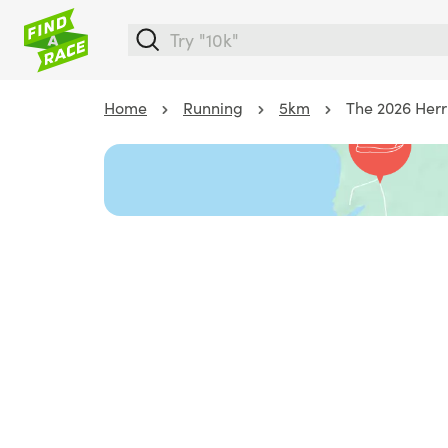
Home
Running
5km
The 2026 Herr