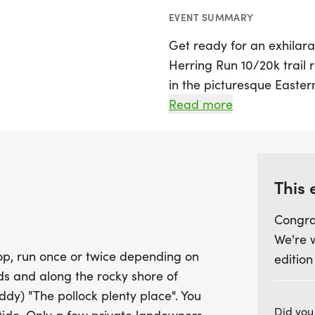
EVENT SUMMARY
Get ready for an exhilar
Herring Run 10/20k trail 
in the picturesque Eastern
race features a scenic 9.
Read more
twice, depending on thei
enchanting woods and al
Bay, offering breathtaki
crossing a beautiful cove 
This 
Congra
This year, the course ha
We're 
challenging, with an elev
op, run once or twice depending on
edition
approximately 25% more s
ds and along the rocky shore of
choose between the 9.75 
) "The pollock plenty place". You
with a cutoff time of 1.5 
Did you