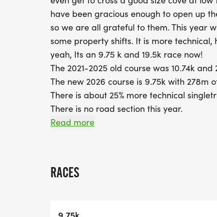
even get to cross a good size cove at low
have been gracious enough to open up the
so we are all grateful to them. This year 
some property shifts. It is more technical,
yeah, Its an 9.75 k and 19.5k race now!
The 2021-2025 old course was 10.74k and 2 
The new 2026 course is 9.75k with 278m of
There is about 25% more technical singletr
There is no road section this year.
If you are doing the 19.5k double loop, we a
Read more
lap to be sure racers get across the cove a
racers finished in 3 hours whether they ar
Herring Run route
RACES
Race Date is Sunday, July 19 2026 at 8:30
9.75k