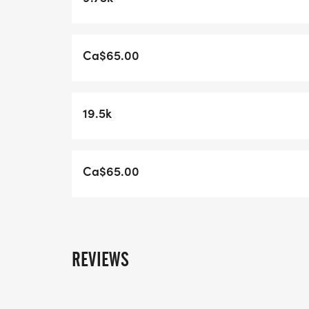
Run Will Open on Feb 1 at 6:30am this
year.http://www.hackmatacktrailracing.c
Ca$65.00
19.5k
Ca$65.00
REVIEWS