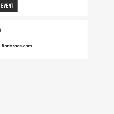
 EVENT
Y
findarace.com