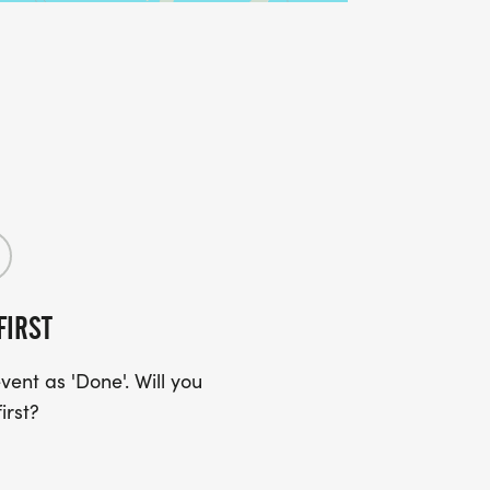
FIRST
ent as 'Done'. Will you
irst?