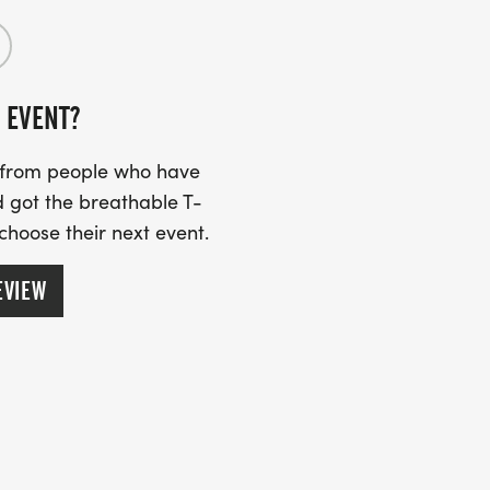
 EVENT?
s from people who have
 got the breathable T-
 choose their next event.
EVIEW