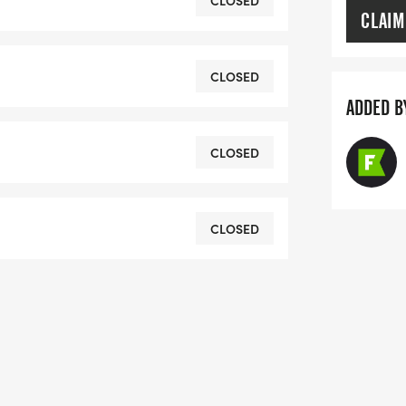
CLOSED
CLAIM
om/herring-run-1122k.html
CLOSED
ADDED B
CLOSED
CLOSED