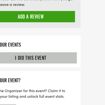
Whether you're a seasoned trail enthusiast
leave a review.
 embrace the great outdoors, the 2026
unforgettable experience. Registration
ADD A REVIEW
:30 AM, so mark your calendars and
 day of racing!
YOUR EVENTS
I DID THIS EVENT
YOUR EVENT?
he Organizer for this event? Claim it to
ur listing and unlock full event stats.