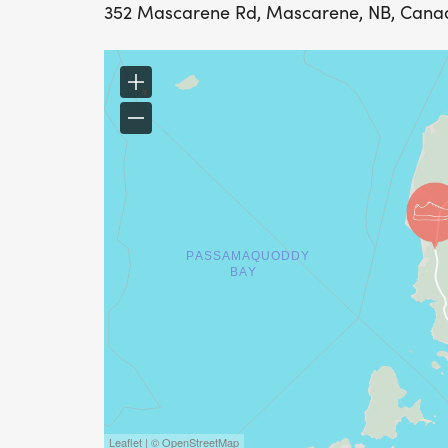
352 Mascarene Rd, Mascarene, NB, Cana
Leaflet | © OpenStreetMap