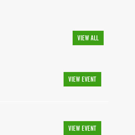
VIEW ALL
VIEW EVENT
VIEW EVENT