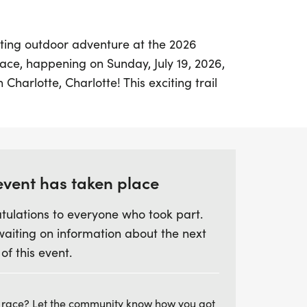
ating outdoor adventure at the 2026
race, happening on Sunday, July 19, 2026,
 Charlotte, Charlotte! This exciting trail
75 km loop that runners can tackle once or
r ambition. The course takes you through
ong the rocky shores of Passamaquoddy
ng views and the unique experience of
at low tide.
event has taken place
tulations to everyone who took part.
s been revamped to be more technical and
waiting on information about the next
ation gain of 278 meters and
 of this event.
ingletrack than before. Runners can
km and the 19.5 km double loop options,
hours for the first lap to ensure everyone
 race? Let the community know how you got