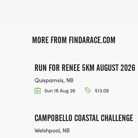
MORE FROM FINDARACE.COM
RUN FOR RENEE 5KM AUGUST 2026
Quispamsis, NB
Sun 16 Aug 26
$13.09
CAMPOBELLO COASTAL CHALLENGE
Welshpool, NB