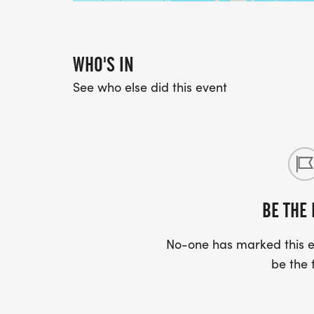
WHO'S IN
See who else did this event
BE THE 
No-one has marked this ev
be the f