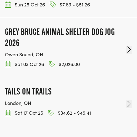
Sun 25 Oct 26
$7.69 - $51.26
GREY BRUCE ANIMAL SHELTER DOG JOG
2026
Owen Sound, ON
Sat 03 Oct 26
$2,026.00
TAILS ON TRAILS
London, ON
Sat 17 Oct 26
$34.62 - $45.41