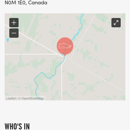
N0M 1E0, Canada
Leaflet | © OpenStreetMap
WHO'S IN