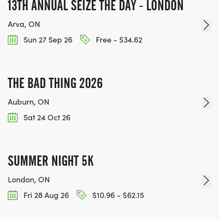
13TH ANNUAL SEIZE THE DAY - LONDON
Arva, ON
Sun 27 Sep 26
Free - $34.62
THE BAD THING 2026
Auburn, ON
Sat 24 Oct 26
SUMMER NIGHT 5K
London, ON
Fri 28 Aug 26
$10.96 - $62.15