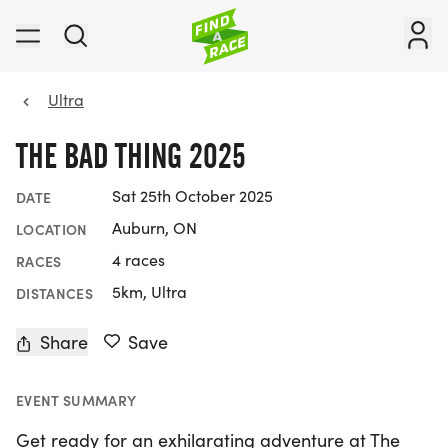
Ultra
THE BAD THING 2025
Sat 25th October 2025
DATE
Auburn, ON
LOCATION
4 races
RACES
5km, Ultra
DISTANCES
Share
Save
EVENT SUMMARY
Get ready for an exhilarating adventure at The