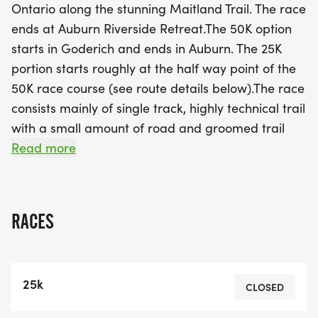
Ontario along the stunning Maitland Trail. The race
rugged terrain. All participants will gather at the
ends at Auburn Riverside Retreat.The 50K option
Auburn Riverside Retreat for a mandatory bus ride
starts in Goderich and ends in Auburn. The 25K
to their respective starting points, ensuring
portion starts roughly at the half way point of the
everyone is well-prepared for the adventure
50K race course (see route details below).The race
ahead. Along with the race, enjoy a delicious post-
consists mainly of single track, highly technical trail
race barbeque featuring options for all diets,
with a small amount of road and groomed trail
refreshing beverages, and a fantastic swag bag
along the way. Participants should be prepared
Read more
filled with goodies. Don’t miss out on this incredible
for very technical, potentially muddy, tough terrain.
opportunity to push your limits while supporting
This race is not for inexperienced trail
charitable causes in Huron County!
runners.Because this a point-to-point race,
RACES
runners will be transported from the meeting point
in Auburn (the Auburn Riverside Retreat), via bus
to the starting point in Goderich. Please meet at
25k
the the Auburn Riverside Retreat no later than
CLOSED
6:00am to check-in. The bus will leave Auburn at