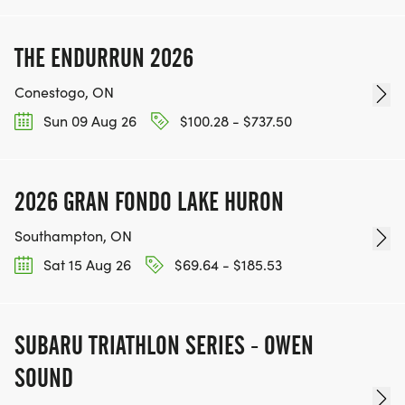
THE ENDURRUN 2026
Conestogo, ON
Sun 09 Aug 26
$100.28 - $737.50
2026 GRAN FONDO LAKE HURON
Southampton, ON
Sat 15 Aug 26
$69.64 - $185.53
SUBARU TRIATHLON SERIES - OWEN
SOUND