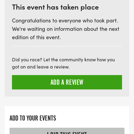
This event has taken place
Congratulations to everyone who took part.
We're waiting on information about the next
edition of this event.
Did you race? Let the community know how you
got on and leave a review.
ADD A REVIEW
ADD TO YOUR EVENTS