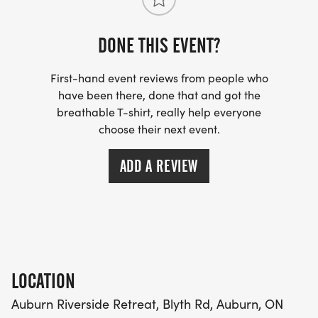
circumstances. All of our races benefit charitable
organizations in Huron County and race proceeds
DONE THIS EVENT?
are used to continually improve the race
experience (race course, safety and event
First-hand event reviews from people who
improvements).
have been there, done that and got the
breathable T-shirt, really help everyone
choose their next event.
ADD A REVIEW
LOCATION
Auburn Riverside Retreat, Blyth Rd, Auburn, ON