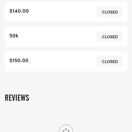
6:15am sharp for the 50K option and 8:30am
$140.00
sharp for the 25K option.The bus ride is mandatory
CLOSED
for all participants, as race brief, and rules will be
gone over on the ride. No one will be permitted to
50k
race unless they meet in Auburn to check in first,
CLOSED
and ride the bus to the start. **Minimum age for
participants is 18 years old.Food, Swag and
$150.00
Goodies:All participants receive:Barbeque
CLOSED
Chicken, Pulled Pork, Vegan OptionCulbert's
Creampuff (replenish about 1500 calories)A kick
ass shirtBeer or Cider (non alcoholic options
available)Fresh Pressed Juice from The DenLots of
REVIEWS
swag bag goodiesOther fruit, food stuffs and
beveragesRefund Policy:
All Sales are final. Race Huron will not issue
refunds, transfers or deferrals under any