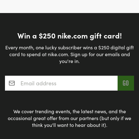
Win a $250 nike.com gift card!
Every month, one lucky subscriber wins a $250 digital gift
card to spend at nike.com. Sign up for our emails and
you're in.
Email address
*
We cover trending events, the latest news, and the
occasional great offer from our partners (but only if we
think you'll want to hear about it).