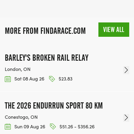
VIEW ALL
MORE FROM FINDARACE.COM
BARLEY'S BROKEN RAIL RELAY
London, ON
Sat 08 Aug 26
$23.83
THE 2026 ENDURRUN SPORT 80 KM
Conestogo, ON
Sun 09 Aug 26
$51.26 - $356.26