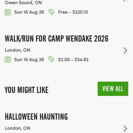
Owen Sound, ON
Sun 16 Aug 26
Free - $220.10
WALK/RUN FOR CAMP WENDAKE 2026
London, ON
Sun 16 Aug 26
$2.00 - $34.62
VIEW ALL
YOU MIGHT LIKE
HALLOWEEN HAUNTING
London, ON