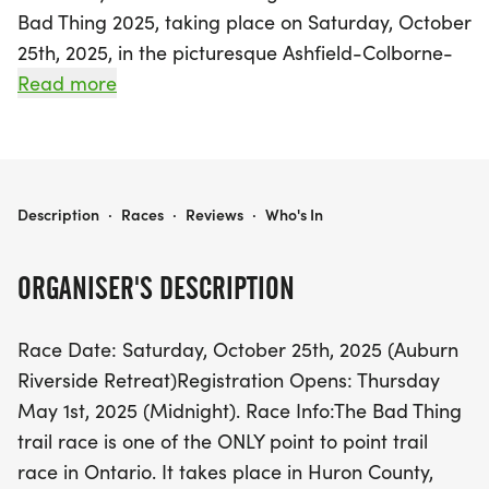
Bad Thing 2025, taking place on Saturday, October
25th, 2025, in the picturesque Ashfield-Colborne-
Wawanosh, Huron County, Ontario! This unique
Read more
point-to-point trail race is one of the few of its
kind in the province, offering participants an
unforgettable experience along the breathtaking
Maitland Trail. Runners can choose between two
THE BAD THING 2025
Description
·
Races
·
Reviews
·
Who's In
challenging distances: the 50K race starting in
Goderich and finishing at the Auburn Riverside
ORGANISER'S DESCRIPTION
Retreat, or the 25K race that begins midway along
the 50K route.
Race Date: Saturday, October 25th, 2025 (Auburn
Riverside Retreat)Registration Opens: Thursday
Prepare for a thrilling journey through highly
May 1st, 2025 (Midnight). Race Info:The Bad Thing
technical single track trails, with some sections of
trail race is one of the ONLY point to point trail
road and groomed paths, designed for seasoned
race in Ontario. It takes place in Huron County,
trail runners ready to tackle potentially muddy and