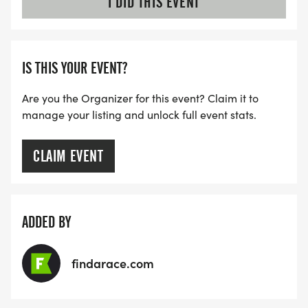
I DID THIS EVENT
IS THIS YOUR EVENT?
Are you the Organizer for this event? Claim it to
manage your listing and unlock full event stats.
CLAIM EVENT
ADDED BY
findarace.com