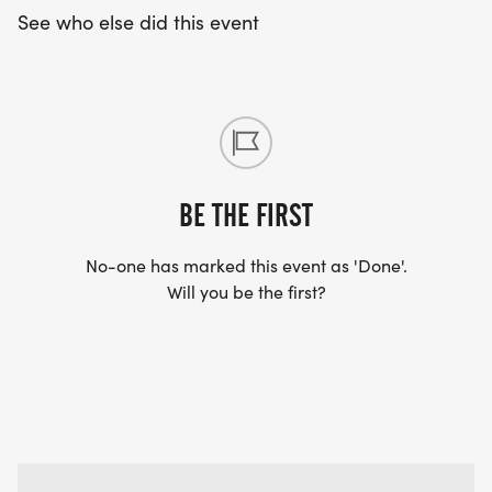
See who else did this event
BE THE FIRST
No-one has marked this event as 'Done'.
Will you be the first?