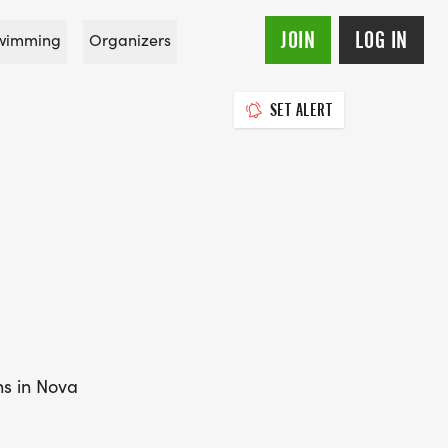
JOIN
LOG IN
wimming
Organizers
SET ALERT
ns in Nova