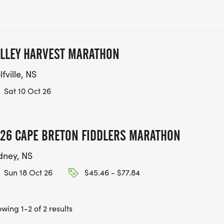
LLEY HARVEST MARATHON
fville, NS
Sat 10 Oct 26
26 CAPE BRETON FIDDLERS MARATHON
dney, NS
Sun 18 Oct 26
$45.46 - $77.84
wing 1-2 of 2 results