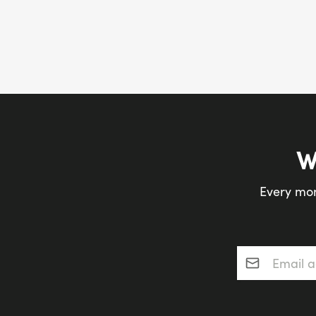
W
Every mon
Email addres