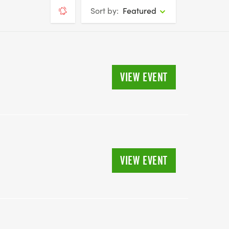
Sort by:
Featured
VIEW EVENT
VIEW EVENT