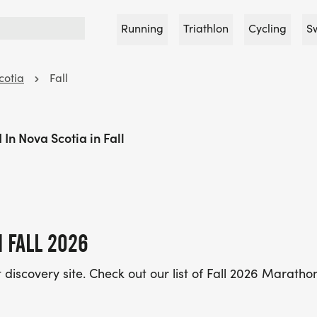
Running
Triathlon
Cycling
S
cotia
Fall
In Nova Scotia in Fall
 FALL 2026
discovery site. Check out our list of Fall 2026 Maratho