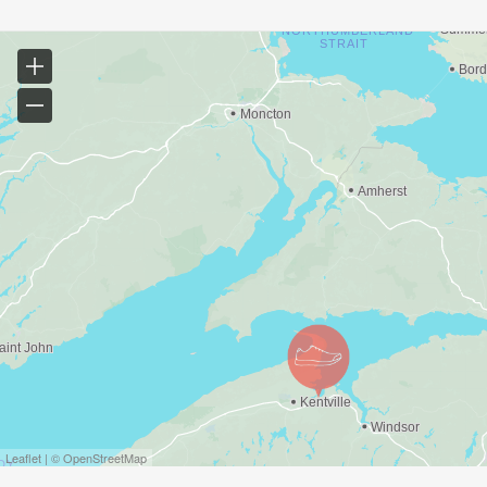
Leaflet | © OpenStreetMap