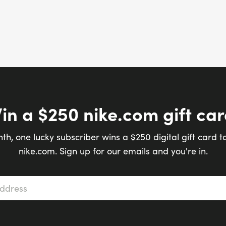
in a $250 nike.com gift car
th, one lucky subscriber wins a $250 digital gift card t
nike.com. Sign up for our emails and you're in.
s
*