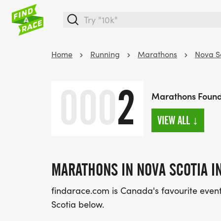
Home
Running
Marathons
Nova S
000
2
Marathons Found 
VIEW ALL
↓
MARATHONS IN NOVA SCOTIA IN
findarace.com is Canada's favourite event 
Scotia below.