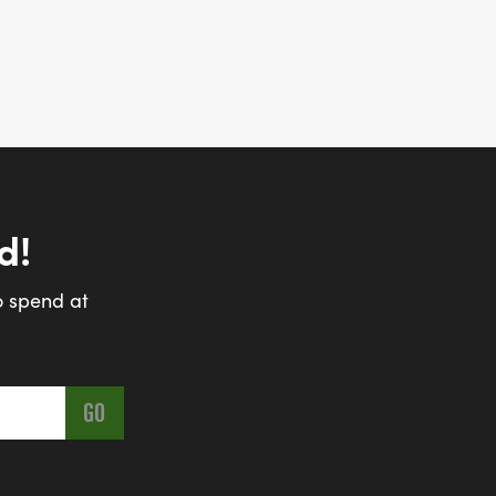
d!
o spend at