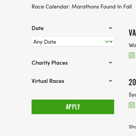
Race Calendar: Marathons Found In Fall
Date
VA
Wol
Charity Places
Virtual Races
20
Sy
Sho