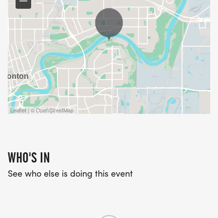
Leaflet | © OpenStreetMap
WHO'S IN
See who else is doing this event