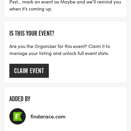
Psst… mark an event as Maybe and we’ll remind you
when it’s coming up.
IS THIS YOUR EVENT?
Are you the Organizer for this event? Claim it to
manage your listing and unlock full event stats.
CLAIM EVENT
ADDED BY
findarace.com