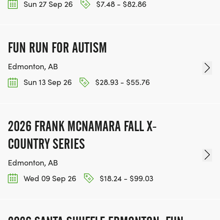
Sun 27 Sep 26
$7.48 - $82.86
FUN RUN FOR AUTISM
Edmonton, AB
Sun 13 Sep 26
$28.93 - $55.76
2026 FRANK MCNAMARA FALL X-
COUNTRY SERIES
Edmonton, AB
Wed 09 Sep 26
$18.24 - $99.03