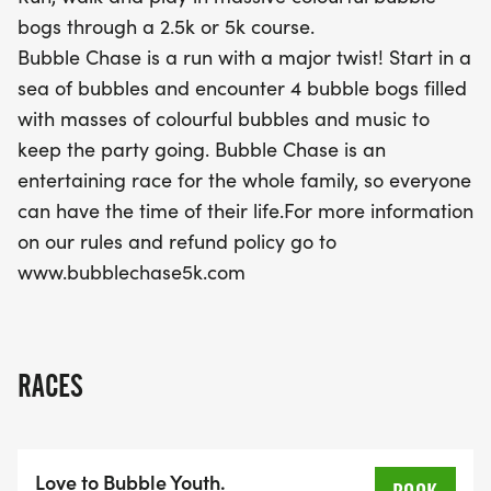
unforgettable experience that combines fitness
bogs through a 2.5k or 5k course.
with a festive spirit! Don’t miss out on this colorful
Bubble Chase is a run with a major twist! Start in a
celebration—mark your calendars for a day of
sea of bubbles and encounter 4 bubble bogs filled
bubbles and joy!
with masses of colourful bubbles and music to
keep the party going. Bubble Chase is an
entertaining race for the whole family, so everyone
can have the time of their life.For more information
on our rules and refund policy go to
www.bubblechase5k.com
RACES
Love to Bubble Youth.