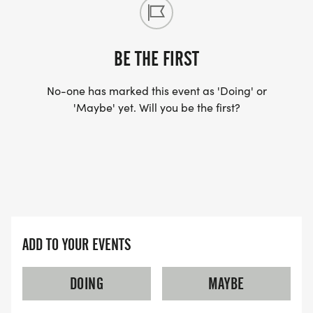
BE THE FIRST
No-one has marked this event as 'Doing' or
'Maybe' yet. Will you be the first?
ADD TO YOUR EVENTS
DOING
MAYBE