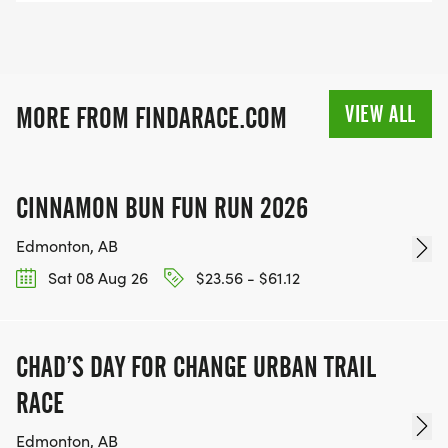
VIEW ALL
MORE FROM FINDARACE.COM
CINNAMON BUN FUN RUN 2026
Edmonton, AB
Sat 08 Aug 26
$23.56 - $61.12
CHAD’S DAY FOR CHANGE URBAN TRAIL
RACE
Edmonton, AB