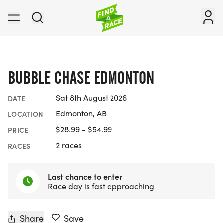
BUBBLE CHASE EDMONTON
Sat 8th August 2026
DATE
Edmonton, AB
LOCATION
$28.99 - $54.99
PRICE
2 races
RACES
Last chance to enter
Race day is fast approaching
Share
Save