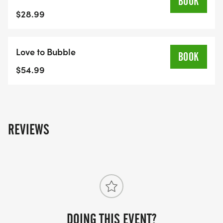
BOOK
$28.99
Love to Bubble
BOOK
$54.99
REVIEWS
DOING THIS EVENT?