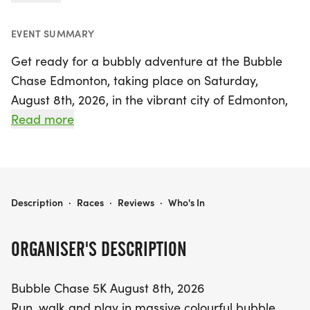
EVENT SUMMARY
Get ready for a bubbly adventure at the Bubble
Chase Edmonton, taking place on Saturday,
August 8th, 2026, in the vibrant city of Edmonton,
Alberta! This unique event invites participants of all
Read more
ages to run, walk, and play through a whimsical
course filled with massive colorful bubble bogs.
Choose between two exhilarating distances: a 2.5K
or a 5K, both designed to ensure fun and
BUBBLE CHASE EDMONTON
Description
·
Races
·
Reviews
·
Who's In
excitement for the whole family. As you navigate
through the sea of bubbles, enjoy lively music that
ORGANISER'S DESCRIPTION
sets the perfect party atmosphere. Whether you're
a seasoned runner or just looking for a delightful
Bubble Chase 5K August 8th, 2026
day out, the Bubble Chase promises to be an
Run, walk and play in massive colourful bubble