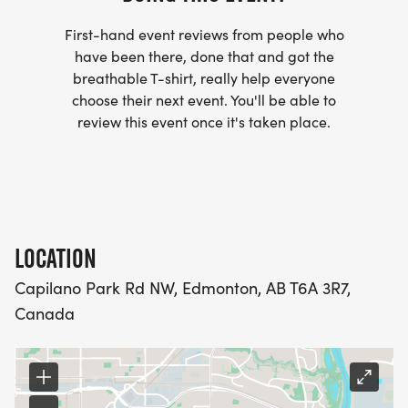
First-hand event reviews from people who
have been there, done that and got the
breathable T-shirt, really help everyone
choose their next event. You'll be able to
review this event once it's taken place.
LOCATION
Capilano Park Rd NW, Edmonton, AB T6A 3R7,
Canada