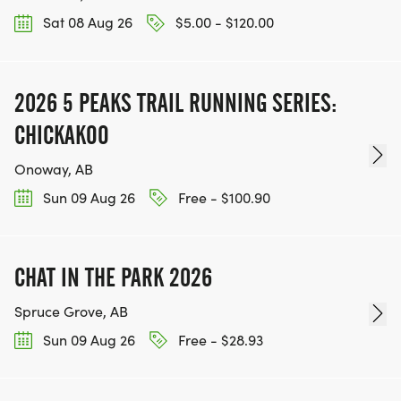
Sat 08 Aug 26
$5.00 - $120.00
2026 5 PEAKS TRAIL RUNNING SERIES:
CHICKAKOO
Onoway, AB
Sun 09 Aug 26
Free - $100.90
CHAT IN THE PARK 2026
Spruce Grove, AB
Sun 09 Aug 26
Free - $28.93