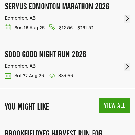
SERVUS EDMONTON MARATHON 2026
Edmonton, AB
Sun 16 Aug 26
$12.86 - $291.82
SOOO GOOD NIGHT RUN 2026
Edmonton, AB
Sat 22 Aug 26
$39.66
VIEW ALL
YOU MIGHT LIKE
BROOKFIELDYEG HARVEST RUN FOR