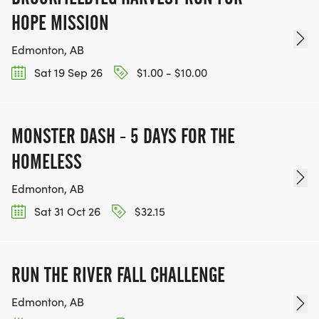
HOPE MISSION
Edmonton, AB
Sat 19 Sep 26
$1.00 - $10.00
MONSTER DASH - 5 DAYS FOR THE
HOMELESS
Edmonton, AB
Sat 31 Oct 26
$32.15
RUN THE RIVER FALL CHALLENGE
Edmonton, AB