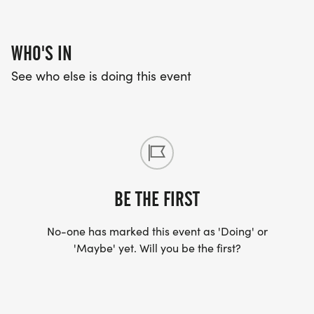
WHO'S IN
See who else is doing this event
BE THE FIRST
No-one has marked this event as 'Doing' or
'Maybe' yet. Will you be the first?