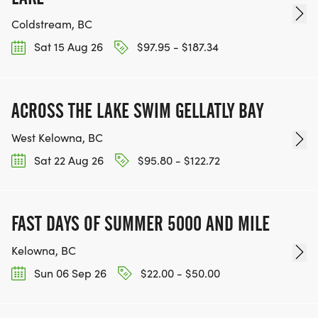
Coldstream, BC
Sat 15 Aug 26
$97.95 - $187.34
ACROSS THE LAKE SWIM GELLATLY BAY
West Kelowna, BC
Sat 22 Aug 26
$95.80 - $122.72
FAST DAYS OF SUMMER 5000 AND MILE
Kelowna, BC
Sun 06 Sep 26
$22.00 - $50.00