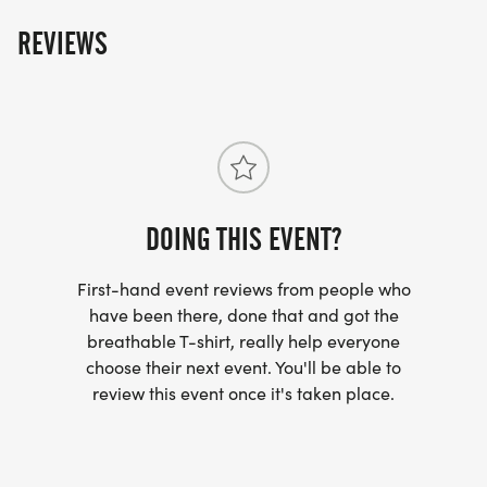
REVIEWS
DOING THIS EVENT?
First-hand event reviews from people who
have been there, done that and got the
breathable T-shirt, really help everyone
choose their next event. You'll be able to
review this event once it's taken place.