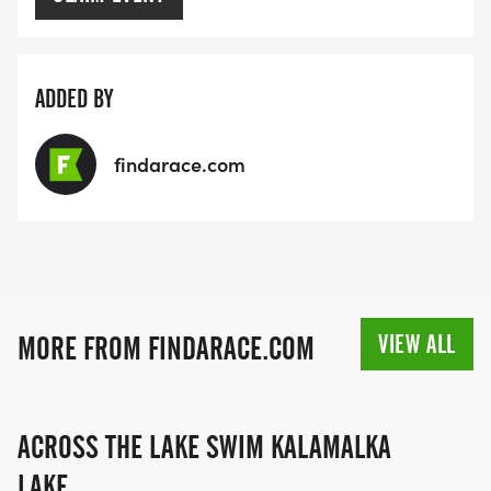
ADDED BY
findarace.com
VIEW ALL
MORE FROM FINDARACE.COM
ACROSS THE LAKE SWIM KALAMALKA
LAKE