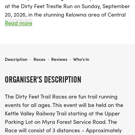
at the Dirty Feet Trestle Run on Sunday, September
20, 2026, in the stunning Kelowna area of Central
Okanagan! This exhilarating event showcases the
Read more
beauty of the Kettle Valley Railway Trail, starting
from the Upper Parking Lot on Myra Forest
Service Road. Participants can choose from three
exciting race distances: a 5km fun run, a 10km
DIRTY FEET TRESTLE RUN
Description
·
Races
·
Reviews
·
Who's In
challenge, or a half marathon at 21km. With
staggered start times beginning at 10:00 am for
ORGANISER'S DESCRIPTION
the 21km, 10:30 am for the 10km, and 10:45 am for
the 5km, there’s a perfect option for every level of
The Dirty Feet Trail Races are fun trail running
runner.
events for all ages. This event will be held on the
Kettle Valley Railway Trail starting at the Upper
Join fellow enthusiasts for a day filled with
Parking Lot on Myra Forest Service Road. The
camaraderie, stunning scenery, and plenty of
Race will consist of 3 distances – Approximately
snacks and prizes from generous sponsors. With a