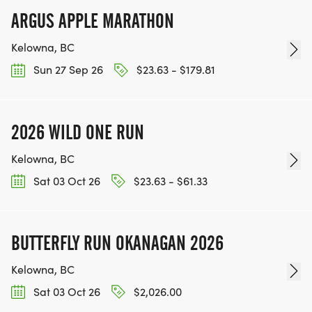
ARGUS APPLE MARATHON
Kelowna, BC
Sun 27 Sep 26
$23.63 - $179.81
2026 WILD ONE RUN
Kelowna, BC
Sat 03 Oct 26
$23.63 - $61.33
BUTTERFLY RUN OKANAGAN 2026
Kelowna, BC
Sat 03 Oct 26
$2,026.00