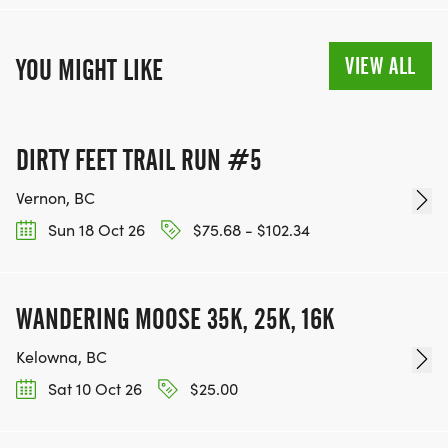
VIEW ALL
YOU MIGHT LIKE
DIRTY FEET TRAIL RUN #5
Vernon, BC
Sun 18 Oct 26
$75.68 - $102.34
WANDERING MOOSE 35K, 25K, 16K
Kelowna, BC
Sat 10 Oct 26
$25.00