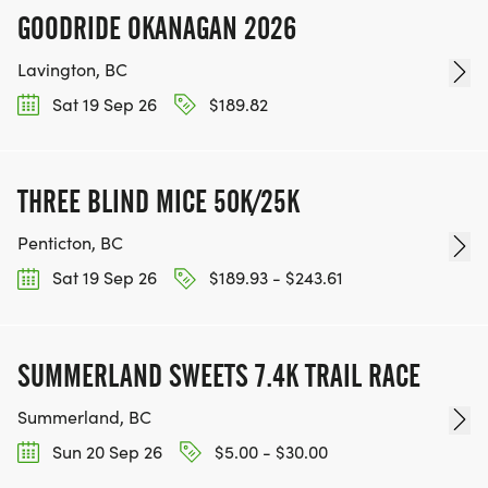
GOODRIDE OKANAGAN 2026
Lavington, BC
Sat 19 Sep 26
$189.82
THREE BLIND MICE 50K/25K
Penticton, BC
Sat 19 Sep 26
$189.93 - $243.61
SUMMERLAND SWEETS 7.4K TRAIL RACE
Summerland, BC
Sun 20 Sep 26
$5.00 - $30.00