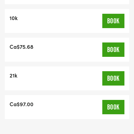
10k
BOOK
Ca$75.68
BOOK
21k
BOOK
Ca$97.00
BOOK