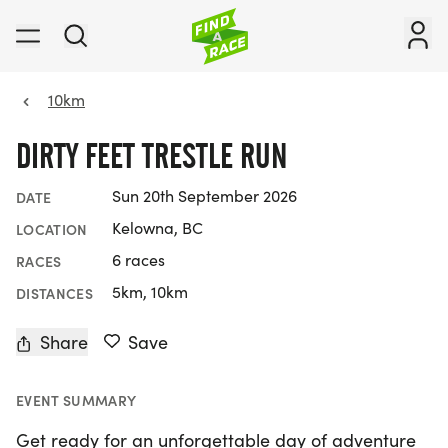
10km
DIRTY FEET TRESTLE RUN
Sun 20th September 2026
DATE
Kelowna, BC
LOCATION
6 races
RACES
5km, 10km
DISTANCES
Share
Save
EVENT SUMMARY
Get ready for an unforgettable day of adventure