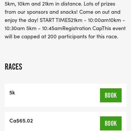
5km, 10km and 21km in distance. Lots of prizes
registration cap of just 200 participants, be sure to
from our sponsors and snacks! Come on out and
secure your spot early for this fantastic trail
enjoy the day! START TIMES21km - 10:00am10km -
running experience. Whether you’re a seasoned
10:30am 5km - 10:45amRegistration CapThis event
athlete or a newcomer to the trail running scene,
will be capped at 200 participants for this race.
the Dirty Feet Trestle Run promises a memorable
day of fun and fitness in the heart of nature!
RACES
5k
BOOK
Ca$65.02
BOOK