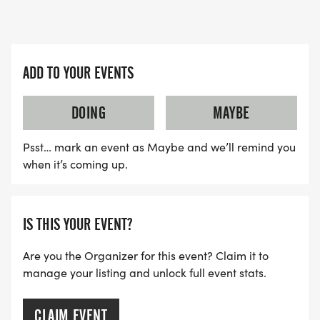
ADD TO YOUR EVENTS
DOING
MAYBE
Psst… mark an event as Maybe and we’ll remind you
when it’s coming up.
IS THIS YOUR EVENT?
Are you the Organizer for this event? Claim it to
manage your listing and unlock full event stats.
CLAIM EVENT