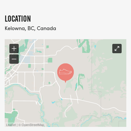
LOCATION
Kelowna, BC, Canada
Leaflet | © OpenStreetMap