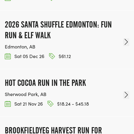
2026 SANTA SHUFFLE EDMONTON: FUN
RUN & ELF WALK
Edmonton, AB
Sat 05 Dec 26
$61.12
HOT COCOA RUN IN THE PARK
Sherwood Park, AB
Sat 21 Nov 26
$18.24 - $45.18
BROOKFIELDYEG HARVEST RUN FOR