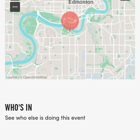
Leaflet | © OpenStreetMap
WHO'S IN
See who else is doing this event