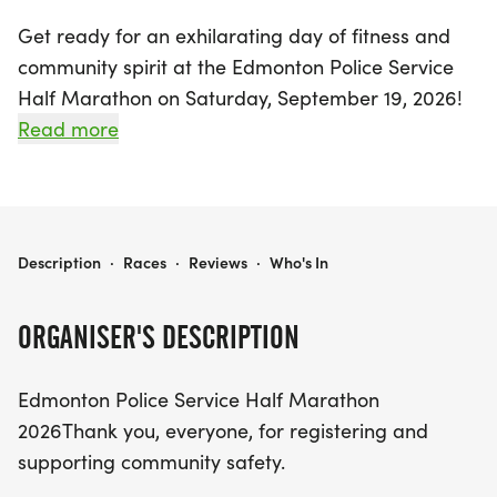
Get ready for an exhilarating day of fitness and
community spirit at the Edmonton Police Service
Half Marathon on Saturday, September 19, 2026!
This exciting event will take place in the vibrant
Read more
city of Edmonton, Alberta, inviting runners of all
levels to participate. Whether you’re aiming for a
personal best in the half marathon or simply want
to enjoy the atmosphere, this event promises to be
EDMONTON POLICE SERVICE HALF MARATHON 2026
Description
·
Races
·
Reviews
·
Who's In
a highlight on the running calendar.
ORGANISER'S DESCRIPTION
Join fellow enthusiasts in celebrating both athletic
achievement and community safety, as
Edmonton Police Service Half Marathon
participants traverse the scenic routes of
2026Thank you, everyone, for registering and
Edmonton. With a focus on health, camaraderie,
supporting community safety.
and support for the Edmonton Police Service, this