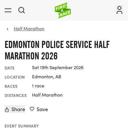
Half Marathon
EDMONTON POLICE SERVICE HALF
MARATHON 2026
Sat 19th September 2026
DATE
Edmonton, AB
LOCATION
1 race
RACES
Half Marathon
DISTANCES
Share
Save
EVENT SUMMARY