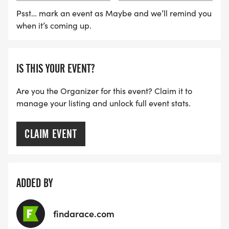
Psst… mark an event as Maybe and we’ll remind you
when it’s coming up.
IS THIS YOUR EVENT?
Are you the Organizer for this event? Claim it to
manage your listing and unlock full event stats.
CLAIM EVENT
ADDED BY
findarace.com