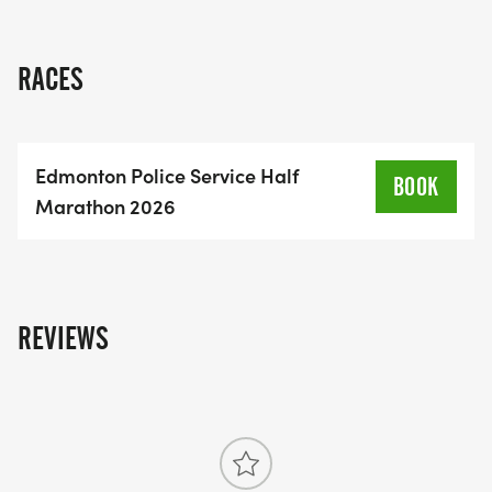
half marathon is not just a race; it's a chance to
make a positive impact in your community. Lace
up your running shoes and get ready for a
RACES
memorable day filled with energy, excitement, and
purpose!
Edmonton Police Service Half
BOOK
Marathon 2026
REVIEWS