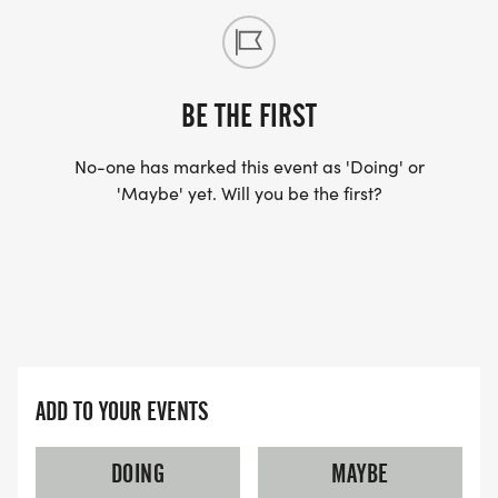
BE THE FIRST
No-one has marked this event as 'Doing' or
'Maybe' yet. Will you be the first?
ADD TO YOUR EVENTS
DOING
MAYBE