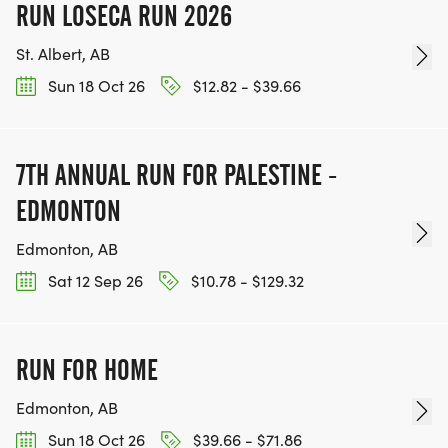
RUN LOSECA RUN 2026
St. Albert, AB
Sun 18 Oct 26
$12.82 - $39.66
7TH ANNUAL RUN FOR PALESTINE -
EDMONTON
Edmonton, AB
Sat 12 Sep 26
$10.78 - $129.32
RUN FOR HOME
Edmonton, AB
Sun 18 Oct 26
$39.66 - $71.86