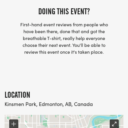
DOING THIS EVENT?
First-hand event reviews from people who
have been there, done that and got the
breathable T-shirt, really help everyone
choose their next event. You'll be able to
review this event once it's taken place.
LOCATION
Kinsmen Park, Edmonton, AB, Canada