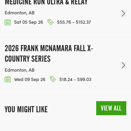
MEDICINE RUN ULTRA & RELAY
Edmonton, AB
Sat 05 Sep 26
$55.76 - $152.37
2026 FRANK MCNAMARA FALL X-
COUNTRY SERIES
Edmonton, AB
Wed 09 Sep 26
$18.24 - $99.03
VIEW ALL
YOU MIGHT LIKE