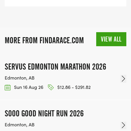
VIEW ALL
MORE FROM FINDARACE.COM
SERVUS EDMONTON MARATHON 2026
Edmonton, AB
Sun 16 Aug 26
$12.86 - $291.82
SOOO GOOD NIGHT RUN 2026
Edmonton, AB