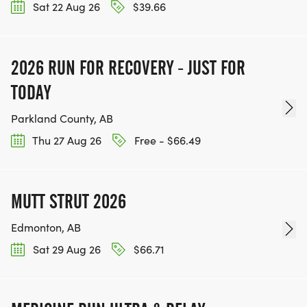
Sat 22 Aug 26
$39.66
2026 RUN FOR RECOVERY - JUST FOR
TODAY
Parkland County, AB
Thu 27 Aug 26
Free - $66.49
MUTT STRUT 2026
Edmonton, AB
Sat 29 Aug 26
$66.71